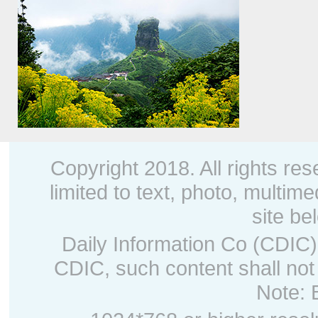
Fanjing Mountain, 2018
Copyright 2018. All rights res
limited to text, photo, multime
site be
Daily Information Co (CDIC).
CDIC, such content shall not
Note: 