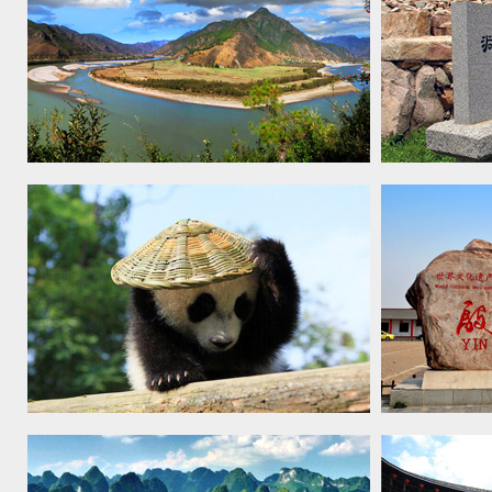
Three Parallel Rivers of Yunnan
Capital Cit
Protected Areas, 2003
Ancient Ko
Sichuan Giant Panda Sanctuaries -
Yin Xu, 20
Wolong, Mt Siguniang and Jiajin
Mountains, 2006