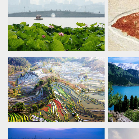
West Lake cultural landscape of
Chengjiang 
Hangzhou, 2011
Cultural Landscape of Honghe Hani
Xinjiang T
Rice Terraces, 2013