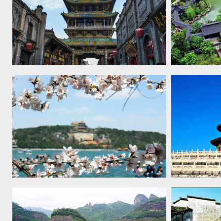
Ancient City of Pingyao, 1997
Classical 
Summer Palace, an imperial garden
Temple of 
in Beijing, 1998
sacrificial 