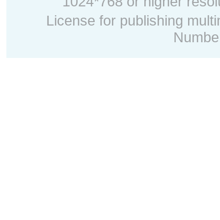
1024*768 or higher resolu
License for publishing mult
Number