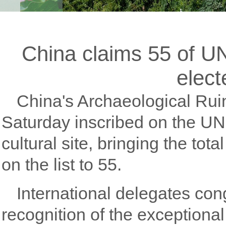
China claims 55 of U
elect
China's Archaeological Rui
Saturday inscribed on the U
cultural site, bringing the tot
on the list to 55.
International delegates con
recognition of the exceptional