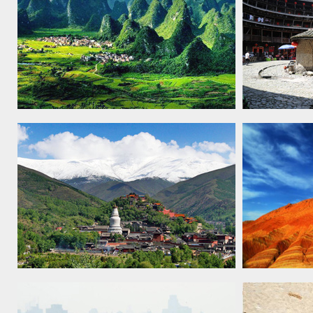
South China Karst, 2007
Fujian
Tulo
Mount Wutai, 2009
China Danx