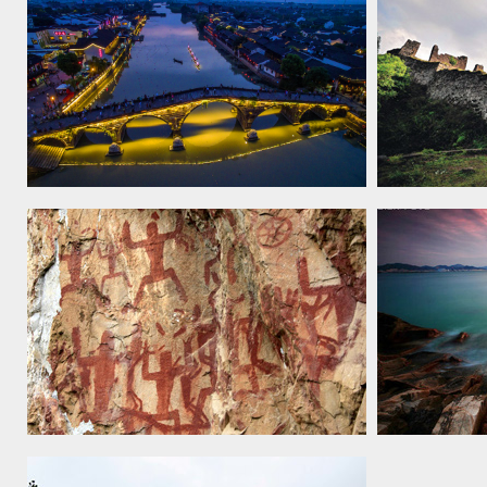
The Grand Canal, 2014
Tusi Sites,
Zuojiang Huashan Rock Art Cultural
Kulangsu, a
Landscape, 2016
Settlement