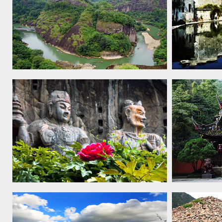
Mount Wuyi, 1999
Ancient Vil
Xidi and H
Longmen Grottoes, 2000
Mount Qing
Dujiangyan 