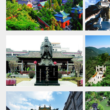
Ancient Building Complex in the
Historic En
Wudang Mountains, 1994
Palace, Lh
Temple and Cemetery of Confucius
Lushan Nat
and the Kong Family Mansion in
Qufu, 1994