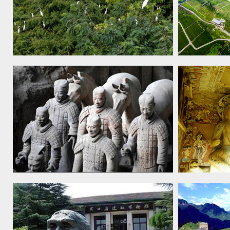
Migratory Bird Sanctuaries along the
Archaeolog
Coast of the Yellow Sea-Bohai Gulf
City, 2019
of China (Phase I), 2019
Mausoleum of the First Qin
Mogao cav
Emperor, 1987