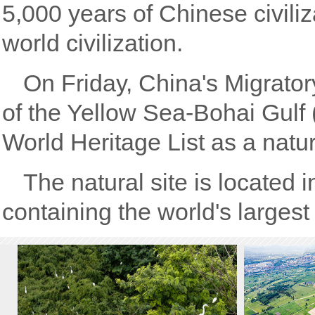
5,000 years of Chinese civiliz
world civilization.
On Friday, China's Migrator
of the Yellow Sea-Bohai Gulf 
World Heritage List as a natura
The natural site is located 
containing the world's larges