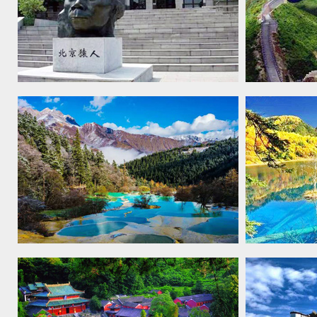
Peking Man site at Zhoukoudian,
The Great 
1987
Huanglong Scenic and Historic
Jiuzhaigou
Interest Area, 1992
Historic In