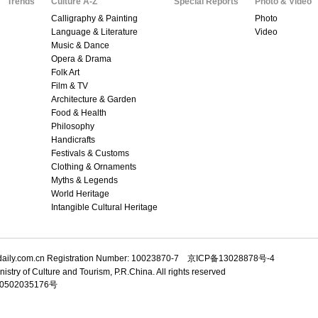
Trends
Culture A-Z
Special Reports
Photo & Video
Calligraphy & Painting
Photo
Language & Literature
Video
Music & Dance
Opera & Drama
Folk Art
Film & TV
Architecture & Garden
Food & Health
Philosophy
Handicrafts
Festivals & Customs
Clothing & Ornaments
Myths & Legends
World Heritage
Intangible Cultural Heritage
adaily.com.cn Registration Number: 10023870-7 京ICP备13028878号-4
istry of Culture and Tourism, P.R.China. All rights reserved
502035176号