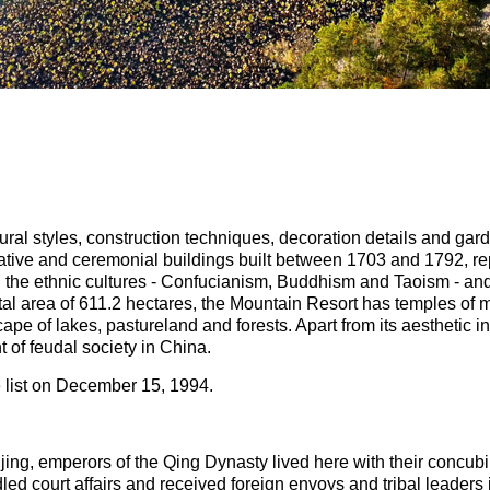
ctural styles, construction techniques, decoration details and g
ative and ceremonial buildings built between 1703 and 1792, r
he ethnic cultures - Confucianism, Buddhism and Taoism - and 
tal area of 611.2 hectares, the Mountain Resort has temples of m
ape of lakes, pastureland and forests. Apart from its aesthetic in
t of feudal society in China.
 list on December 15, 1994.
eijing, emperors of the Qing Dynasty lived here with their concu
d court affairs and received foreign envoys and tribal leaders 