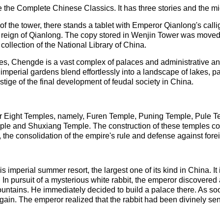
e the Complete Chinese Classics. It has three stories and the m
of the tower, there stands a tablet with Emperor Qianlong's callig
eign of Qianlong. The copy stored in Wenjin Tower was moved to
 collection of the National Library of China.
les, Chengde is a vast complex of palaces and administrative a
d imperial gardens blend effortlessly into a landscape of lakes, p
 vestige of the final development of feudal society in China.
rior Eight Temples, namely, Furen Temple, Puning Temple, Pule
 and Shuxiang Temple. The construction of these temples con
 the consolidation of the empire's rule and defense against fore
is imperial summer resort, the largest one of its kind in China. I
. In pursuit of a mysterious white rabbit, the emperor discovere
ntains. He immediately decided to build a palace there. As so
ain. The emperor realized that the rabbit had been divinely sent