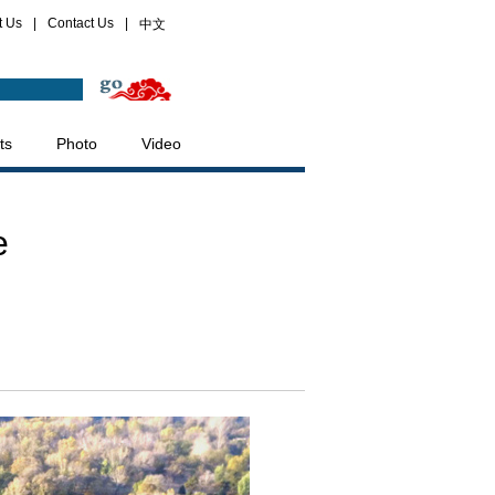
t Us
|
Contact Us
|
中文
ts
Photo
Video
e