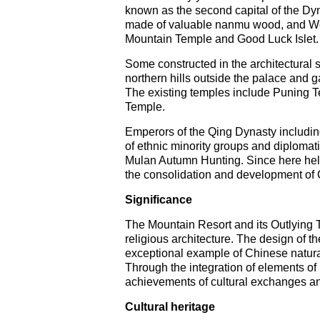
known as the second capital of the Dyna
made of valuable nanmu wood, and Wenj
Mountain Temple and Good Luck Islet.
Some constructed in the architectural s
northern hills outside the palace and g
The existing temples include Puning
Temple.
Emperors of the Qing Dynasty includin
of ethnic minority groups and diplomat
Mulan Autumn Hunting. Since here held 
the consolidation and development of C
Significance
The Mountain Resort and its Outlying 
religious architecture. The design of t
exceptional example of Chinese natural
Through the integration of elements of 
achievements of cultural exchanges and
Cultural heritage