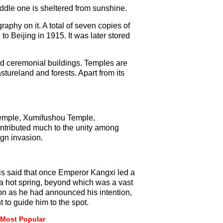
iddle one is sheltered from sunshine.
raphy on it. A total of seven copies of
 Beijing in 1915. It was later stored
nd ceremonial buildings. Temples are
astureland and forests. Apart from its
 Temple, Xumifushou Temple,
tributed much to the unity among
ign invasion.
t is said that once Emperor Kangxi led a
d a hot spring, beyond which was a vast
on as he had announced his intention,
 to guide him to the spot.
Most Popular