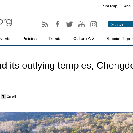
Site Map
|
Abou
vents
Policies
Trends
Culture A-Z
Special Repor
d its outlying temples, Chengd
Small