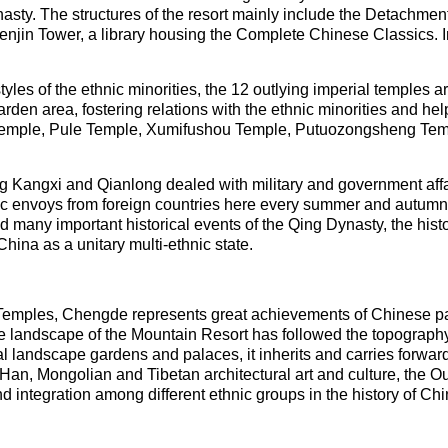
sty. The structures of the resort mainly include the Detachment 
in Tower, a library housing the Complete Chinese Classics. In
tyles of the ethnic minorities, the 12 outlying imperial temples a
arden area, fostering relations with the ethnic minorities and he
 Temple, Pule Temple, Xumifushou Temple, Putuozongsheng Te
g Kangxi and Qianlong dealed with military and government affai
ic envoys from foreign countries here every summer and autumn.
many important historical events of the Qing Dynasty, the histo
hina as a unitary multi-ethnic state.
Temples, Chengde represents great achievements of Chinese pal
he landscape of the Mountain Resort has followed the topography 
 landscape gardens and palaces, it inherits and carries forward
Han, Mongolian and Tibetan architectural art and culture, the Ou
 integration among different ethnic groups in the history of Chi