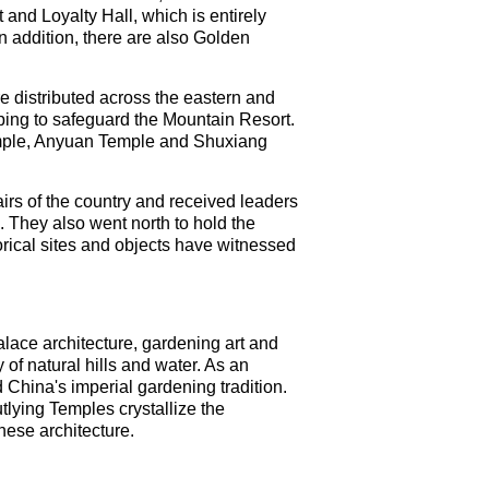
and Loyalty Hall, which is entirely
 addition, there are also Golden
re distributed across the eastern and
lping to safeguard the Mountain Resort.
mple, Anyuan Temple and Shuxiang
rs of the country and received leaders
 They also went north to hold the
rical sites and objects have witnessed
ace architecture, gardening art and
of natural hills and water. As an
 China's imperial gardening tradition.
tlying Temples crystallize the
nese architecture.