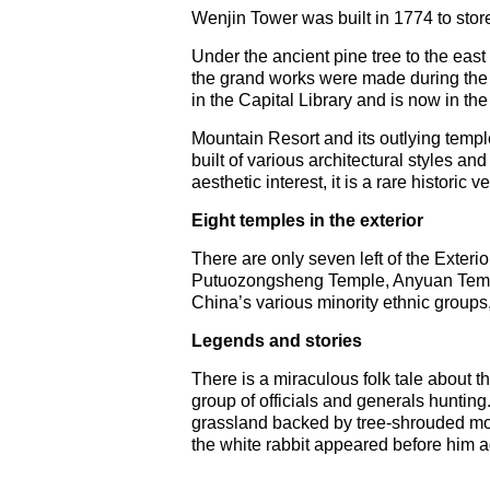
Wenjin Tower was built in 1774 to stor
Under the ancient pine tree to the east 
the grand works were made during the r
in the Capital Library and is now in the
Mountain Resort and its outlying temp
built of various architectural styles an
aesthetic interest, it is a rare historic
Eight temples in the exterior
There are only seven left of the Exte
Putuozongsheng Temple, Anyuan Temple
China’s various minority ethnic groups,
Legends and stories
There is a miraculous folk tale about th
group of officials and generals hunting
grassland backed by tree-shrouded mou
the white rabbit appeared before him ag