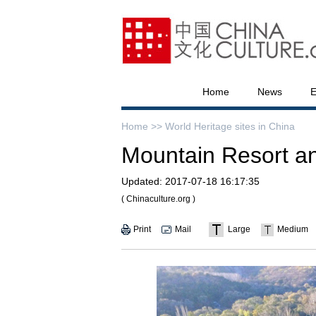
Home
News
E
Home >>
World Heritage sites in China
Mountain Resort an
Updated:
2017-07-18 16:17:35
( Chinaculture.org )
Print
Mail
Large
Medium