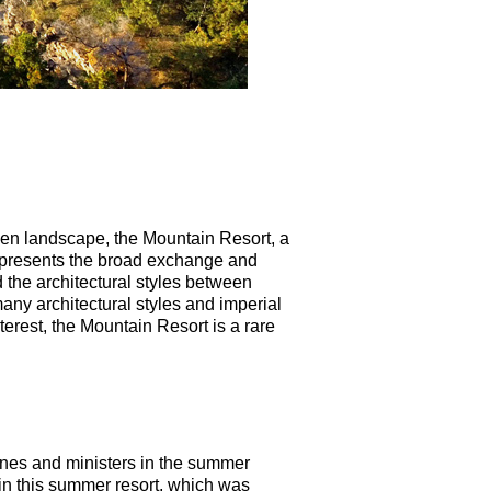
arden landscape, the Mountain Resort, a
epresents the broad exchange and
the architectural styles between
any architectural styles and imperial
terest, the Mountain Resort is a rare
bines and ministers in the summer
in this summer resort, which was