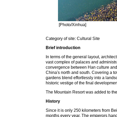
[Photo/Xinhua]
Category of site: Cultural Site
Brief introduction
In terms of the general layout, archite
vast complex of palaces and administr
convergence between Han culture and t
China's north and south. Covering a to
gardens blend effortlessly into a landsc
historic vestige of the final developmen
The Mountain Resort was added to the
History
Since it is only 250 kilometers from B
months every year. The emperors handle