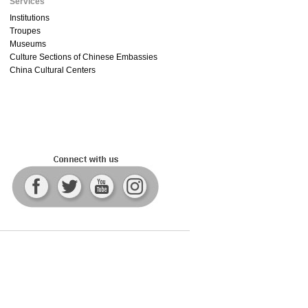
Services
Institutions
Troupes
Museums
Culture Sections of Chinese Embassies
China Cultural Centers