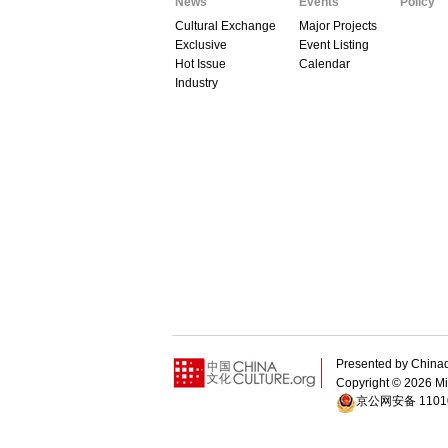
News
Events
Policy
Cultural Exchange
Major Projects
Exclusive
Event Listing
Hot Issue
Calendar
Industry
Presented by Chin
Copyright ©
2026 Min
京公网安备 11010