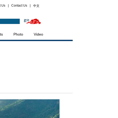
t Us
|
Contact Us
|
中文
ts
Photo
Video