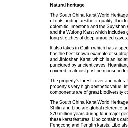
Natural heritage
The South China Karst World Heritage
of outstanding aesthetic quality. It in
dolomitic limestone and the Suyishan s
and the Wulong Karst which includes g
long stretches of deep unroofed caves.
It also takes in Guilin which has a spe
has the best known example of subtropi
and Jinfoshan Karst, which is an isola
punctured by ancient caves. Huanjiang 
covered in almost pristine monsoon for
The property’s forest cover and natural
property’s very high aesthetic value. I
components are of great biodiversity c
The South China Karst World Heritage p
Shilin and Libo are global reference ar
270 million years during four major geol
these karst features. Libo contains ca
Fengcong and Fenglin karsts. Libo also