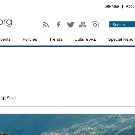
Site Map
|
Abou
vents
Policies
Trends
Culture A-Z
Special Repor
Small