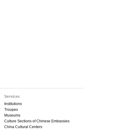
Services
Institutions
Troupes
Museums
Culture Sections of Chinese Embassies
China Cultural Centers