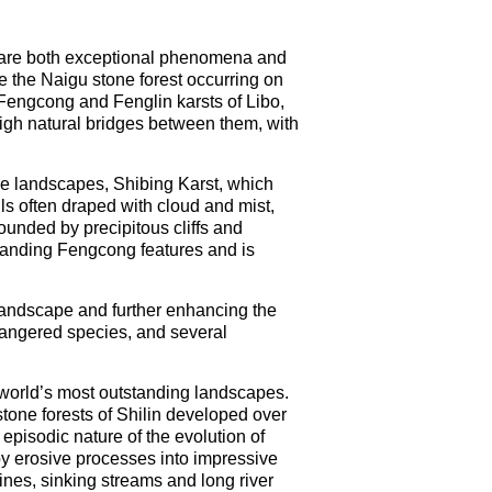
h are both exceptional phenomena and
de the Naigu stone forest occurring on
 Fengcong and Fenglin karsts of Libo,
igh natural bridges between them, with
ine landscapes, Shibing Karst, which
ls often draped with cloud and mist,
unded by precipitous cliffs and
standing Fengcong features and is
e landscape and further enhancing the
ndangered species, and several
 world’s most outstanding landscapes.
stone forests of Shilin developed over
 episodic nature of the evolution of
 by erosive processes into impressive
nes, sinking streams and long river