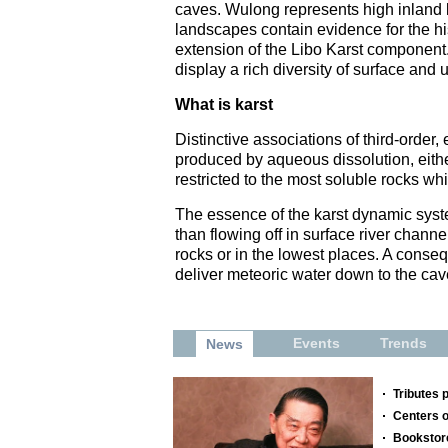
caves. Wulong represents high inland k
landscapes contain evidence for the his
extension of the Libo Karst component
display a rich diversity of surface and
What is karst
Distinctive associations of third-order
produced by aqueous dissolution, either
restricted to the most soluble rocks w
The essence of the karst dynamic syste
than flowing off in surface river channe
rocks or in the lowest places. A conse
deliver meteoric water down to the cav