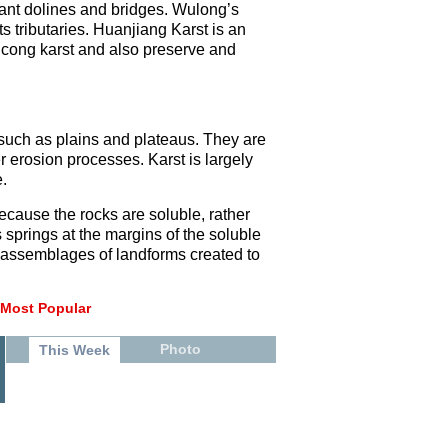
iant dolines and bridges. Wulong’s
s tributaries. Huanjiang Karst is an
gcong karst and also preserve and
s such as plains and plateaus. They are
r erosion processes. Karst is largely
.
ecause the rocks are soluble, rather
s springs at the margins of the soluble
, assemblages of landforms created to
Most Popular
Photo
This Week