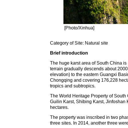
[Photo/Xinhua]
Category of Site: Natural site
Brief introduction
The huge karst area of South China is 
terrain gradually descends about 200
elevation) to the eastern Guangxi Bas
Chongqing and covering 176,228 hectare
tropics and subtropics.
The World Heritage Property of South Ch
Guilin Karst, Shibing Karst, Jinfoshan
hectares.
The property was inscribed in two phas
three sites. In 2014, another three were