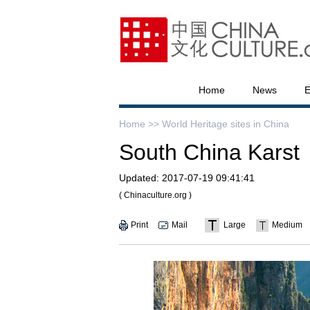
Home
News
E
Home >>
World Heritage sites in China
South China Karst
Updated:
2017-07-19 09:41:41
( Chinaculture.org )
Print
Mail
Large
Medium