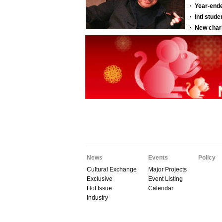
News
Events
Policy
Cultural Exchange
Major Projects
Exclusive
Event Listing
Hot Issue
Calendar
Industry