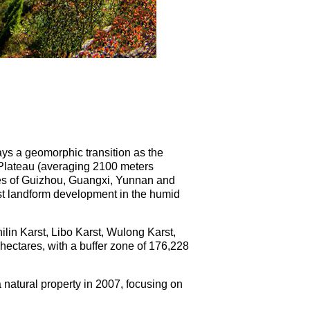
ays a geomorphic transition as the
Plateau (averaging 2100 meters
ces of Guizhou, Guangxi, Yunnan and
rst landform development in the humid
ilin Karst, Libo Karst, Wulong Karst,
hectares, with a buffer zone of 176,228
 natural property in 2007, focusing on