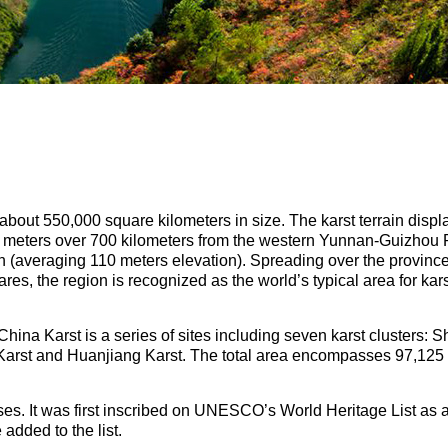
about 550,000 square kilometers in size. The karst terrain displ
0 meters over 700 kilometers from the western Yunnan-Guizhou 
in (averaging 110 meters elevation). Spreading over the provin
s, the region is recognized as the world’s typical area for ka
ina Karst is a series of sites including seven karst clusters: Sh
 Karst and Huanjiang Karst. The total area encompasses 97,125 
es. It was first inscribed on UNESCO’s World Heritage List as a
 added to the list.