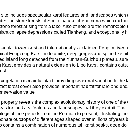
 site includes spectacular karst features and landscapes whic
cludes the stone forests of Shilin, natural phenomena which inclu
tone forest arising from a lake. Also of note are the remarkable
iant collapse depressions called Tiankeng, and exceptionally h
ctacular tower karst and internationally acclaimed Fenglin river
cal Fengcong Karst in dolomite, deep gorges and spine-like hil
ted island long detached from the Yunnan-Guizhou plateau, surro
Karst provides a natural extension to Libo Karst, contains out
est.
 vegetation is mainly intact, providing seasonal variation to th
ntact forest cover also provides important habitat for rare and e
onservation value.
roperty reveals the complex evolutionary history of one of the
eas for the karst features and landscapes that they exhibit. The 
ogical time periods from the Permian to present, illustrating the
rbonate outcrops of different ages shaped over millions of years
 contains a combination of numerous tall karst peaks, deep doli