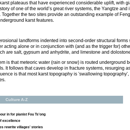
arst plateaus that have experienced considerable uplift, with g
tory of one of the world’s great river systems, the Yangtze and it
. Together the two sites provide an outstanding example of Fen
 underground karst features.
, erosional landforms indented into second-order structural form
 acting alone or in conjunction with (and as the trigger for) othe
hich are salt, gypsum and anhydrite, and limestone and dolostone
m is that meteoric water (rain or snow) is routed underground b
ls. It follows that caves develop in fracture systems, resurging a
quence is that most karst topography is 'swallowing topography'
es.