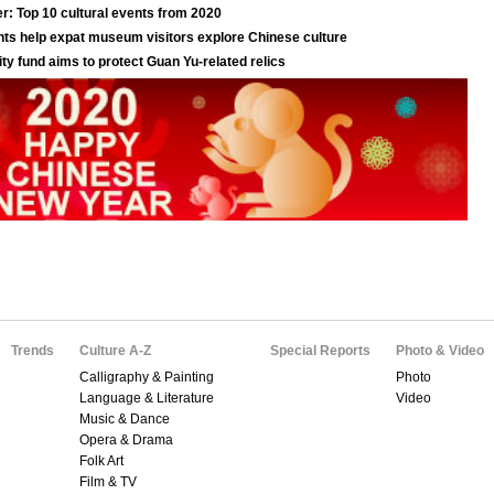
Trends
Culture A-Z
Special Reports
Photo & Video
Calligraphy & Painting
Photo
Language & Literature
Video
Music & Dance
Opera & Drama
Folk Art
Film & TV