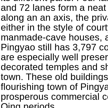
and 72 lanes form a neat
along an an axis, the pr
either in the style of cour
manmade-cave houses, all
Pingyao still has 3,797 c
are especially well preser
decorated temples and sh
town. These old buildings
flourishing town of Pingy
prosperous commercial c
Qing periods.