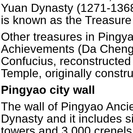
Yuan Dynasty (1271-1368)
is known as the Treasure
Other treasures in Pingya
Achievements (Da Cheng 
Confucius, reconstructed
Temple, originally constr
Pingyao city wall
The wall of Pingyao Ancie
Dynasty and it includes si
towers and 3,000 crenels. 