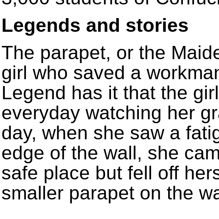
Legends and stories
The parapet, or the Maiden
girl who saved a workman’
Legend has it that the girl
everyday watching her gr
day, when she saw a fati
edge of the wall, she ca
safe place but fell off hers
smaller parapet on the w