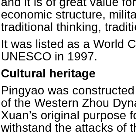
and it is of great value fo
economic structure, milita
traditional thinking, tradi
It was listed as a World C
UNESCO in 1997.
Cultural heritage
Pingyao was constructed 
of the Western Zhou Dyn
Xuan’s original purpose f
withstand the attacks of 