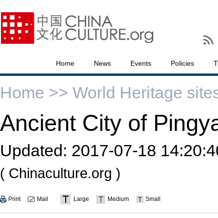
Home
News
Events
Policies
T
Home >>
World Heritage site
Ancient City of Pingy
Updated:
2017-07-18 14:20:4
( Chinaculture.org )
Print
Mail
Large
Medium
Small