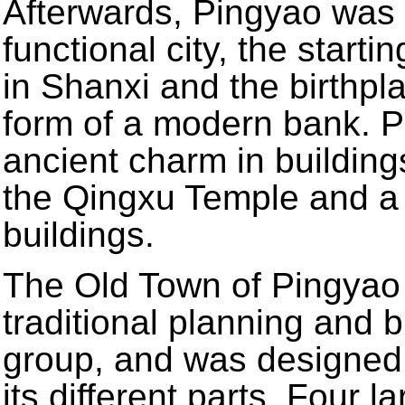
Afterwards, Pingyao was 
functional city, the start
in Shanxi and the birthpla
form of a modern bank. Pi
ancient charm in building
the Qingxu Temple and a 
buildings.
The Old Town of Pingyao 
traditional planning and b
group, and was designed 
its different parts. Four l