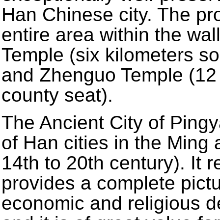
Han Chinese city. The pro
entire area within the wa
Temple (six kilometers so
and Zhenguo Temple (12 k
county seat).
The Ancient City of Ping
of Han cities in the Ming
14th to 20th century). It r
provides a complete pictur
economic and religious d