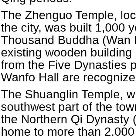
The Zhenguo Temple, loca
the city, was built 1,000 
Thousand Buddha (Wan Fo 
existing wooden building 
from the Five Dynasties p
Wanfo Hall are recognize
The Shuanglin Temple, with
southwest part of the town
the Northern Qi Dynasty (
home to more than 2,000 