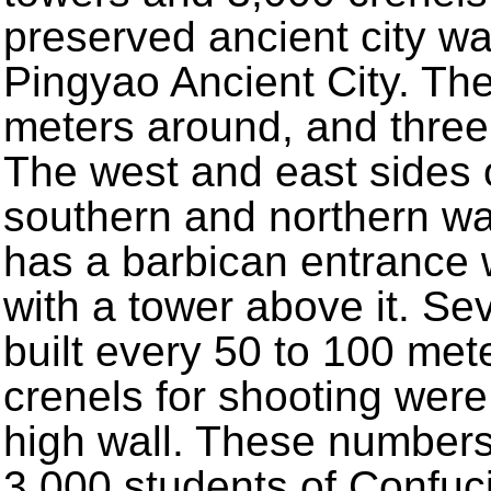
preserved ancient city wa
Pingyao Ancient City. The
meters around, and three 
The west and east sides o
southern and northern wa
has a barbican entrance 
with a tower above it. S
built every 50 to 100 met
crenels for shooting were
high wall. These numbers
3,000 students of Confuc