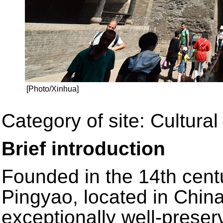
[Photo/Xinhua]
Category of site: Cultural 
Brief introduction
Founded in the 14th centu
Pingyao, located in China
exceptionally well-preser