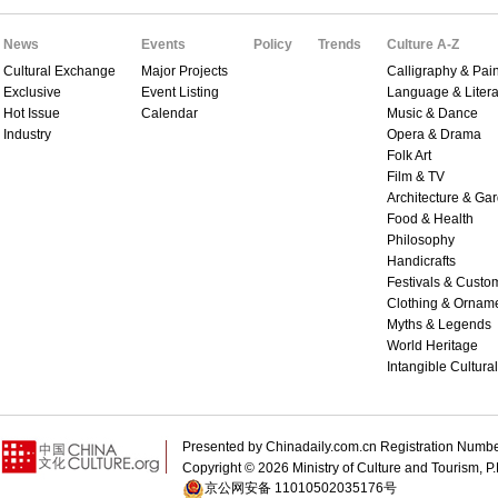
News
Events
Policy
Trends
Culture A-Z
Cultural Exchange
Major Projects
Calligraphy & Pain
Exclusive
Event Listing
Language & Litera
Hot Issue
Calendar
Music & Dance
Industry
Opera & Drama
Folk Art
Film & TV
Architecture & Ga
Food & Health
Philosophy
Handicrafts
Festivals & Custo
Clothing & Ornam
Myths & Legends
World Heritage
Intangible Cultura
Presented by Chinadaily.com.cn Registration 
Copyright ©
2026 Ministry of Culture and Tourism, P.
京公网安备 11010502035176号