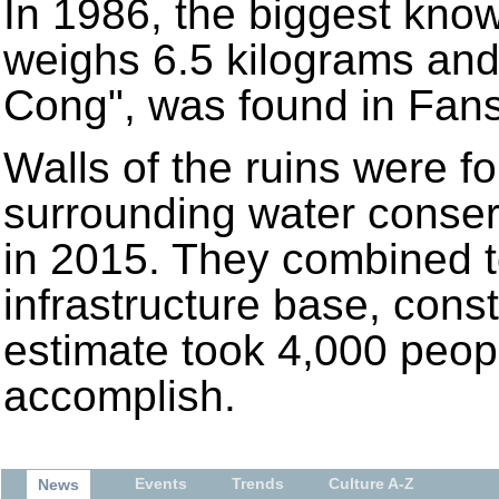
In 1986, the biggest know
weighs 6.5 kilograms and 
Cong", was found in Fans
Walls of the ruins were f
surrounding water conse
in 2015. They combined t
infrastructure base, cons
estimate took 4,000 peop
accomplish.