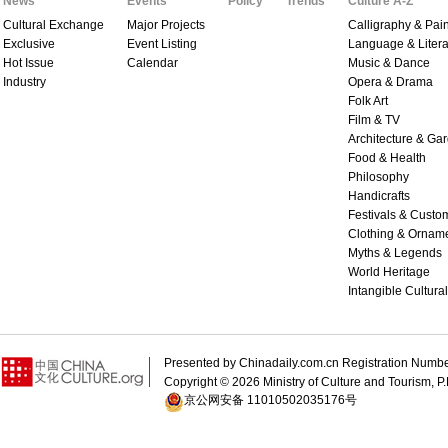
News
Events
Policy
Trends
Culture A-Z
Cultural Exchange
Major Projects
Calligraphy & Pain
Exclusive
Event Listing
Language & Litera
Hot Issue
Calendar
Music & Dance
Industry
Opera & Drama
Folk Art
Film & TV
Architecture & Ga
Food & Health
Philosophy
Handicrafts
Festivals & Custo
Clothing & Ornam
Myths & Legends
World Heritage
Intangible Cultura
Presented by Chinadaily.com.cn Registration 
Copyright ©
2026 Ministry of Culture and Tourism, P.
京公网安备 11010502035176号