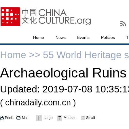
Home
News
Events
Policies
T
Home >>
55 World Heritage s
Archaeological Ruins
Updated:
2019-07-08 10:35:1
( chinadaily.com.cn )
Print
Mail
Large
Medium
Small