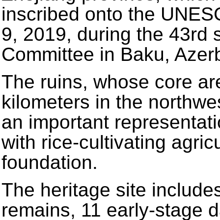
inscribed onto the UNESC
9, 2019, during the 43rd 
Committee in Baku, Azerb
The ruins, whose core ar
kilometers in the northwe
an important representatio
with rice-cultivating agri
foundation.
The heritage site includes
remains, 11 early-stage 