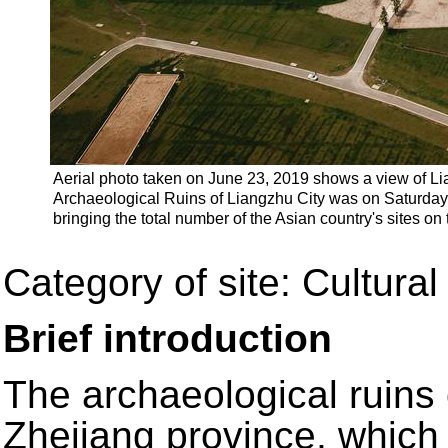
Aerial photo taken on June 23, 2019 shows a view of Li
Archaeological Ruins of Liangzhu City was on Saturday 
bringing the total number of the Asian country's sites on 
Category of site: Cultural
Brief introduction
The archaeological ruins
Zhejiang province, which