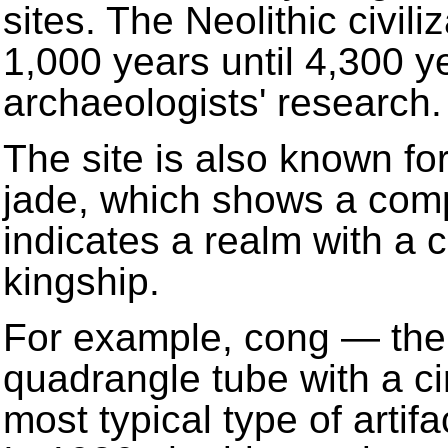
sites. The Neolithic civil
1,000 years until 4,300 y
archaeologists' research.
The site is also known fo
jade, which shows a comp
indicates a realm with a 
kingship.
For example, cong — the 
quadrangle tube with a ci
most typical type of artif