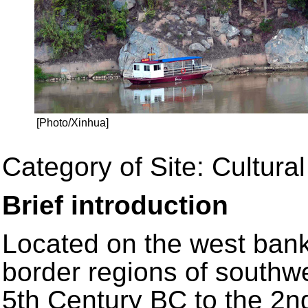
[Photo/Xinhua]
Category of Site: Cultural
Brief introduction
Located on the west bank 
border regions of southw
5th Century BC to the 2n