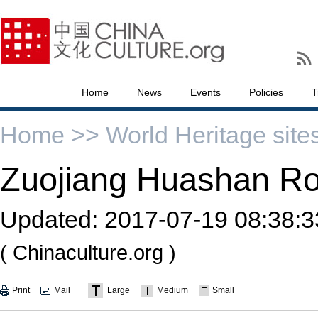
Home
News
Events
Policies
T
Home >>
World Heritage site
Zuojiang Huashan Ro
Updated:
2017-07-19 08:38:3
( Chinaculture.org )
Print
Mail
Large
Medium
Small