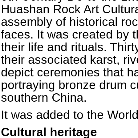
Huashan Rock Art Cultura
assembly of historical roc
faces. It was created by 
their life and rituals. Thir
their associated karst, r
depict ceremonies that h
portraying bronze drum c
southern China.
It was added to the World
Cultural heritage