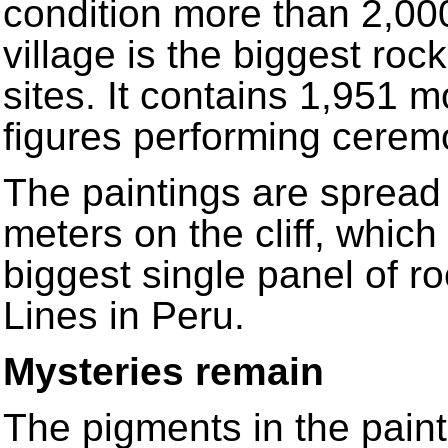
condition more than 2,000
village is the biggest ro
sites. It contains 1,951 
figures performing cerem
The paintings are spread
meters on the cliff, which
biggest single panel of r
Lines in Peru.
Mysteries remain
The pigments in the pain