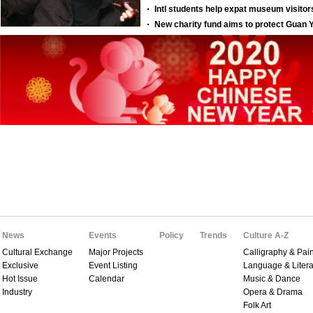
News
Events
Policy
Trends
Culture A-Z
Cultural Exchange
Major Projects
Calligraphy & Pain
Exclusive
Event Listing
Language & Litera
Hot Issue
Calendar
Music & Dance
Industry
Opera & Drama
Folk Art