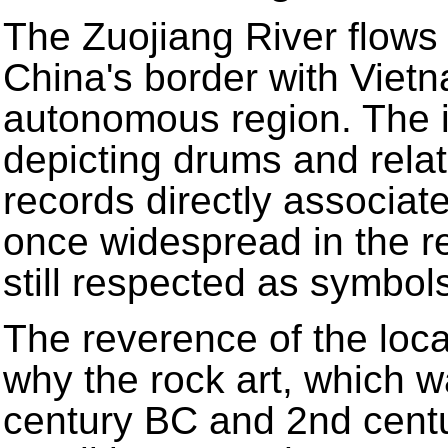
The Zuojiang River flows
China's border with Viet
autonomous region. The 
depicting drums and rela
records directly associat
once widespread in the r
still respected as symbol
The reverence of the loca
why the rock art, which 
century BC and 2nd centur