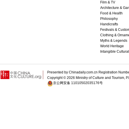
Film & TV
Architecture & Ga
Food & Health
Philosophy
Handicrafts
Festivals & Custo
Clothing & Ornam
Myths & Legends
World Heritage
Intangible Cultura
Presented by Chinadaily.com.cn Registration 
Copyright ©
2026 Ministry of Culture and Tourism, P.
京公网安备 11010502035176号