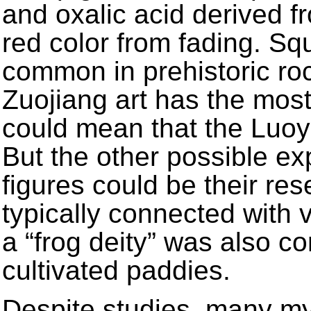
and oxalic acid derived fr
red color from fading. Sq
common in prehistoric rock
Zuojiang art has the most
could mean that the Luoy
But the other possible ex
figures could be their re
typically connected with v
a “frog deity” was also
cultivated paddies.
Despite studies, many mys