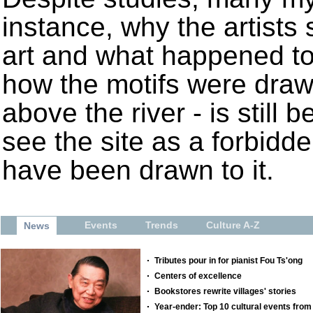
instance, why the artist
art and what happened to 
how the motifs were draw
above the river - is still 
see the site as a forbidde
have been drawn to it.