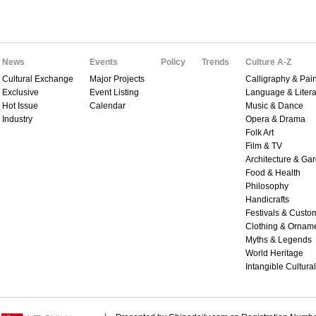
News
Events
Policy
Trends
Culture A-Z
Cultural Exchange
Major Projects
Calligraphy & Pain
Exclusive
Event Listing
Language & Litera
Hot Issue
Calendar
Music & Dance
Industry
Opera & Drama
Folk Art
Film & TV
Architecture & Ga
Food & Health
Philosophy
Handicrafts
Festivals & Custo
Clothing & Ornam
Myths & Legends
World Heritage
Intangible Cultura