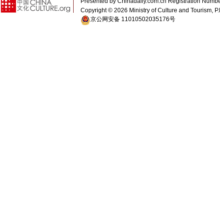
Presented by Chinadaily.com.cn Registration 
Copyright ©
2026 Ministry of Culture and Tourism, P.
京公网安备 11010502035176号