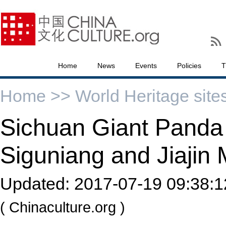
Home
News
Events
Policies
T
Home >>
World Heritage site
Sichuan Giant Panda 
Siguniang and Jiajin
Updated:
2017-07-19 09:38:1
( Chinaculture.org )