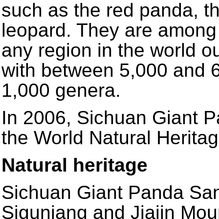
such as the red panda, t
leopard. They are among t
any region in the world ou
with between 5,000 and 6,
1,000 genera.
In 2006, Sichuan Giant 
the World Natural Heritag
Natural heritage
Sichuan Giant Panda San
Siguniang and Jiajin Moun