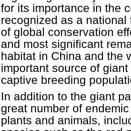
for its importance in the 
recognized as a national 
of global conservation eff
and most significant rem
habitat in China and the w
important source of giant
captive breeding populati
In addition to the giant p
great number of endemic 
plants and animals, incl