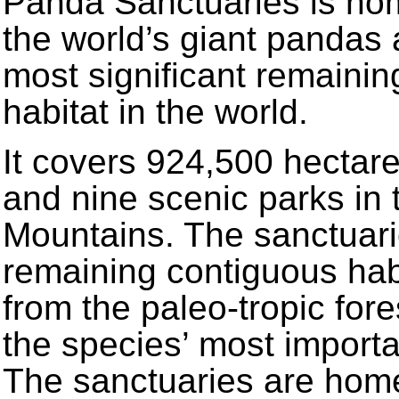
Panda Sanctuaries is hom
the world’s giant pandas 
most significant remaini
habitat in the world.
It covers 924,500 hectar
and nine scenic parks in 
Mountains. The sanctuarie
remaining contiguous habit
from the paleo-tropic fores
the species’ most importan
The sanctuaries are hom