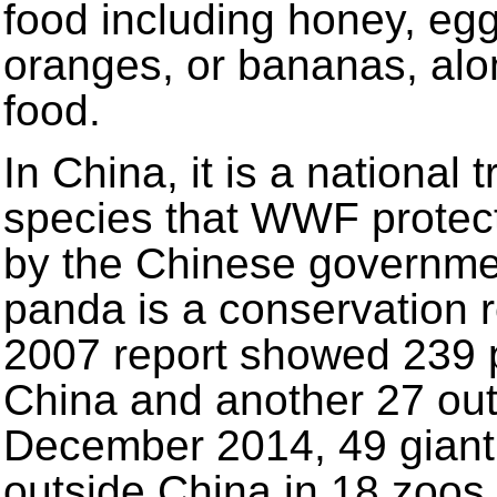
food including honey, egg
oranges, or bananas, alo
food.
In China, it is a national t
species that WWF protect
by the Chinese governmen
panda is a conservation r
2007 report showed 239 pa
China and another 27 outs
December 2014, 49 giant 
outside China in 18 zoos i