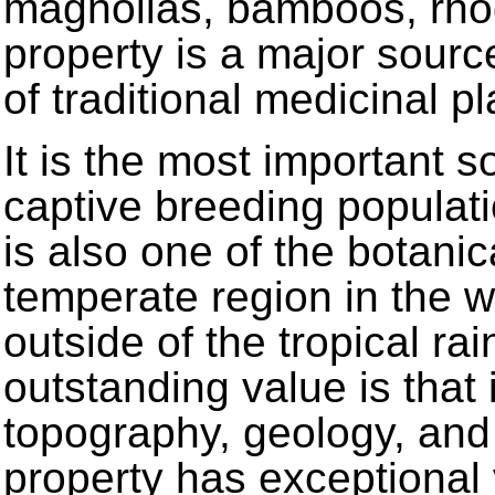
magnolias, bamboos, rho
property is a major sour
of traditional medicinal 
It is the most important s
captive breeding populati
is also one of the botanica
temperate region in the 
outside of the tropical rai
outstanding value is that 
topography, geology, and
property has exceptional 