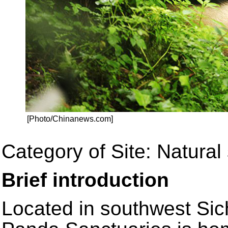
[Photo/Chinanews.com]
Category of Site: Natural 
Brief introduction
Located in southwest Sic