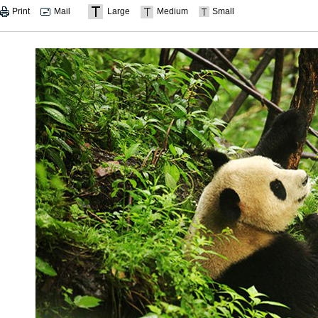
Print
Mail
Large
Medium
Small