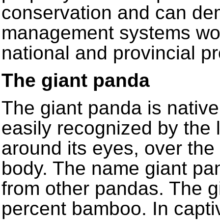
conservation and can de
management systems work
national and provincial p
The giant panda
The giant panda is native 
easily recognized by the 
around its eyes, over the
body. The name giant pand
from other pandas. The gi
percent bamboo. In captiv