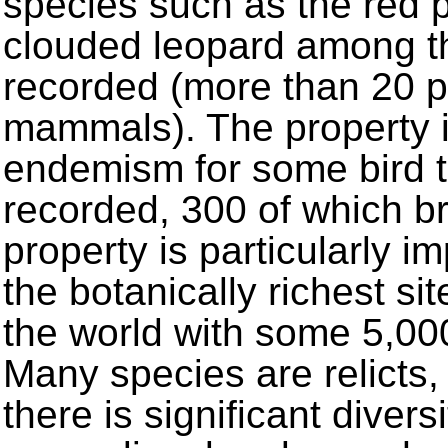
species such as the red
clouded leopard among t
recorded (more than 20 p
mammals). The property i
endemism for some bird t
recorded, 300 of which b
property is particularly im
the botanically richest si
the world with some 5,00
Many species are relicts,
there is significant diver