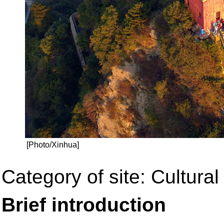
[Photo/Xinhua]
Category of site: Cultural 
Brief introduction