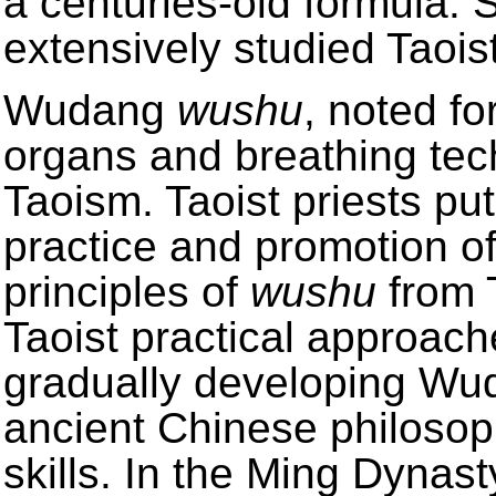
a centuries-old formula. 
extensively studied Taois
Wudang
wushu
, noted fo
organs and breathing tec
Taoism. Taoist priests pu
practice and promotion of
principles of
wushu
from T
Taoist practical approac
gradually developing W
ancient Chinese philosop
skills. In the Ming Dyna