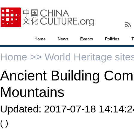
Home
News
Events
Policies
T
Home >>
World Heritage site
Ancient Building Com
Mountains
Updated:
2017-07-18 14:14:2
( )