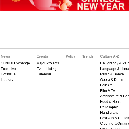
News
Events
Policy
Trends
Culture A-Z
Cultural Exchange
Major Projects
Calligraphy & Pain
Exclusive
Event Listing
Language & Litera
Hot Issue
Calendar
Music & Dance
Industry
Opera & Drama
Folk Art
Film & TV
Architecture & Ga
Food & Health
Philosophy
Handicrafts
Festivals & Custo
Clothing & Ornam