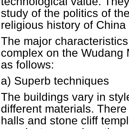
technological value. They
study of the politics of t
religious history of Chin
The major characteristics
complex on the Wudang 
as follows:
a) Superb techniques
The buildings vary in sty
different materials. The
halls and stone cliff tem