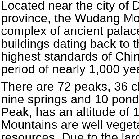
Located near the city of 
province, the Wudang Mo
complex of ancient palac
buildings dating back to t
highest standards of Chin
period of nearly 1,000 ye
There are 72 peaks, 36 cli
nine springs and 10 pond
Peak, has an altitude of
Mountains are well vegeta
resources. Due to the la