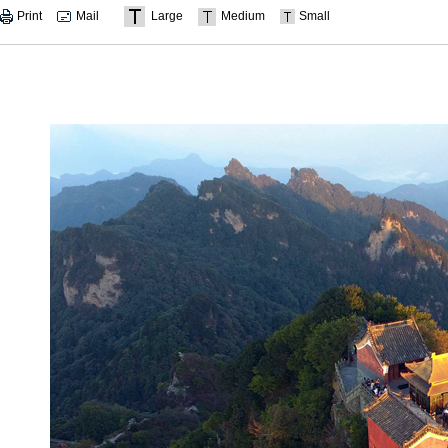
Print
Mail
Large
Medium
Small