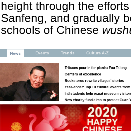
height through the effort
Sanfeng, and gradually 
schools of Chinese
wush