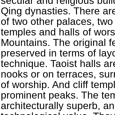
secular and religious bui
Qing dynasties. There are
of two other palaces, two
temples and halls of wor
Mountains. The original fe
preserved in terms of layo
technique. Taoist halls ar
nooks or on terraces, su
of worship. And cliff temp
prominent peaks. The tem
architecturally superb, a