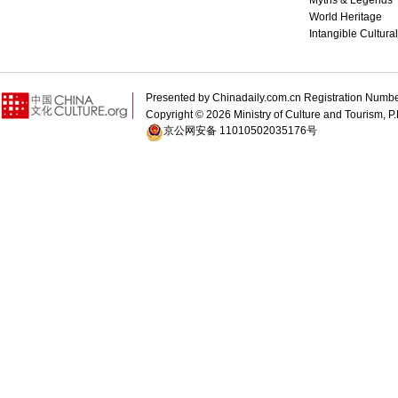
Myths & Legends
World Heritage
Intangible Cultura
Presented by Chinadaily.com.cn Registration 
Copyright ©
2026 Ministry of Culture and Tourism, P.
京公网安备 11010502035176号