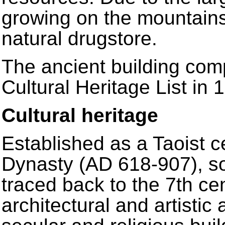
growing on the mountains
natural drugstore.
The ancient building com
Cultural Heritage List in 
Cultural heritage
Established as a Taoist c
Dynasty (AD 618-907), so
traced back to the 7th ce
architectural and artisti