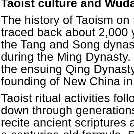
Taoist culture and Wu
The history of Taoism o
traced back about 2,000 y
the Tang and Song dynast
during the Ming Dynasty.
the ensuing Qing Dynasty, 
founding of New China in
Taoist ritual activities f
down through generations 
recite ancient scriptures 