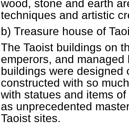
wood, stone and earth are
techniques and artistic cre
b) Treasure house of Taoi
The Taoist buildings on 
emperors, and managed by
buildings were designed 
constructed with so much 
with statues and items of
as unprecedented master
Taoist sites.