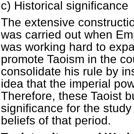
c) Historical significance
The extensive construct
was carried out when Em
was working hard to expa
promote Taoism in the co
consolidate his rule by ins
idea that the imperial p
Therefore, these Taoist bu
significance for the study
beliefs of that period.