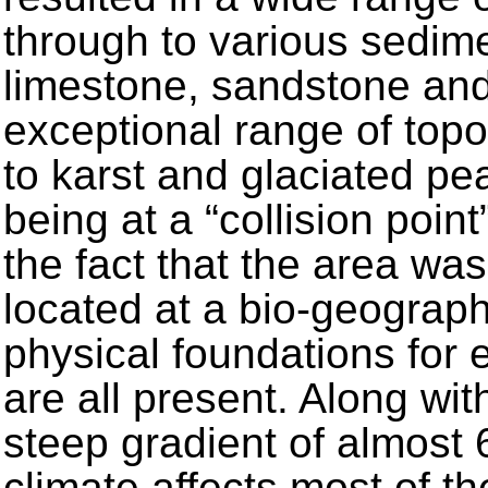
through to various sedime
limestone, sandstone an
exceptional range of top
to karst and glaciated pea
being at a “collision point
the fact that the area wa
located at a bio-geograp
physical foundations for e
are all present. Along wit
steep gradient of almost
climate affects most of t