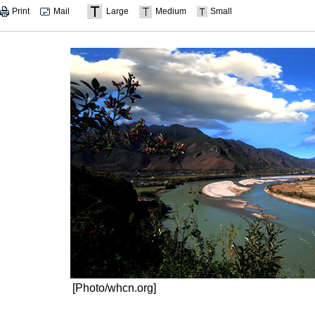
Print
Mail
Large
Medium
Small
[Photo/whcn.org]