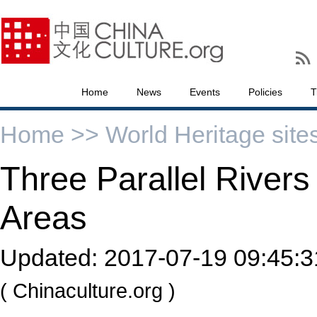
Home
News
Events
Policies
T
Home >>
World Heritage site
Three Parallel Rivers
Areas
Updated:
2017-07-19 09:45:3
( Chinaculture.org )