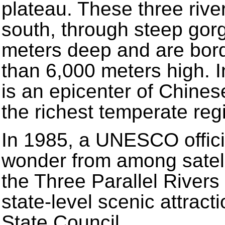
plateau. These three river
south, through steep gor
meters deep and are bord
than 6,000 meters high. In
is an epicenter of Chinese 
the richest temperate reg
In 1985, a UNESCO offici
wonder from among satell
the Three Parallel River
state-level scenic attract
State Council.