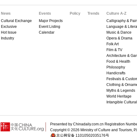
News
Events
Policy
Trends
Culture A-Z
Cultural Exchange
Major Projects
Calligraphy & Pain
Exclusive
Event Listing
Language & Litera
Hot Issue
Calendar
Music & Dance
Industry
Opera & Drama
Folk Art
Film & TV
Architecture & Ga
Food & Health
Philosophy
Handicrafts
Festivals & Custo
Clothing & Ornam
Myths & Legends
World Heritage
Intangible Cultura
Presented by Chinadaily.com.cn Registration 
Copyright ©
2026 Ministry of Culture and Tourism, P.
京公网安备 11010502035176号