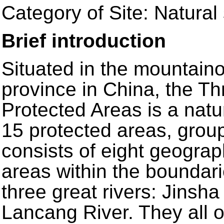
Category of Site: Natural 
Brief introduction
Situated in the mountain
province in China, the Th
Protected Areas is a natur
15 protected areas, groupe
consists of eight geograp
areas within the boundari
three great rivers: Jinsh
Lancang River. They all o