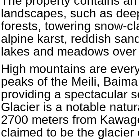
The property contains an 
landscapes, such as deep-
forests, towering snow-cl
alpine karst, reddish san
lakes and meadows over v
High mountains are every
peaks of the Meili, Bai
providing a spectacular 
Glacier is a notable nat
2700 meters from Kawage
claimed to be the glacier