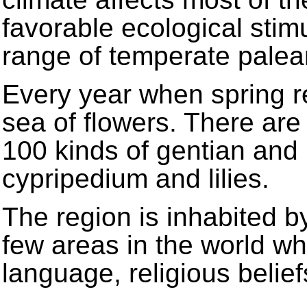
favorable ecological stimu
range of temperate palea
Every year when spring r
sea of flowers. There are
100 kinds of gentian and
cypripedium and lilies.
The region is inhabited b
few areas in the world wh
language, religious belie