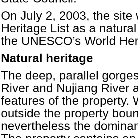
On July 2, 2003, the site
Heritage List as a natural
the UNESCO’s World Her
Natural heritage
The deep, parallel gorges
River and Nujiang River a
features of the property. 
outside the property boun
nevertheless the dominan