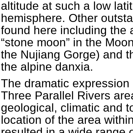
altitude at such a low lat
hemisphere. Other outsta
found here including the a
“stone moon” in the Moo
the Nujiang Gorge) and th
the alpine danxia.
The dramatic expression 
Three Parallel Rivers are
geological, climatic and t
location of the area withi
resulted in a wide range 