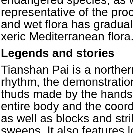
representative of the pr
and wet flora has gradua
xeric Mediterranean flora
Legends and stories
Tianshan Pai is a northern
rhythm, the demonstratio
thuds made by the hands,
entire body and the coord
as well as blocks and str
sweeps. It also features 