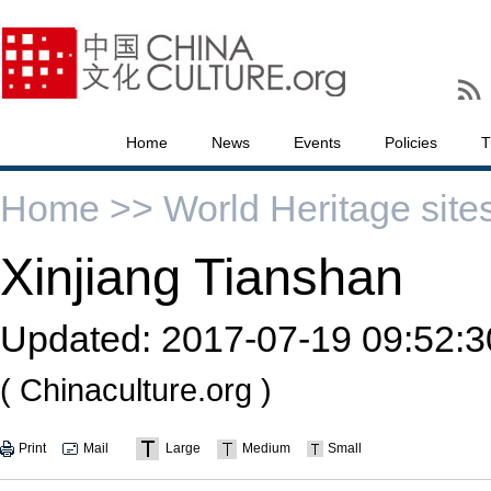
Home
News
Events
Policies
T
Home >>
World Heritage site
Xinjiang Tianshan
Updated:
2017-07-19 09:52:3
( Chinaculture.org )
Print
Mail
Large
Medium
Small