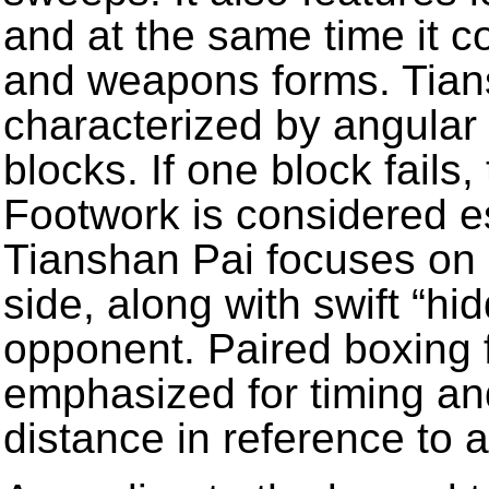
and at the same time it 
and weapons forms. Tians
characterized by angular 
blocks. If one block fails
Footwork is considered es
Tianshan Pai focuses on 
side, along with swift “hid
opponent. Paired boxing 
emphasized for timing an
distance in reference to 