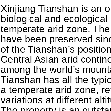
Xinjiang Tianshan is an 
biological and ecological
temperate arid zone. Th
have been preserved sin
of the Tianshan’s positio
Central Asian arid contin
among the world’s mount
Tianshan has all the typic
a temperate arid zone, re
variations at different al
The property is an outsta