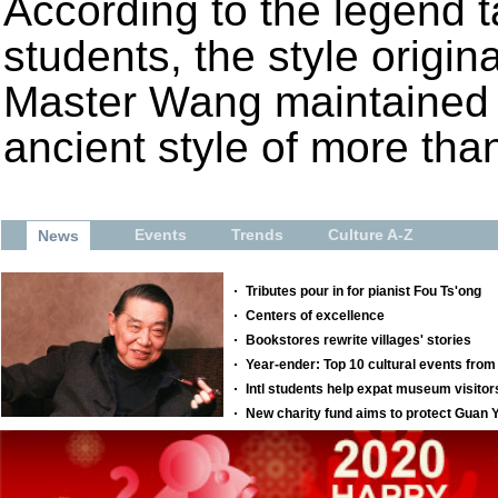
According to the legend 
students, the style origi
Master Wang maintained 
ancient style of more tha