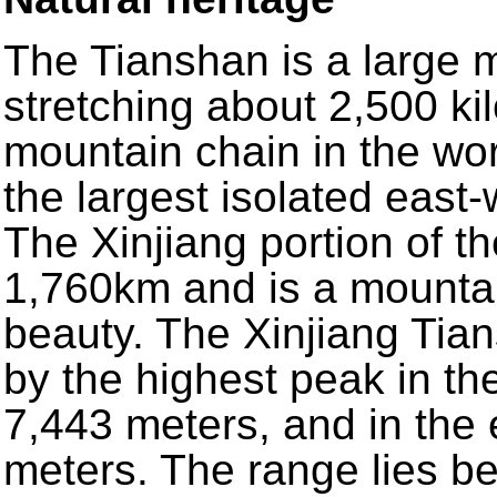
The Tianshan is a large 
stretching about 2,500 kil
mountain chain in the wor
the largest isolated east
The Xinjiang portion of t
1,760km and is a mountai
beauty. The Xinjiang Tia
by the highest peak in t
7,443 meters, and in the
meters. The range lies b