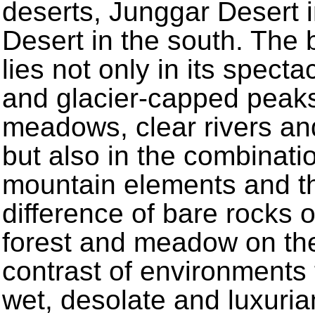
deserts, Junggar Desert i
Desert in the south. The 
lies not only in its spec
and glacier-capped peaks,
meadows, clear rivers an
but also in the combinat
mountain elements and th
difference of bare rocks o
forest and meadow on the 
contrast of environments 
wet, desolate and luxuria