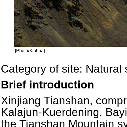
[Photo/Xinhua]
Category of site: Natural 
Brief introduction
Xinjiang Tianshan, compr
Kalajun-Kuerdening, Bayi
the Tianshan Mountain sy