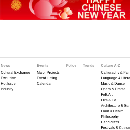
News
Events
Policy
Trends
Culture A-Z
Cultural Exchange
Major Projects
Calligraphy & Pain
Exclusive
Event Listing
Language & Litera
Hot Issue
Calendar
Music & Dance
Industry
Opera & Drama
Folk Art
Film & TV
Architecture & Ga
Food & Health
Philosophy
Handicrafts
Festivals & Custo