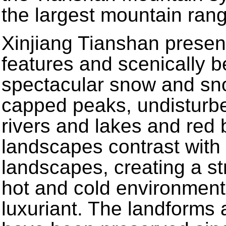
the largest mountain rang
Xinjiang Tianshan presen
features and scenically be
spectacular snow and sno
capped peaks, undisturb
rivers and lakes and red
landscapes contrast with 
landscapes, creating a st
hot and cold environment
luxuriant. The landforms 