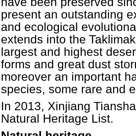
have been preserved sin
present an outstanding e
and ecological evolutiona
extends into the Taklimak
largest and highest deser
forms and great dust stor
moreover an important hab
species, some rare and 
In 2013, Xinjiang Tiansh
Natural Heritage List.
Natural heritage