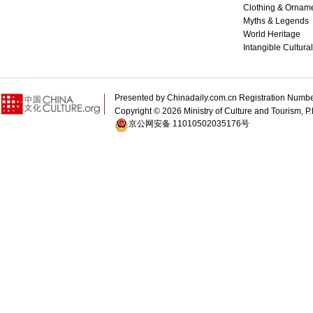
Clothing & Ornam
Myths & Legends
World Heritage
Intangible Cultura
Presented by Chinadaily.com.cn Registration 
Copyright ©
2026 Ministry of Culture and Tourism, P.
京公网安备 11010502035176号