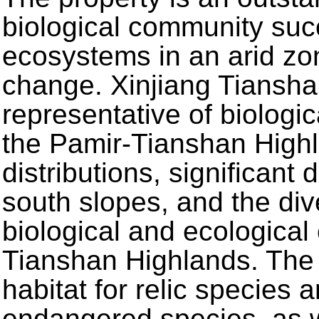
biological community suc
ecosystems in an arid zo
change. Xinjiang Tiansha
representative of biologic
the Pamir-Tianshan Highla
distributions, significant
south slopes, and the diver
biological and ecological 
Tianshan Highlands. The 
habitat for relic species
endangered species, as we