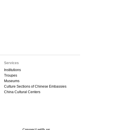
Services
Institutions
Troupes
Museums
Culture Sections of Chinese Embassies
China Cultural Centers