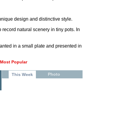
unique design and distinctive style.
record natural scenery in tiny pots. In
anted in a small plate and presented in
Most Popular
Photo
This Week