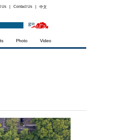
t Us
|
Contact Us
|
中文
ts
Photo
Video