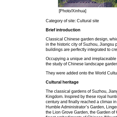
[Photo/Xinhua]
Category of site: Cultural site
Brief introduction
Classical Chinese garden design, which
in the historic city of Suzhou, Jiangs
buildings are perfectly integrated to 
Occupying a unique and irreplaceable p
the study of Chinese landscape gardenin
They were added onto the World Cultur
Cultural heritage
The classical gardens of Suzhou, Jiang
Kingdom. Inspired by these royal hunti
century and finally reached a climax in
Humble Administrator’s Garden, Linger
the Lion Grove Garden, the Garden of C