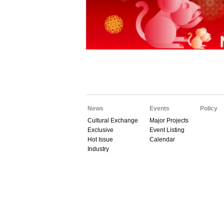
News
Events
Policy
Cultural Exchange
Major Projects
Exclusive
Event Listing
Hot Issue
Calendar
Industry