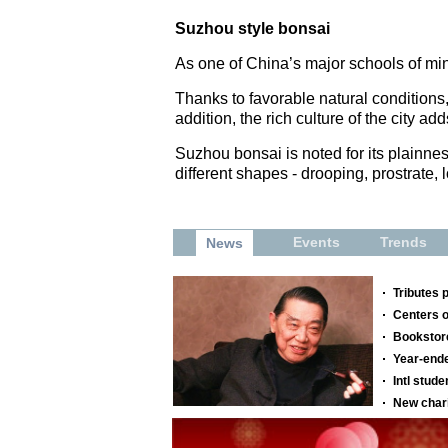
Suzhou style bonsai
As one of China’s major schools of mini
Thanks to favorable natural conditions,
addition, the rich culture of the city a
Suzhou bonsai is noted for its plainne
different shapes - drooping, prostrate,