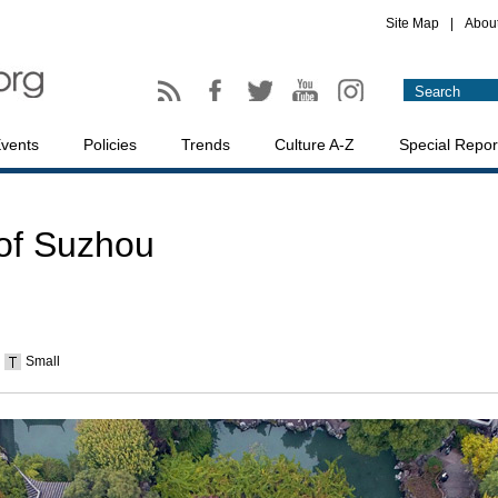
Site Map
|
Abou
vents
Policies
Trends
Culture A-Z
Special Repor
 of Suzhou
Small