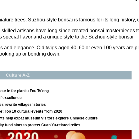
ature trees, Suzhou-style bonsai is famous for its long history, 
 skilled artisans have long since created bonsai masterpieces to 
dds special flavor and a unique style to the Suzhou-style bonsai.
ss and elegance. Old twigs aged 40, 60 or even 100 years are pl
 looking up or bending down.