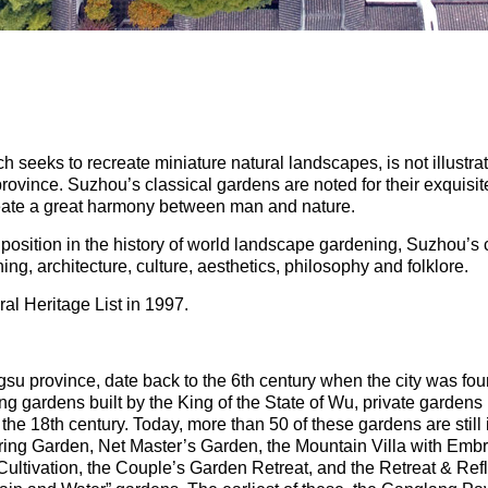
 seeks to recreate miniature natural landscapes, is not illustra
u province. Suzhou’s classical gardens are noted for their exqui
create a great harmony between man and nature.
osition in the history of world landscape gardening, Suzhou’s 
g, architecture, culture, aesthetics, philosophy and folklore.
al Heritage List in 1997.
su province, date back to the 6th century when the city was fou
ng gardens built by the King of the State of Wu, private garden
 the 18th century. Today, more than 50 of these gardens are still
ing Garden, Net Master’s Garden, the Mountain Villa with Embr
ultivation, the Couple’s Garden Retreat, and the Retreat & Ref