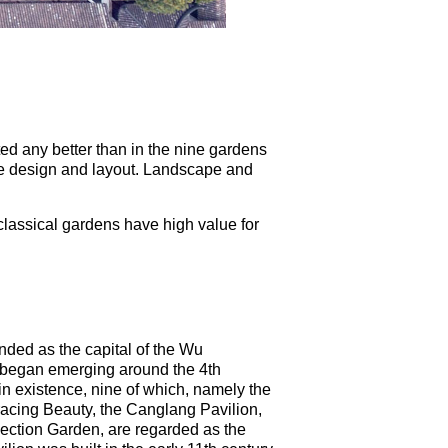
ted any better than in the nine gardens
site design and layout. Landscape and
classical gardens have high value for
nded as the capital of the Wu
s began emerging around the 4th
 in existence, nine of which, namely the
acing Beauty, the Canglang Pavilion,
lection Garden, are regarded as the