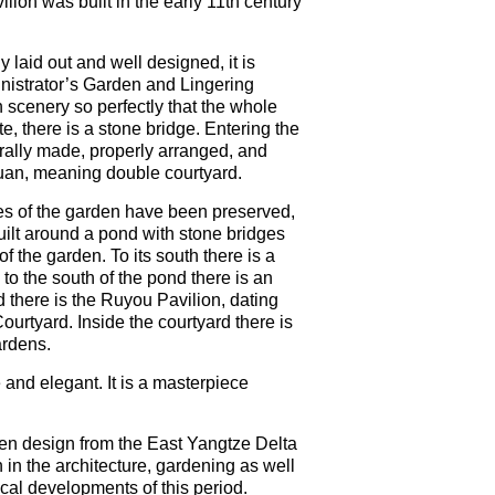
ion was built in the early 11th century
 laid out and well designed, it is
nistrator’s Garden and Lingering
 scenery so perfectly that the whole
e, there is a stone bridge. Entering the
turally made, properly arranged, and
yuan, meaning double courtyard.
res of the garden have been preserved,
built around a pond with stone bridges
f the garden. To its south there is a
 to the south of the pond there is an
ond there is the Ruyou Pavilion, dating
ourtyard. Inside the courtyard there is
ardens.
and elegant. It is a masterpiece
en design from the East Yangtze Delta
 in the architecture, gardening as well
ical developments of this period.