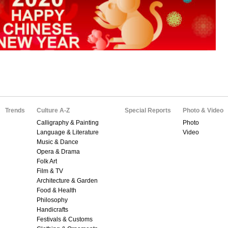
Trends
Culture A-Z
Special Reports
Photo & Video
Calligraphy & Painting
Photo
Language & Literature
Video
Music & Dance
Opera & Drama
Folk Art
Film & TV
Architecture & Garden
Food & Health
Philosophy
Handicrafts
Festivals & Customs