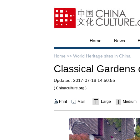
Home
News
E
Home >>
World Heritage sites in China
Classical Gardens
Updated:
2017-07-18 14:50:55
( Chinaculture.org )
Print
Mail
Large
Medium