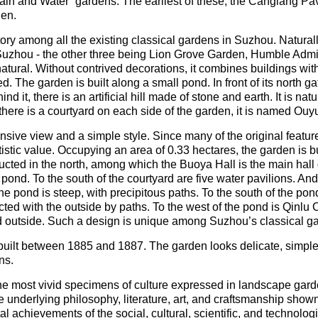
n and Water” gardens. The earliest of these, the Canglang Pavil
den.
ry among all the existing classical gardens in Suzhou. Naturally
n Suzhou - the other three being Lion Grove Garden, Humble Admi
tural. Without contrived decorations, it combines buildings with
 The garden is built along a small pond. In front of its north gat
d it, there is an artificial hill made of stone and earth. It is na
here is a courtyard on each side of the garden, it is named Ou
sive view and a simple style. Since many of the original featu
tistic value. Occupying an area of 0.33 hectares, the garden is 
ructed in the north, among which the Buoya Hall is the main hall o
 pond. To the south of the courtyard are five water pavilions. And
ng the pond is steep, with precipitous paths. To the south of the p
ed with the outside by paths. To the west of the pond is Qinlu C
d outside. Such a design is unique among Suzhou’s classical g
uilt between 1885 and 1887. The garden looks delicate, simple 
ns.
he most vivid specimens of culture expressed in landscape gard
he underlying philosophy, literature, art, and craftsmanship shown
l achievements of the social, cultural, scientific, and technolog