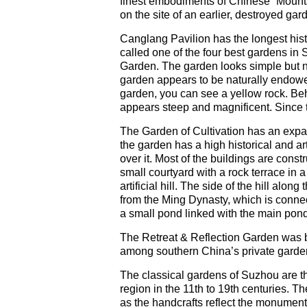
finest embodiments of Chinese “Mountai
on the site of an earlier, destroyed gar
Canglang Pavilion has the longest histo
called one of the four best gardens i
Garden. The garden looks simple but na
garden appears to be naturally endowed.
garden, you can see a yellow rock. Behin
appears steep and magnificent. Since t
The Garden of Cultivation has an expan
the garden has a high historical and ar
over it. Most of the buildings are const
small courtyard with a rock terrace in a
artificial hill. The side of the hill alo
from the Ming Dynasty, which is connect
a small pond linked with the main pon
The Retreat & Reflection Garden was b
among southern China’s private garde
The classical gardens of Suzhou are t
region in the 11th to 19th centuries. T
as the handcrafts reflect the monumenta