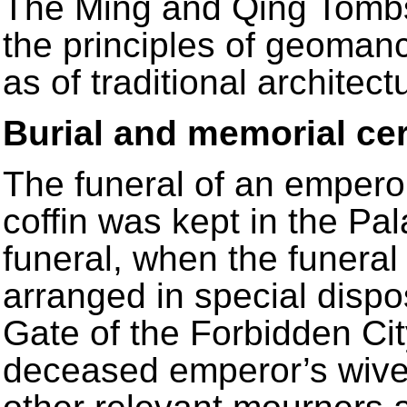
The Ming and Qing Tombs
the principles of geomanc
as of traditional architect
Burial and memorial c
The funeral of an empero
coffin was kept in the Pal
funeral, when the funera
arranged in special disp
Gate of the Forbidden Cit
deceased emperor’s wives,