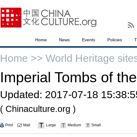
Home
News
Events
Policies
T
Home >>
World Heritage site
Imperial Tombs of th
Updated:
2017-07-18 15:38:5
( Chinaculture.org )
Print
Mail
Large
Medium
Small