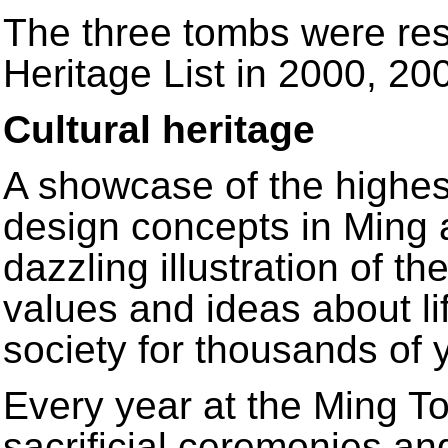
The three tombs were res
Heritage List in 2000, 2
Cultural heritage
A showcase of the highest
design concepts in Ming 
dazzling illustration of th
values and ideas about li
society for thousands of 
Every year at the Ming T
sacrificial ceremonies a