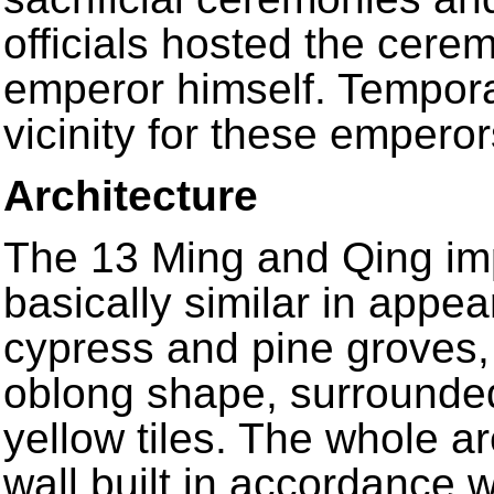
officials hosted the cer
emperor himself. Temporar
vicinity for these emperor
Architecture
The 13 Ming and Qing imp
basically similar in appea
cypress and pine groves, 
oblong shape, surrounded
yellow tiles. The whole a
wall built in accordance w