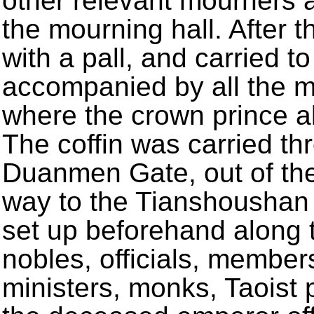
other relevant mourners 
the mourning hall. After t
with a pall, and carried t
accompanied by all the 
where the crown prince al
The coffin was carried t
Duanmen Gate, out of th
way to the Tianshoushan
set up beforehand along 
nobles, officials, members
ministers, monks, Taoist 