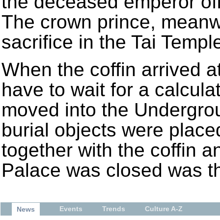
the deceased emperor off 
The crown prince, meanwh
sacrifice in the Tai Templ
When the coffin arrived at
have to wait for a calcul
moved into the Undergrou
burial objects were plac
together with the coffin 
Palace was closed was th