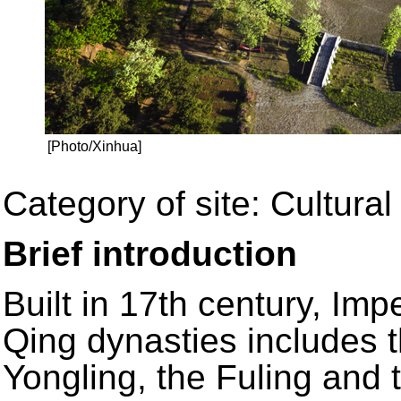
[Photo/Xinhua]
Category of site: Cultural
Brief introduction
Built in 17th century, Im
Qing dynasties includes t
Yongling, the Fuling and