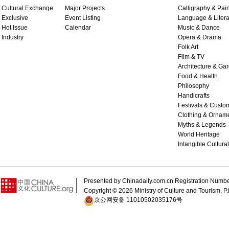
Cultural Exchange
Major Projects
Calligraphy & Pain
Exclusive
Event Listing
Language & Litera
Hot Issue
Calendar
Music & Dance
Industry
Opera & Drama
Folk Art
Film & TV
Architecture & Ga
Food & Health
Philosophy
Handicrafts
Festivals & Custo
Clothing & Ornam
Myths & Legends
World Heritage
Intangible Cultura
Presented by Chinadaily.com.cn Registration 
Copyright ©
2026 Ministry of Culture and Tourism, P.
京公网安备 11010502035176号