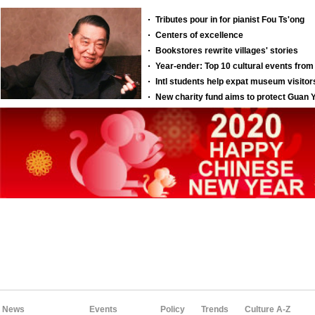
News
Events
Policy
Trends
Culture A-Z