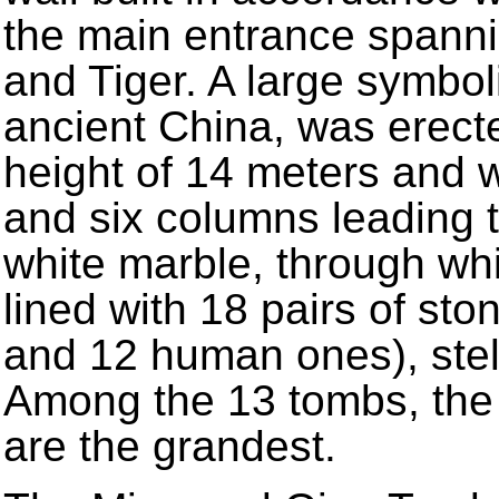
the main entrance spanni
and Tiger. A large symbol
ancient China, was erecte
height of 14 meters and w
and six columns leading 
white marble, through whi
lined with 18 pairs of sto
and 12 human ones), stel
Among the 13 tombs, the
are the grandest.