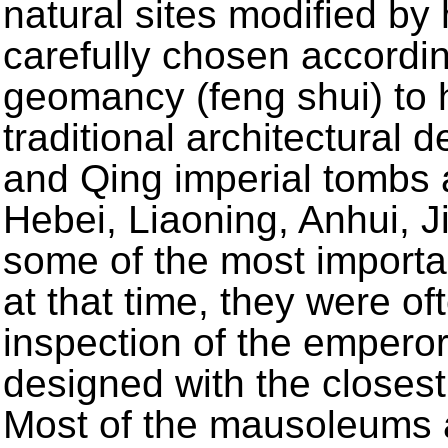
natural sites modified b
carefully chosen according
geomancy (feng shui) to 
traditional architectural
and Qing imperial tombs ar
Hebei, Liaoning, Anhui, 
some of the most importan
at that time, they were of
inspection of the empero
designed with the closest 
Most of the mausoleums ar