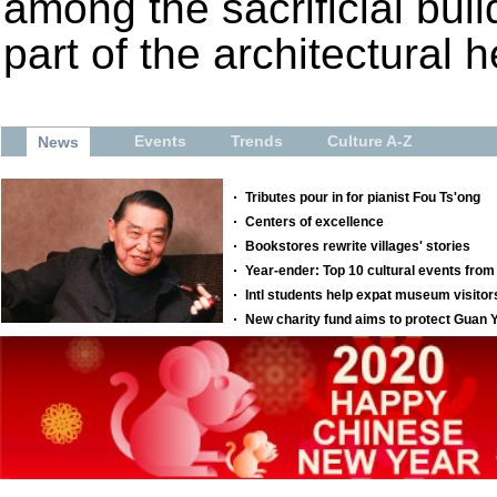
among the sacrificial bui
part of the architectural h