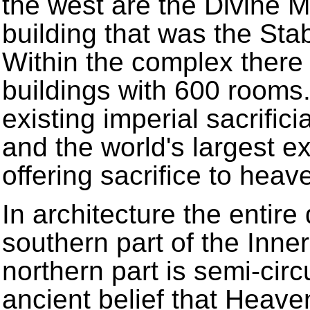
the west are the Divine M
building that was the Stab
Within the complex there 
buildings with 600 rooms.
existing imperial sacrific
and the world's largest ex
offering sacrifice to heav
In architecture the entire
southern part of the Inne
northern part is semi-circ
ancient belief that Heave