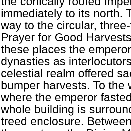
the conically roofed Impe
immediately to its north. 
way to the circular, three-
Prayer for Good Harvests 
these places the emperor
dynasties as interlocuto
celestial realm offered s
bumper harvests. To the w
where the emperor fasted 
whole building is surroun
treed enclosure. Between 