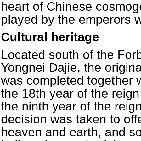
heart of Chinese cosmogo
played by the emperors wi
Cultural heritage
Located south of the Forb
Yongnei Dajie, the origin
was completed together w
the 18th year of the reig
the ninth year of the reig
decision was taken to offe
heaven and earth, and so