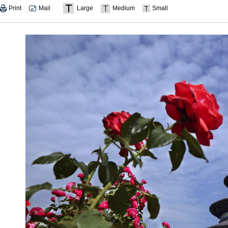
Print
Mail
Large
Medium
Small