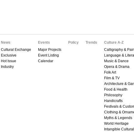
News
Events
Policy
Trends
Culture A-Z
Cultural Exchange
Major Projects
Calligraphy & Pain
Exclusive
Event Listing
Language & Litera
Hot Issue
Calendar
Music & Dance
Industry
Opera & Drama
Folk Art
Film & TV
Architecture & Ga
Food & Health
Philosophy
Handicrafts
Festivals & Custo
Clothing & Ornam
Myths & Legends
World Heritage
Intangible Cultura