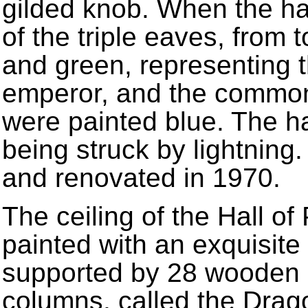
gilded knob. When the hal
of the triple eaves, from 
and green, representing 
emperor, and the common 
were painted blue. The h
being struck by lightning
and renovated in 1970.
The ceiling of the Hall of
painted with an exquisite
supported by 28 wooden c
columns, called the Drag