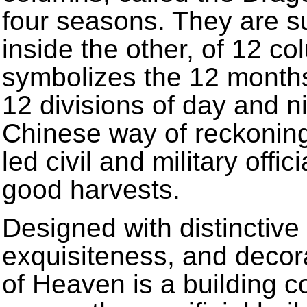
four seasons. They are s
inside the other, of 12 c
symbolizes the 12 months 
12 divisions of day and n
Chinese way of reckoning
led civil and military offic
good harvests.
Designed with distinctiv
exquisiteness, and decor
of Heaven is a building 