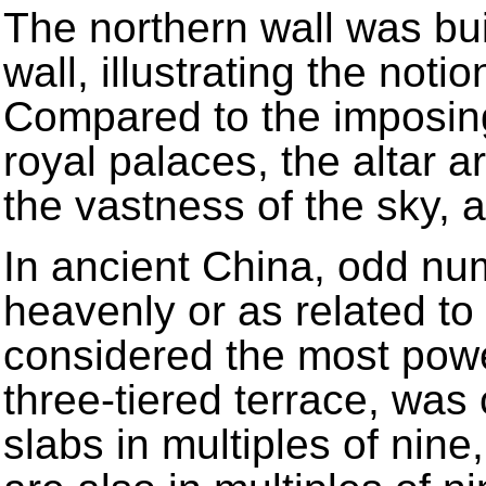
The northern wall was bui
wall, illustrating the not
Compared to the imposing
royal palaces, the altar ar
the vastness of the sky,
In ancient China, odd n
heavenly or as related to
considered the most power
three-tiered terrace, was 
slabs in multiples of nin