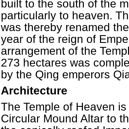
built to the south of the m
particularly to heaven. T
was thereby renamed the
year of the reign of Empe
arrangement of the Temp
273 hectares was complet
by the Qing emperors Qi
Architecture
The Temple of Heaven is 
Circular Mound Altar to t