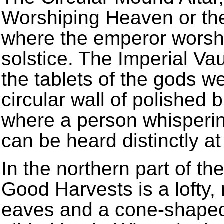
Worshiping Heaven or the S
where the emperor worsh
solstice. The Imperial Va
the tablets of the gods w
circular wall of polished
where a person whispering
can be heard distinctly at
In the northern part of th
Good Harvests is a lofty, 
eaves and a cone-shaped 