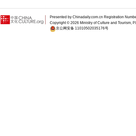
Presented by Chinadaily.com.cn Registration 
Copyright ©
2026 Ministry of Culture and Tourism, P.
京公网安备 11010502035176号