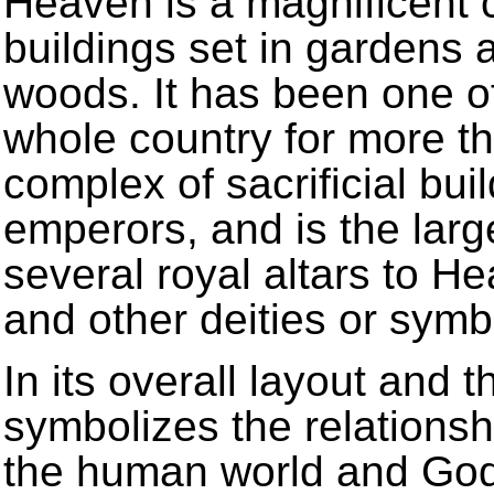
Heaven is a magnificent c
buildings set in gardens 
woods. It has been one of
whole country for more th
complex of sacrificial bui
emperors, and is the larg
several royal altars to H
and other deities or symbo
In its overall layout and th
symbolizes the relations
the human world and God’