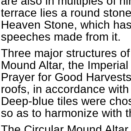
are also in multiples of ni
terrace lies a round ston
Heaven Stone, which has 
speeches made from it.
Three major structures of 
Mound Altar, the Imperial
Prayer for Good Harvests
roofs, in accordance wit
Deep-blue tiles were cho
so as to harmonize with t
The Circular Mound Altar,