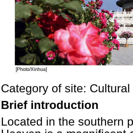
[Photo/Xinhua]
Category of site: Cultural 
Brief introduction
Located in the southern p