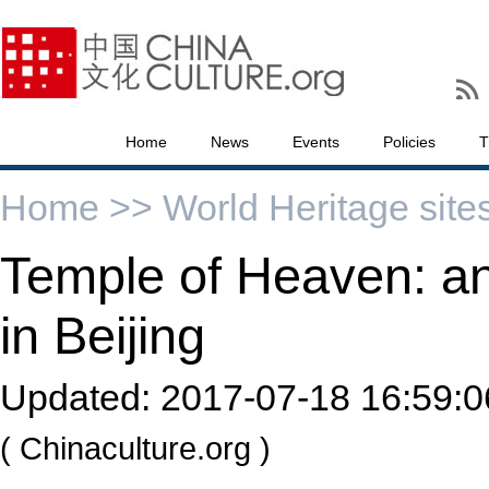
Home
News
Events
Policies
T
Home >>
World Heritage site
Temple of Heaven: an I
in Beijing
Updated:
2017-07-18 16:59:0
( Chinaculture.org )