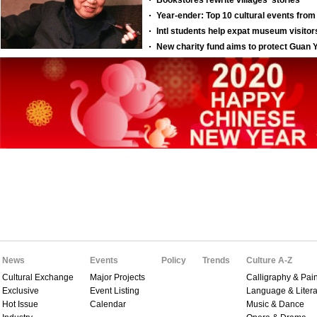
News
Events
Policy
Trends
Culture A-Z
Cultural Exchange
Major Projects
Calligraphy & Pain
Exclusive
Event Listing
Language & Litera
Hot Issue
Calendar
Music & Dance