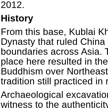
2012.
History
From this base, Kublai K
Dynasty that ruled China 
boundaries across Asia. T
place here resulted in th
Buddhism over Northeast A
tradition still practiced i
Archaeological excavation
witness to the authenticit