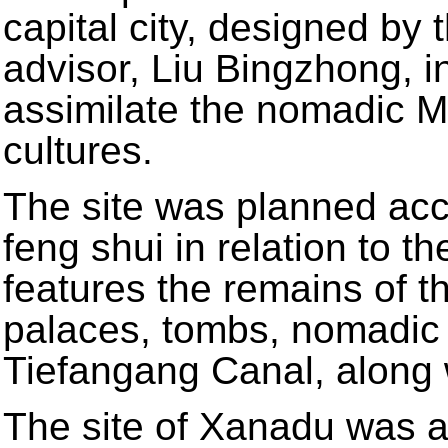
capital city, designed by
advisor, Liu Bingzhong, i
assimilate the nomadic 
cultures.
The site was planned acco
feng shui in relation to t
features the remains of th
palaces, tombs, nomadi
Tiefangang Canal, along 
The site of Xanadu was ad