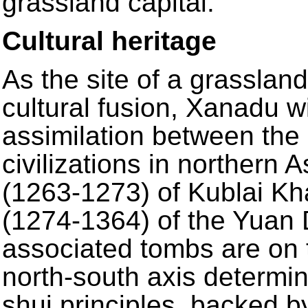
grassland capital.
Cultural heritage
As the site of a grassland
cultural fusion, Xanadu 
assimilation between the
civilizations in northern As
(1263-1273) of Kublai Kh
(1274-1364) of the Yuan D
associated tombs are on 
north-south axis determin
shui principles, backed b