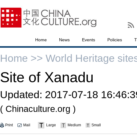
Home
News
Events
Policies
T
Home >>
World Heritage site
Site of Xanadu
Updated:
2017-07-18 16:46:3
( Chinaculture.org )
Print
Mail
Large
Medium
Small