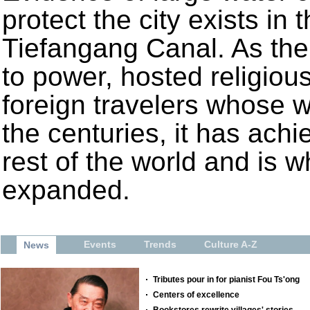
protect the city exists in 
Tiefangang Canal. As the
to power, hosted religiou
foreign travelers whose w
the centuries, it has achi
rest of the world and is
expanded.