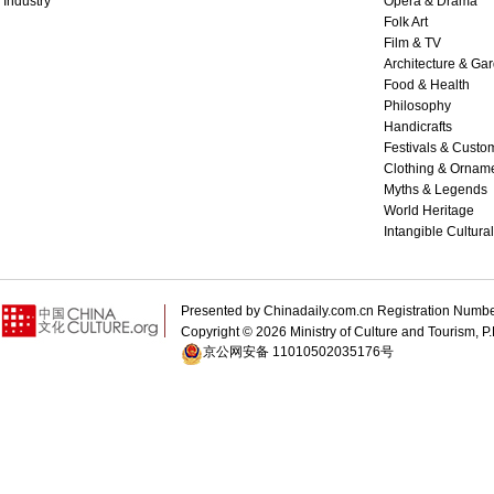
Industry
Opera & Drama
Folk Art
Film & TV
Architecture & Ga
Food & Health
Philosophy
Handicrafts
Festivals & Custo
Clothing & Ornam
Myths & Legends
World Heritage
Intangible Cultura
Presented by Chinadaily.com.cn Registration 
Copyright ©
2026 Ministry of Culture and Tourism, P.
京公网安备 11010502035176号