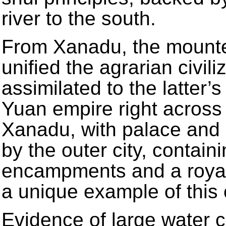
river to the south.
From Xanadu, the mounte
unified the agrarian civili
assimilated to the latter’
Yuan empire right across 
Xanadu, with palace and i
by the outer city, contai
encampments and a royal
a unique example of this c
Evidence of large water c