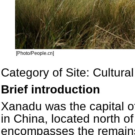
[Photo/People.cn]
Category of Site: Cultural
Brief introduction
Xanadu was the capital o
in China, located north of
encompasses the remains