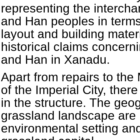
representing the interch
and Han peoples in terms 
layout and building mater
historical claims concern
and Han in Xanadu.
Apart from repairs to the
of the Imperial City, ther
in the structure. The ge
grassland landscape are i
environmental setting and 