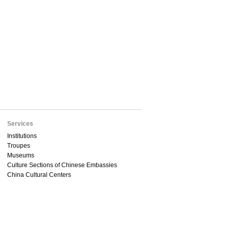
Services
Institutions
Troupes
Museums
Culture Sections of Chinese Embassies
China Cultural Centers