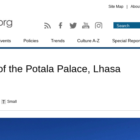
Site Map
|
Abou
vents
Policies
Trends
Culture A-Z
Special Repor
of the Potala Palace, Lhasa
Small