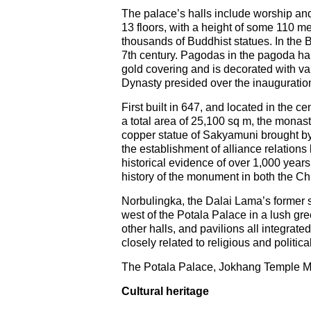
The palace’s halls include worship an
13 floors, with a height of some 110 me
thousands of Buddhist statues. In th
7th century. Pagodas in the pagoda hall
gold covering and is decorated with val
Dynasty presided over the inauguratio
First built in 647, and located in the 
a total area of 25,100 sq m, the monast
copper statue of Sakyamuni brought by 
the establishment of alliance relatio
historical evidence of over 1,000 year
history of the monument in both the Ch
Norbulingka, the Dalai Lama’s former s
west of the Potala Palace in a lush gr
other halls, and pavilions all integrate
closely related to religious and politi
The Potala Palace, Jokhang Temple Mon
Cultural heritage