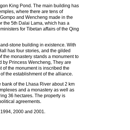
agon King Pond. The main building has
temples, where there are tens of
san Gompo and Wencheng made in the
for the 5th Dalai Lama, which has a
inisters for Tibetan affairs of the Qing
d-and-stone building in existence. With
all has four stories, and the gilded
 of the monastery stands a monument to
ted by Princess Wencheng, They are
t of the monument is inscribed the
f the establishment of the alliance.
he bank of the Lhasa River about 2 km
 complexes and a monastery as well as
ering 36 hectares. The property is
political agreements.
n 1994, 2000 and 2001.