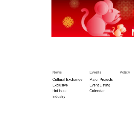
News
Events
Policy
Cultural Exchange
Major Projects
Exclusive
Event Listing
Hot Issue
Calendar
Industry