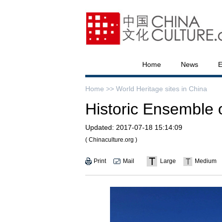
Home
News
E
Home >>
World Heritage sites in China
Historic Ensemble 
Updated:
2017-07-18 15:14:09
( Chinaculture.org )
Print
Mail
Large
Medium