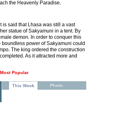
reach the Heavenly Paradise.
 is said that Lhasa was still a vast
er statue of Sakyamuni in a tent. By
female demon. In order to conquer this
the boundless power of Sakyamuni could
ompo. The king ordered the construction
completed. As it attracted more and
Most Popular
Photo
This Week