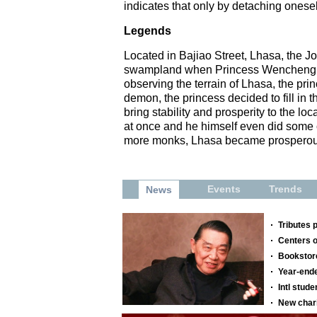
indicates that only by detaching ones
Legends
Located in Bajiao Street, Lhasa, the Jok
swampland when Princess Wencheng arri
observing the terrain of Lhasa, the pri
demon, the princess decided to fill i
bring stability and prosperity to the 
at once and he himself even did some o
more monks, Lhasa became prosperou