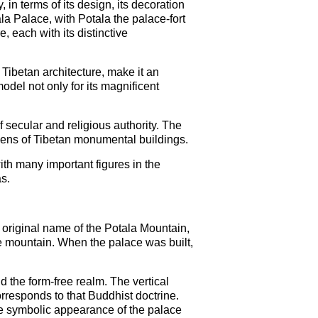
in terms of its design, its decoration
la Palace, with Potala the palace-fort
each with its distinctive
Tibetan architecture, make it an
odel not only for its magnificent
 secular and religious authority. The
zens of Tibetan monumental buildings.
ith many important figures in the
s.
e original name of the Potala Mountain,
 mountain. When the palace was built,
d the form-free realm. The vertical
orresponds to that Buddhist doctrine.
he symbolic appearance of the palace