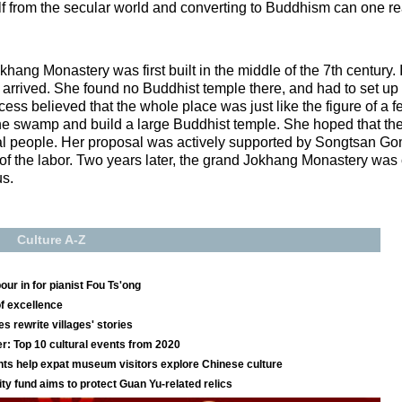
elf from the secular world and converting to Buddhism can one 
hang Monastery was first built in the middle of the 7th century. It
ved. She found no Buddhist temple there, and had to set up h
ncess believed that the whole place was just like the figure of a 
n the swamp and build a large Buddhist temple. She hoped that 
local people. Her proposal was actively supported by Songtsan G
f the labor. Two years later, the grand Jokhang Monastery was 
s.