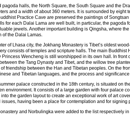
d pagoda halls, the North Square, the South Square and the Dr
ters and a width of about 360 meters. It is surrounded by eight 
e Buddhist Practice Cave are preserved the paintings of Songt
s for each Dalai Lama are well built, in particular, the pagoda 
uable jewels. Another important building is Qingsha, where the m
n of the Dalai Lamas.
center of Lhasa city, the Jokhang Monastery is Tibet’s oldest woo
ery consists of temples and scripture halls. The main Buddhist H
Princess Wencheng is still worshipped in its own hall. In front
ns between the Tang Dynasty and Tibet, and the willow tree plan
s of friendship between the Han and Tibetan peoples. On the fron
inese and Tibetan languages, and the process and significance o
ummer palace constructed in the 18th century, is situated on t
een environment. It consists of a large garden with four palace
d into the garden layout to create an exceptional work of art cov
cal issues, having been a place for contemplation and for signing 
astery and Norbulingka were added to the list respectively i