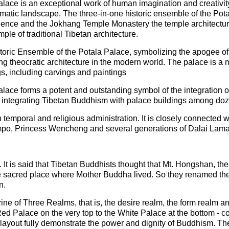
ace is an exceptional work of human imagination and creativity, 
amatic landscape. The three-in-one historic ensemble of the Pota
ence and the Jokhang Temple Monastery the temple architecture, 
ple of traditional Tibetan architecture.
istoric Ensemble of the Potala Palace, symbolizing the apogee of 
ng theocratic architecture in the modern world. The palace is a m
ngs, including carvings and paintings
lace forms a potent and outstanding symbol of the integration of
re integrating Tibetan Buddhism with palace buildings among do
 temporal and religious administration. It is closely connected w
ompo, Princess Wencheng and several generations of Dalai Lama
d. It is said that Tibetan Buddhists thought that Mt. Hongshan, th
e sacred place where Mother Buddha lived. So they renamed the
n.
ne of Three Realms, that is, the desire realm, the form realm an
Red Palace on the very top to the White Palace at the bottom - c
 layout fully demonstrate the power and dignity of Buddhism. T