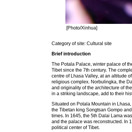
[Photo/Xinhua]
Category of site: Cultural site
Brief introduction
The Potala Palace, winter palace of th
Tibet since the 7th century. The comple
centre of Lhasa Valley, at an altitude
religious complex. Norbulingka, the Da
and originality of the architecture of 
in a striking landscape, add to their his
Situated on Potala Mountain in Lhasa, c
the Tibetan king Songtsan Gompo and 
times. In 1645, the 5th Dalai Lama was
and the palace was reconstructed. In
political center of Tibet.