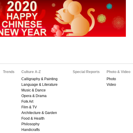
Trends
Culture A-Z
Special Reports
Photo & Video
Calligraphy & Painting
Photo
Language & Literature
Video
Music & Dance
Opera & Drama
Folk Art
Film & TV
Architecture & Garden
Food & Health
Philosophy
Handicrafts