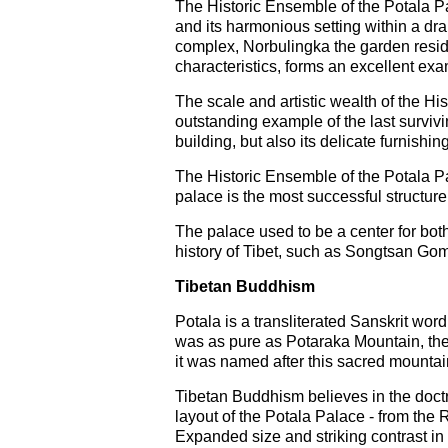
The Historic Ensemble of the Potala Pal
and its harmonious setting within a dr
complex, Norbulingka the garden resid
characteristics, forms an excellent exam
The scale and artistic wealth of the H
outstanding example of the last survivi
building, but also its delicate furnishi
The Historic Ensemble of the Potala Pa
palace is the most successful structu
The palace used to be a center for both
history of Tibet, such as Songtsan G
Tibetan Buddhism
Potala is a transliterated Sanskrit wor
was as pure as Potaraka Mountain, th
it was named after this sacred mountai
Tibetan Buddhism believes in the doctri
layout of the Potala Palace - from the 
Expanded size and striking contrast in