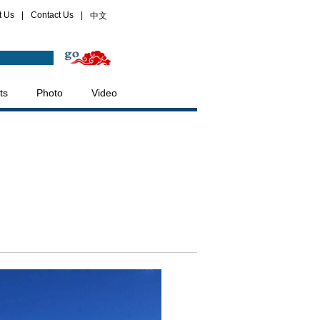
t Us
|
Contact Us
|
中文
ts
Photo
Video