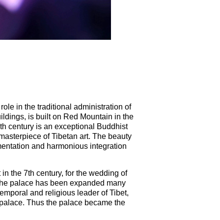
le in the traditional administration of
ldings, is built on Red Mountain in the
th century is an exceptional Buddhist
 masterpiece of Tibetan art. The beauty
namentation and harmonious integration
in the 7th century, for the wedding of
 the palace has been expanded many
emporal and religious leader of Tibet,
 palace. Thus the palace became the