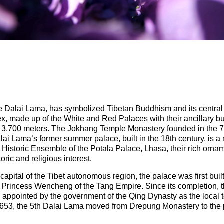
e Dalai Lama, has symbolized Tibetan Buddhism and its central ro
x, made up of the White and Red Palaces with their ancillary bui
 of 3,700 meters. The Jokhang Temple Monastery founded in the 7
lai Lama’s former summer palace, built in the 18th century, is a
the Historic Ensemble of the Potala Palace, Lhasa, their rich or
toric and religious interest.
apital of the Tibet autonomous region, the palace was first built 
Princess Wencheng of the Tang Empire. Since its completion,
 appointed by the government of the Qing Dynasty as the local t
 1653, the 5th Dalai Lama moved from Drepung Monastery to the