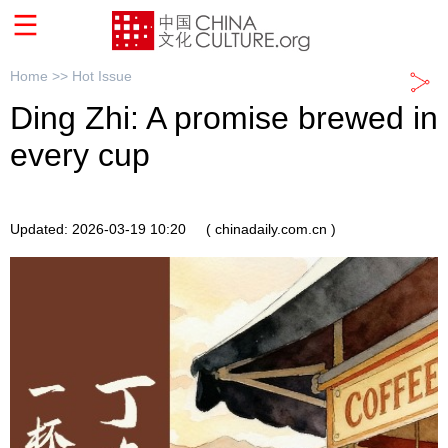
Home >>
Hot Issue
Ding Zhi: A promise brewed in
every cup
Updated: 2026-03-19 10:20
( chinadaily.com.cn )