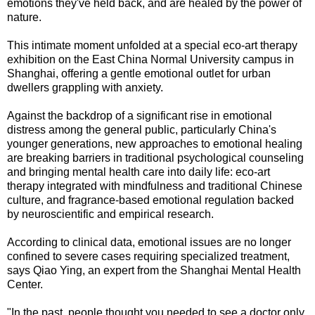
emotions they've held back, and are healed by the power of
nature.
This intimate moment unfolded at a special eco-art therapy
exhibition on the East China Normal University campus in
Shanghai, offering a gentle emotional outlet for urban
dwellers grappling with anxiety.
Against the backdrop of a significant rise in emotional
distress among the general public, particularly China's
younger generations, new approaches to emotional healing
are breaking barriers in traditional psychological counseling
and bringing mental health care into daily life: eco-art
therapy integrated with mindfulness and traditional Chinese
culture, and fragrance-based emotional regulation backed
by neuroscientific and empirical research.
According to clinical data, emotional issues are no longer
confined to severe cases requiring specialized treatment,
says Qiao Ying, an expert from the Shanghai Mental Health
Center.
"In the past, people thought you needed to see a doctor only