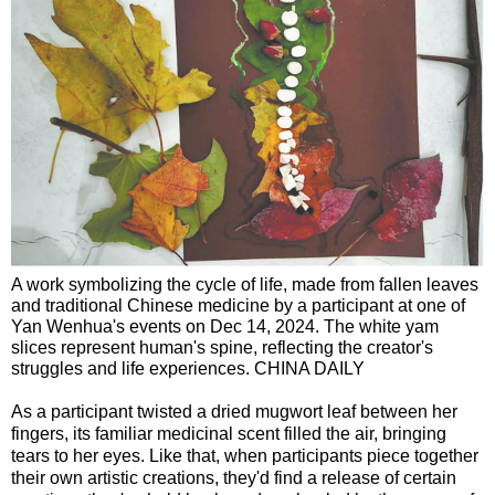
A work symbolizing the cycle of life, made from fallen leaves
and traditional Chinese medicine by a participant at one of
Yan Wenhua's events on Dec 14, 2024. The white yam
slices represent human's spine, reflecting the creator's
struggles and life experiences. CHINA DAILY
As a participant twisted a dried mugwort leaf between her
fingers, its familiar medicinal scent filled the air, bringing
tears to her eyes. Like that, when participants piece together
their own artistic creations, they'd find a release of certain