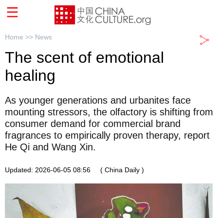
Home >>
News
The scent of emotional
healing
As younger generations and urbanites face
mounting stressors, the olfactory is shifting from
consumer demand for commercial brand
fragrances to empirically proven therapy, report
He Qi and Wang Xin.
Updated: 2026-06-05 08:56
( China Daily )