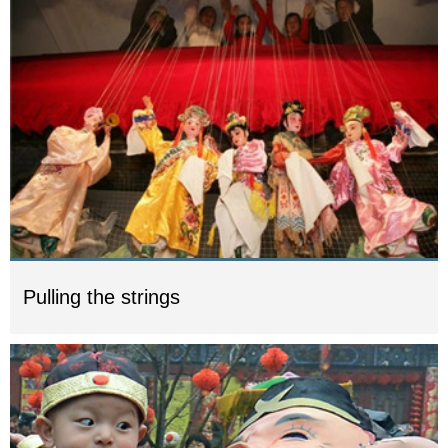
Pulling the strings