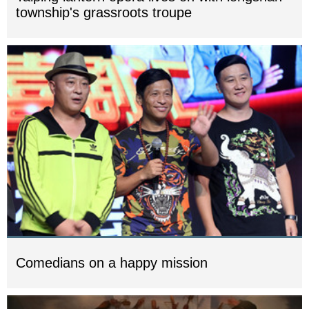
township's grassroots troupe
Comedians on a happy mission