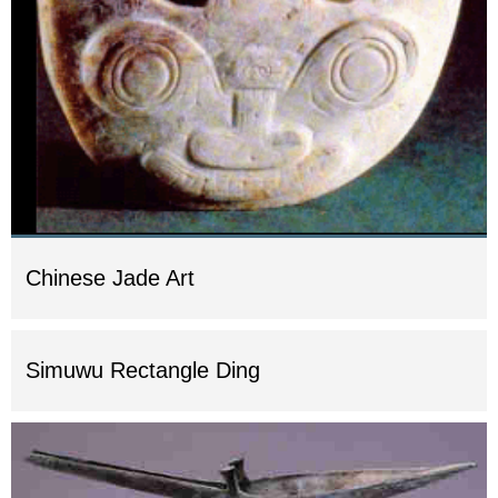
Chinese Jade Art
Simuwu Rectangle Ding