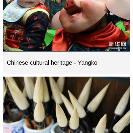
Chinese cultural heritage - Yangko