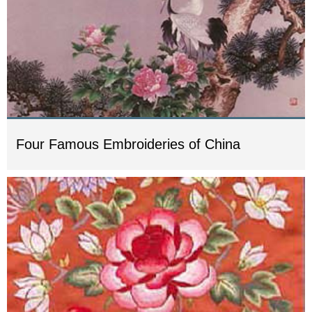
Four Famous Embroideries of China