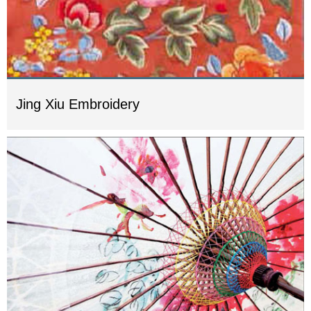
Jing Xiu Embroidery