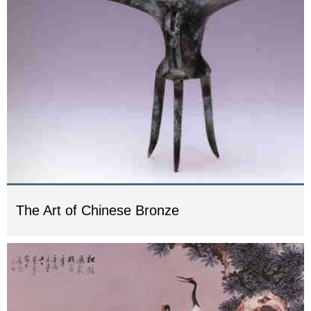
The Art of Chinese Bronze