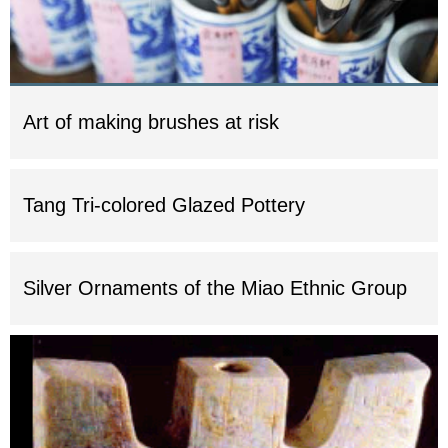
Art of making brushes at risk
Tang Tri-colored Glazed Pottery
Silver Ornaments of the Miao Ethnic Group