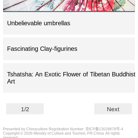
Unbelievable umbrellas
Fascinating Clay-figurines
Tshatsha: An Exotic Flower of Tibetan Buddhist
Art
1/2
Next
Presented by Chinaculture Registration Number: 京ICP备13028878号-4
Copyright ©
2026 Ministry of Culture and Tourism, P.R.China. All rights
reserved