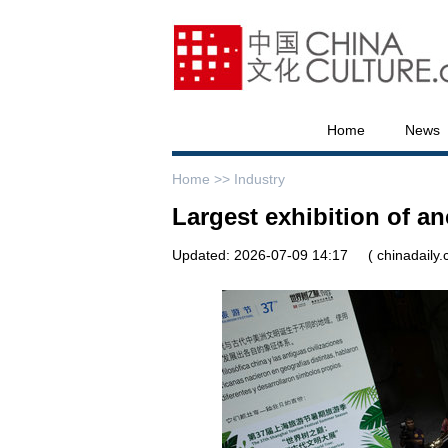
Home
News
Home >>
Industry
Largest exhibition of a
Updated: 2026-07-09 14:17
( chinadaily