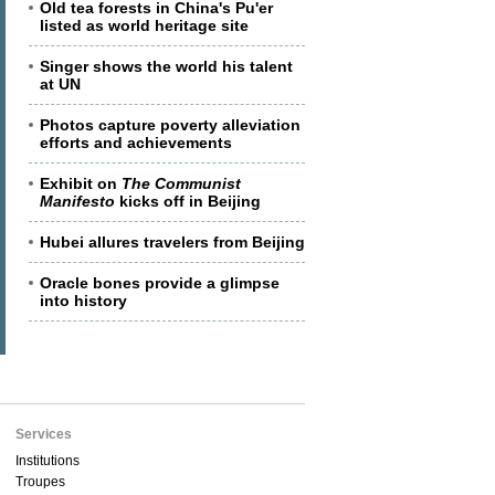
Old tea forests in China's Pu'er
listed as world heritage site
Singer shows the world his talent
at UN
Photos capture poverty alleviation
efforts and achievements
Exhibit on
The Communist
Manifesto
kicks off in Beijing
Hubei allures travelers from Beijing
Oracle bones provide a glimpse
into history
Services
Institutions
Troupes