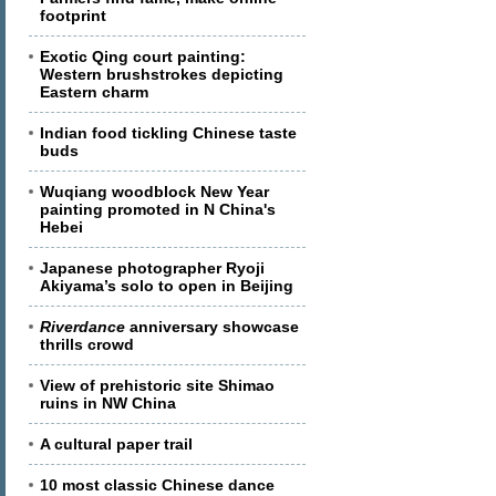
footprint
Exotic Qing court painting:
Western brushstrokes depicting
Eastern charm
Indian food tickling Chinese taste
buds
Wuqiang woodblock New Year
painting promoted in N China's
Hebei
Japanese photographer Ryoji
Akiyama’s solo to open in Beijing
Riverdance
anniversary showcase
thrills crowd
View of prehistoric site Shimao
ruins in NW China
A cultural paper trail
10 most classic Chinese dance