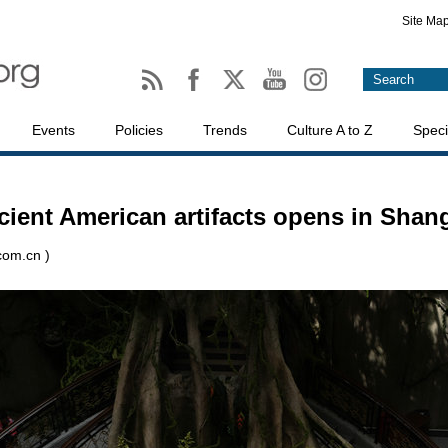
Site Ma
Events
Policies
Trends
Culture A to Z
Speci
ncient American artifacts opens in Shan
.com.cn )