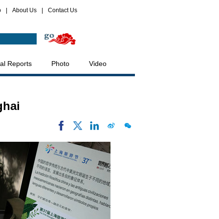
p
|
About Us
|
Contact Us
al Reports
Photo
Video
ghai