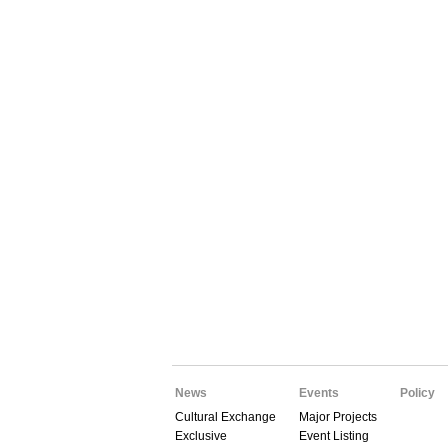
News
Events
Policy
Cultural Exchange
Major Projects
Exclusive
Event Listing