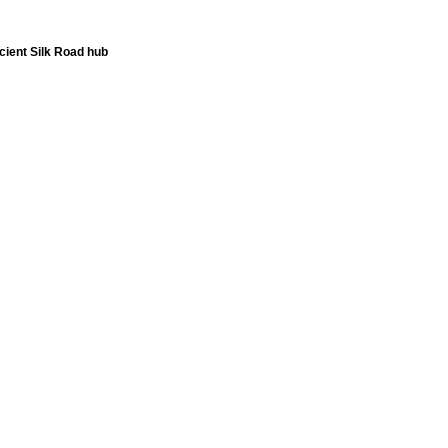
ient Silk Road hub