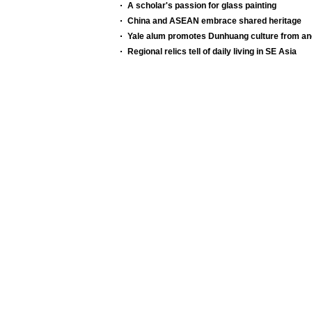
A scholar's passion for glass painting
China and ASEAN embrace shared heritage
Yale alum promotes Dunhuang culture from anc
Regional relics tell of daily living in SE Asia