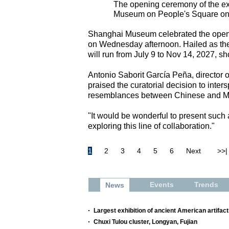
The opening ceremony of the ex
Museum on People's Square on J
Shanghai Museum celebrated the opening
on Wednesday afternoon. Hailed as the 
will run from July 9 to Nov 14, 2027, s
Antonio Saborit García Peña, director 
praised the curatorial decision to inter
resemblances between Chinese and Me
"It would be wonderful to present such
exploring this line of collaboration."
1
2
3
4
5
6
Next
>>|
Events
Trends
News
Largest exhibition of ancient American artifac
Chuxi Tulou cluster, Longyan, Fujian