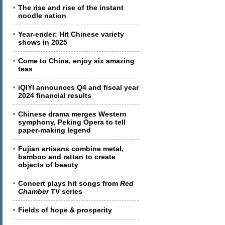
The rise and rise of the instant
noodle nation
Year-ender: Hit Chinese variety
shows in 2025
Come to China, enjoy six amazing
teas
iQIYI announces Q4 and fiscal year
2024 financial results
Chinese drama merges Western
symphony, Peking Opera to tell
paper-making legend
Fujian artisans combine metal,
bamboo and rattan to create
objects of beauty
Concert plays hit songs from
Red
Chamber
TV series
Fields of hope & prosperity