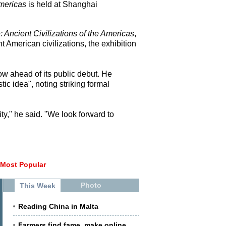
Americas
is held at Shanghai
 Ancient Civilizations of the Americas
,
American civilizations, the exhibition
w ahead of its public debut. He
ic idea", noting striking formal
y," he said. "We look forward to
Most Popular
Photo
This Week
Reading China in Malta
Farmers find fame, make online