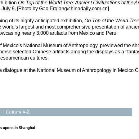
hibition
On Top of the World Tree: Ancient Civilizations of the 
uly 8. [Photo by Gao Erqiang/chinadaily.com.cn]
 of its highly anticipated exhibition,
On Top of the World Tree:
world's largest and most comprehensive presentation of ancient 
howcasing nearly 3,000 artifacts from Mexico and Peru.
of Mexico's National Museum of Anthropology, previewed the sho
sperse selected Chinese artifacts among the displays as a "fantast
soamerican cultures.
 a dialogue at the National Museum of Anthropology in Mexico Cit
Culture A-Z
ts opens in Shanghai