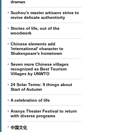
dramas
Suzhou's master artisans strive to
revive delicate authenticity
Stories of life, out of the
woodwork
Chinese elements add
'international' character to
Shakespeare's hometown
Seven more Chinese villages
recognized as Best Tourism
Villages by UNWTO
24 Solar Terms: 9 things about
Start of Autumn
A celebration of life
Aranya Theater Festival to return
with diverse programs
中国文化