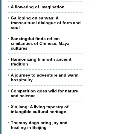
A flowering of imagination
Galloping on canvas: A
transcultural dialogue of form and
soul
Sanxingdui finds reflect
similarities of Chinese, Maya
cultures
Harmonizing film with ancient
tradition
A journey to adventure and warm
hospitality
Competition goes wild for nature
and science
Xinjiang: A living tapestry of
intangible cultural heritage
Therapy dogs bring joy and
healing in Beijing