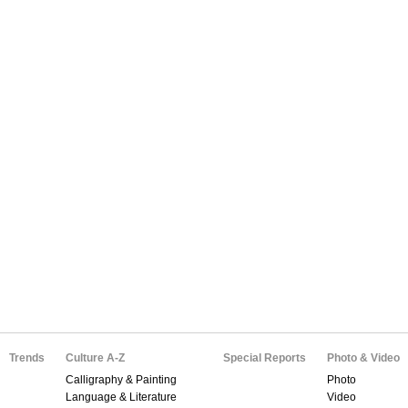
Trends
Culture A-Z
Special Reports
Photo & Video
Calligraphy & Painting
Photo
Language & Literature
Video