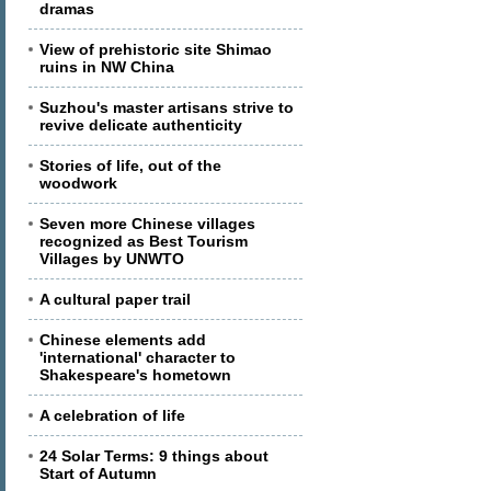
dramas
View of prehistoric site Shimao
ruins in NW China
Suzhou's master artisans strive to
revive delicate authenticity
Stories of life, out of the
woodwork
Seven more Chinese villages
recognized as Best Tourism
Villages by UNWTO
A cultural paper trail
Chinese elements add
'international' character to
Shakespeare's hometown
A celebration of life
24 Solar Terms: 9 things about
Start of Autumn