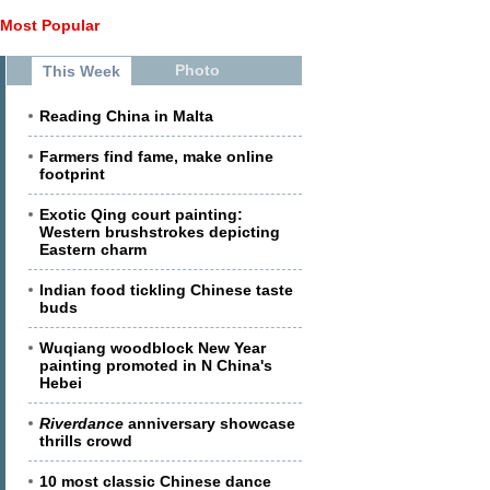
Most Popular
Photo
This Week
Reading China in Malta
Farmers find fame, make online
footprint
Exotic Qing court painting:
Western brushstrokes depicting
Eastern charm
Indian food tickling Chinese taste
buds
Wuqiang woodblock New Year
painting promoted in N China's
Hebei
Riverdance
anniversary showcase
thrills crowd
10 most classic Chinese dance