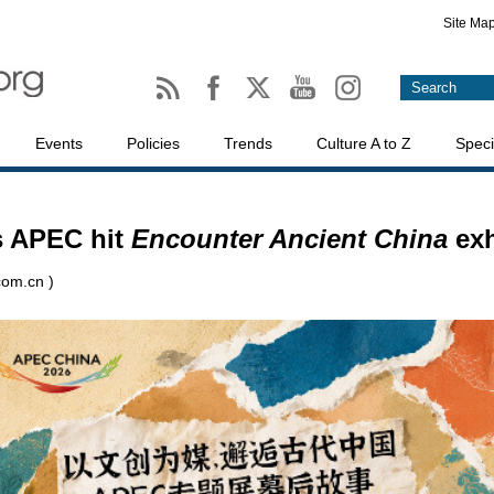
Site Ma
Events
Policies
Trends
Culture A to Z
Speci
s APEC hit
Encounter Ancient China
exh
com.cn )