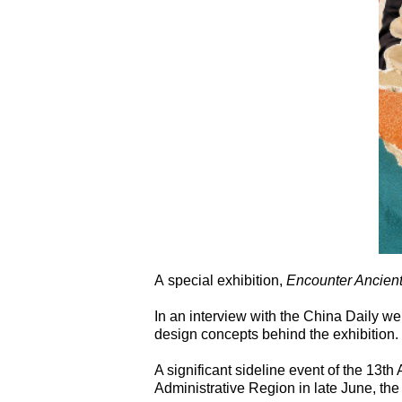
A special exhibition,
Encounter Ancient
In an interview with the China Daily we
design concepts behind the exhibition.
A significant sideline event of the 13t
Administrative Region in late June, the