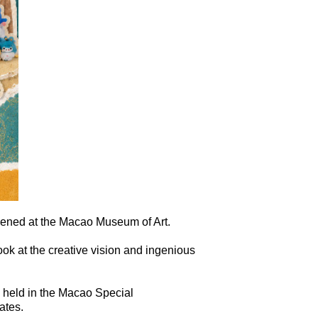
pened at the Macao Museum of Art.
ook at the creative vision and ingenious
, held in the Macao Special
ates.