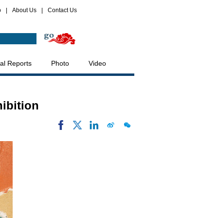
p
|
About Us
|
Contact Us
al Reports
Photo
Video
ibition