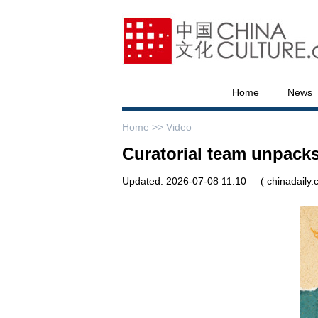
Home
News
Home >>
Video
Curatorial team unpack
Updated: 2026-07-08 11:10
( chinadaily.