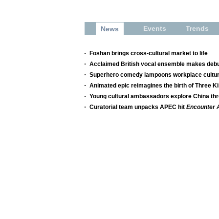
Events
Trends
News
Foshan brings cross-cultural market to life
Acclaimed British vocal ensemble makes debut
Superhero comedy lampoons workplace cultu
Animated epic reimagines the birth of Three 
Young cultural ambassadors explore China t
Curatorial team unpacks APEC hit
Encounter 