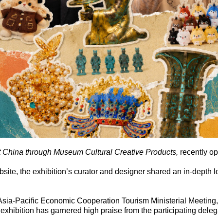
 China through Museum Cultural Creative Products
,
recently o
bsite, the exhibition’s curator and designer shared an in-depth l
h Asia-Pacific Economic Cooperation Tourism Ministerial Meeting
 exhibition has garnered high praise from the participating deleg