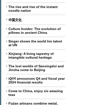
The rise and rise of the instant
noodle nation
中国文化
Culture Insider: The evolution of
pillows in ancient China
Singer shows the world his talent
at UN
Xinjiang: A living tapestry of
intangible cultural heritage
The lost worlds of Sanxingdui and
Jinsha come to Beijing
iQIYI announces Q4 and fiscal year
2024 financial results
Come to China, enjoy six amazing
teas
Fujian artisans combine metal,