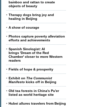
bamboo and rattan to create
objects of beauty
Therapy dogs bring joy and
healing in Beijing
A show of courage
Photos capture poverty alleviation
efforts and achievements
Spanish Sinologist: AI
brings 'Dream of the Red
Chamber' closer to more Western
readers
Fields of hope & prosperity
Exhibit on
The Communist
Manifesto
kicks off in Beijing
Old tea forests in China's Pu'er
listed as world heritage site
Hubei allures travelers from Beijing