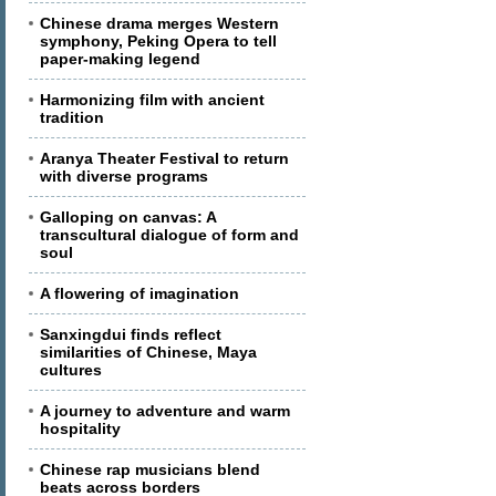
Chinese drama merges Western
symphony, Peking Opera to tell
paper-making legend
Harmonizing film with ancient
tradition
Aranya Theater Festival to return
with diverse programs
Galloping on canvas: A
transcultural dialogue of form and
soul
A flowering of imagination
Sanxingdui finds reflect
similarities of Chinese, Maya
cultures
A journey to adventure and warm
hospitality
Chinese rap musicians blend
beats across borders