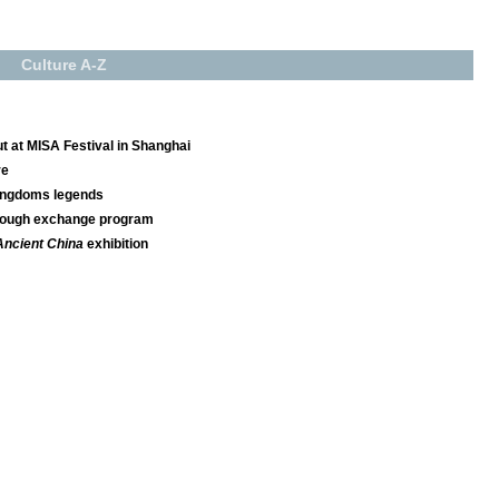
Culture A-Z
 at MISA Festival in Shanghai
re
Kingdoms legends
hrough exchange program
Ancient China
exhibition