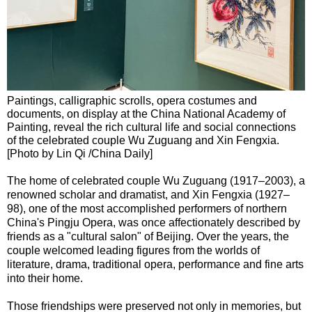
Paintings, calligraphic scrolls, opera costumes and
documents, on display at the China National Academy of
Painting, reveal the rich cultural life and social connections
of the celebrated couple Wu Zuguang and Xin Fengxia.
[Photo by Lin Qi /China Daily]
The home of celebrated couple Wu Zuguang (1917–2003), a
renowned scholar and dramatist, and Xin Fengxia (1927–
98), one of the most accomplished performers of northern
China's Pingju Opera, was once affectionately described by
friends as a "cultural salon" of Beijing. Over the years, the
couple welcomed leading figures from the worlds of
literature, drama, traditional opera, performance and fine arts
into their home.
Those friendships were preserved not only in memories, but