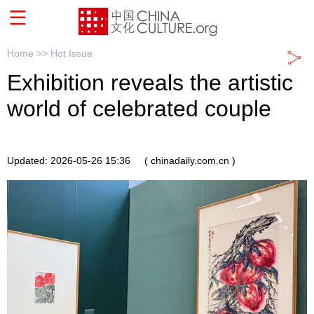
Home >>
Hot Issue
Exhibition reveals the artistic
world of celebrated couple
Updated: 2026-05-26 15:36
( chinadaily.com.cn )