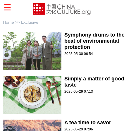
Home >>
Exclusive
Symphony drums to the
beat of environmental
protection
2025-05-30 06:54
Simply a matter of good
taste
2025-05-29 07:13
A tea time to savor
2025-05-29 07:06