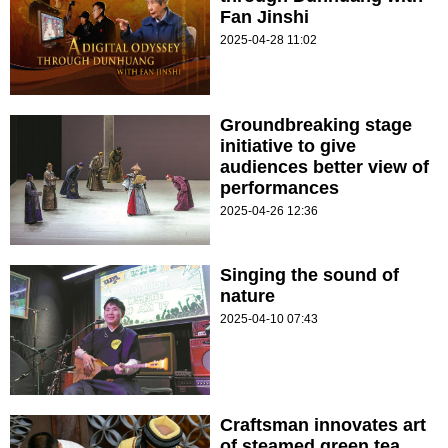
Fan Jinshi
2025-04-28 11:02
Groundbreaking stage
initiative to give
audiences better view of
performances
2025-04-26 12:36
Singing the sound of
nature
2025-04-10 07:43
Craftsman innovates art
of steamed green tea