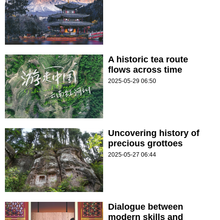
A historic tea route
flows across time
2025-05-29 06:50
Uncovering history of
precious grottoes
2025-05-27 06:44
Dialogue between
modern skills and