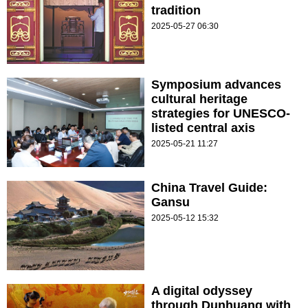
tradition
2025-05-27 06:30
Symposium advances
cultural heritage
strategies for UNESCO-
listed central axis
2025-05-21 11:27
China Travel Guide:
Gansu
2025-05-12 15:32
A digital odyssey
through Dunhuang with