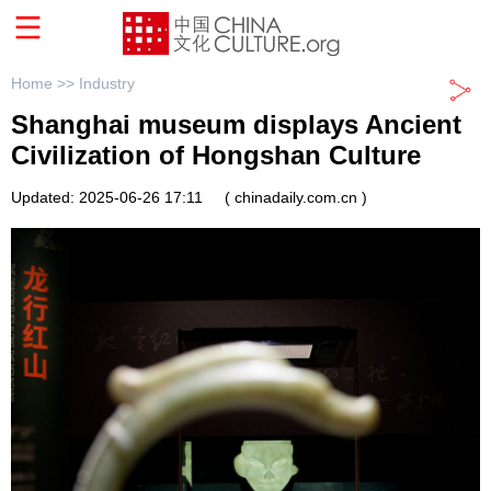
Home >>
Industry
Shanghai museum displays Ancient
Civilization of Hongshan Culture
Updated: 2025-06-26 17:11
( chinadaily.com.cn )