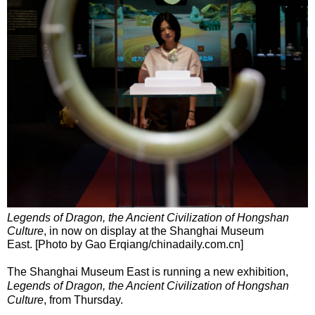
Legends of Dragon, the Ancient Civilization of Hongshan
Culture
, in now on display at the Shanghai Museum
East. [Photo by Gao Erqiang/chinadaily.com.cn]
The Shanghai Museum East is running a new exhibition,
Legends of Dragon, the Ancient Civilization of Hongshan
Culture
, from Thursday.