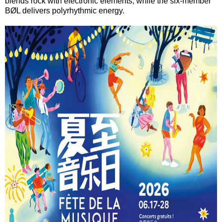
blends rock with electronic elements, while the six-member
BØL delivers polyrhythmic energy.