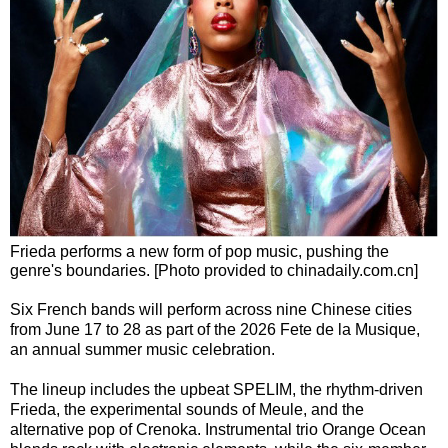
Frieda performs a new form of pop music, pushing the
genre's boundaries. [Photo provided to chinadaily.com.cn]
Six French bands will perform across nine Chinese cities
from June 17 to 28 as part of the 2026 Fete de la Musique,
an annual summer music celebration.
The lineup includes the upbeat SPELIM, the rhythm-driven
Frieda, the experimental sounds of Meule, and the
alternative pop of Crenoka. Instrumental trio Orange Ocean