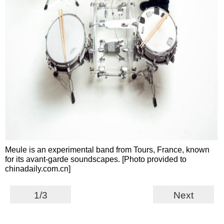
Meule is an experimental band from Tours, France, known
for its avant-garde soundscapes. [Photo provided to
chinadaily.com.cn]
1/3
Next