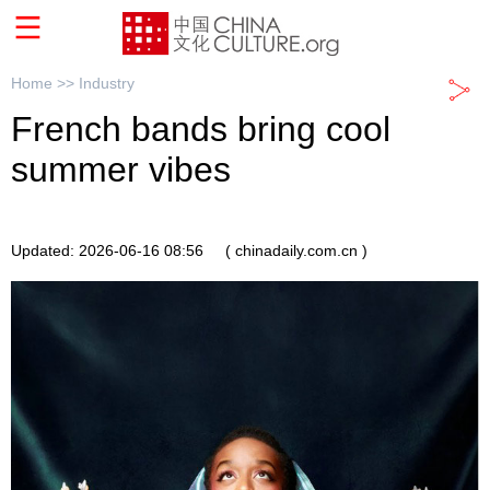
Home >>
Industry
French bands bring cool
summer vibes
Updated: 2026-06-16 08:56
( chinadaily.com.cn )