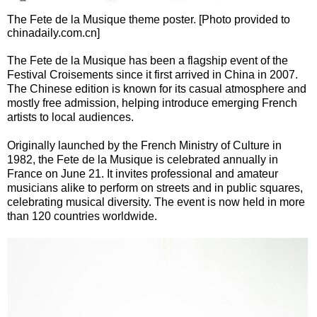
The Fete de la Musique theme poster. [Photo provided to
chinadaily.com.cn]
The Fete de la Musique has been a flagship event of the
Festival Croisements since it first arrived in China in 2007.
The Chinese edition is known for its casual atmosphere and
mostly free admission, helping introduce emerging French
artists to local audiences.
Originally launched by the French Ministry of Culture in
1982, the Fete de la Musique is celebrated annually in
France on June 21. It invites professional and amateur
musicians alike to perform on streets and in public squares,
celebrating musical diversity. The event is now held in more
than 120 countries worldwide.