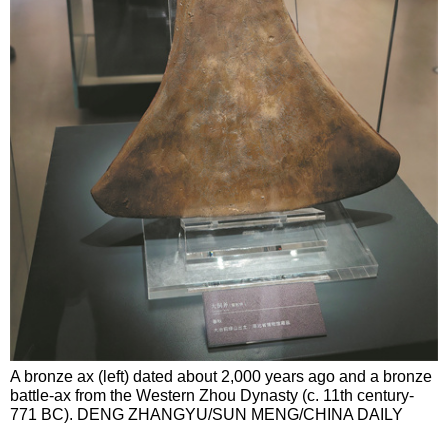
A bronze ax (left) dated about 2,000 years ago and a bronze
battle-ax from the Western Zhou Dynasty (c. 11th century-
771 BC). DENG ZHANGYU/SUN MENG/CHINA DAILY