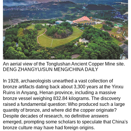
An aerial view of the Tonglushan Ancient Copper Mine site.
DENG ZHANGYU/SUN MENG/CHINA DAILY
In 1928, archaeologists unearthed a vast collection of
bronze artifacts dating back about 3,300 years at the Yinxu
Ruins in Anyang, Henan province, including a massive
bronze vessel weighing 832.84 kilograms. The discovery
raised a fundamental question: Who produced such a large
quantity of bronze, and where did the copper originate?
Despite decades of research, no definitive answers
emerged, prompting some scholars to speculate that China's
bronze culture may have had foreign origins.