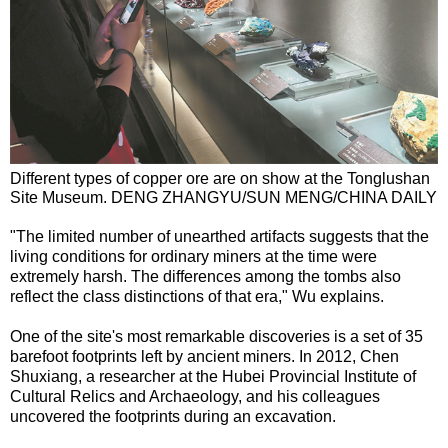
Different types of copper ore are on show at the Tonglushan
Site Museum. DENG ZHANGYU/SUN MENG/CHINA DAILY
"The limited number of unearthed artifacts suggests that the
living conditions for ordinary miners at the time were
extremely harsh. The differences among the tombs also
reflect the class distinctions of that era," Wu explains.
One of the site's most remarkable discoveries is a set of 35
barefoot footprints left by ancient miners. In 2012, Chen
Shuxiang, a researcher at the Hubei Provincial Institute of
Cultural Relics and Archaeology, and his colleagues
uncovered the footprints during an excavation.