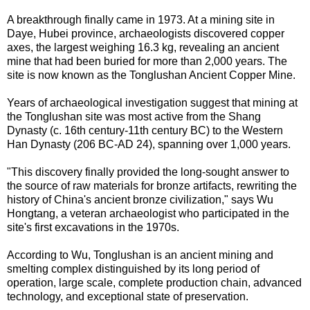
A breakthrough finally came in 1973. At a mining site in
Daye, Hubei province, archaeologists discovered copper
axes, the largest weighing 16.3 kg, revealing an ancient
mine that had been buried for more than 2,000 years. The
site is now known as the Tonglushan Ancient Copper Mine.
Years of archaeological investigation suggest that mining at
the Tonglushan site was most active from the Shang
Dynasty (c. 16th century-11th century BC) to the Western
Han Dynasty (206 BC-AD 24), spanning over 1,000 years.
"This discovery finally provided the long-sought answer to
the source of raw materials for bronze artifacts, rewriting the
history of China's ancient bronze civilization," says Wu
Hongtang, a veteran archaeologist who participated in the
site's first excavations in the 1970s.
According to Wu, Tonglushan is an ancient mining and
smelting complex distinguished by its long period of
operation, large scale, complete production chain, advanced
technology, and exceptional state of preservation.