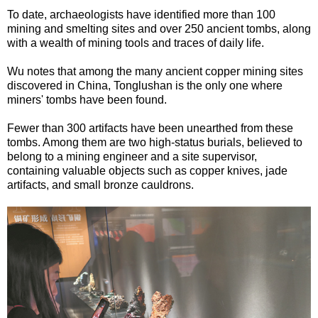
To date, archaeologists have identified more than 100
mining and smelting sites and over 250 ancient tombs, along
with a wealth of mining tools and traces of daily life.
Wu notes that among the many ancient copper mining sites
discovered in China, Tonglushan is the only one where
miners' tombs have been found.
Fewer than 300 artifacts have been unearthed from these
tombs. Among them are two high-status burials, believed to
belong to a mining engineer and a site supervisor,
containing valuable objects such as copper knives, jade
artifacts, and small bronze cauldrons.