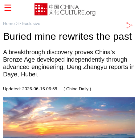
Home >>
Exclusive
Buried mine rewrites the past
A breakthrough discovery proves China's
Bronze Age developed independently through
advanced engineering, Deng Zhangyu reports in
Daye, Hubei.
Updated: 2026-06-16 06:59
( China Daily )