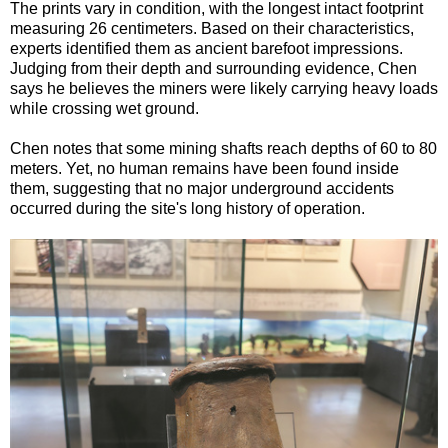
The prints vary in condition, with the longest intact footprint
measuring 26 centimeters. Based on their characteristics,
experts identified them as ancient barefoot impressions.
Judging from their depth and surrounding evidence, Chen
says he believes the miners were likely carrying heavy loads
while crossing wet ground.
Chen notes that some mining shafts reach depths of 60 to 80
meters. Yet, no human remains have been found inside
them, suggesting that no major underground accidents
occurred during the site's long history of operation.