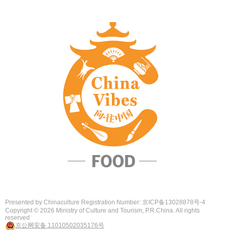
Presented by Chinaculture Registration Number: 京ICP备13028878号-4
Copyright ©
2026 Ministry of Culture and Tourism, P.R.China. All rights
reserved
京公网安备 11010502035176号