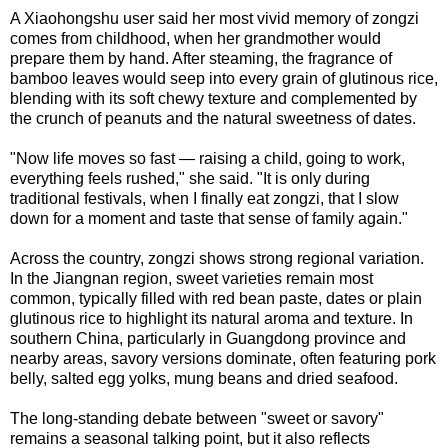
A Xiaohongshu user said her most vivid memory of zongzi
comes from childhood, when her grandmother would
prepare them by hand. After steaming, the fragrance of
bamboo leaves would seep into every grain of glutinous rice,
blending with its soft chewy texture and complemented by
the crunch of peanuts and the natural sweetness of dates.
"Now life moves so fast — raising a child, going to work,
everything feels rushed," she said. "It is only during
traditional festivals, when I finally eat zongzi, that I slow
down for a moment and taste that sense of family again."
Across the country, zongzi shows strong regional variation.
In the Jiangnan region, sweet varieties remain most
common, typically filled with red bean paste, dates or plain
glutinous rice to highlight its natural aroma and texture. In
southern China, particularly in Guangdong province and
nearby areas, savory versions dominate, often featuring pork
belly, salted egg yolks, mung beans and dried seafood.
The long-standing debate between "sweet or savory"
remains a seasonal talking point, but it also reflects