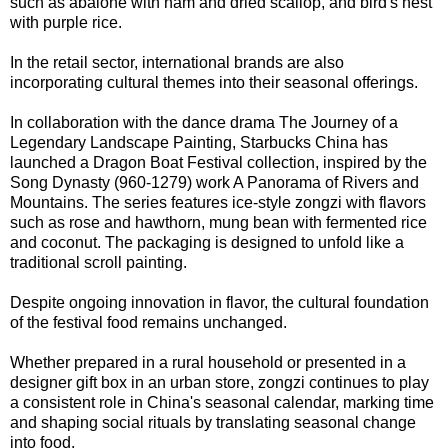
such as abalone with ham and dried scallop, and bird's nest
with purple rice.
In the retail sector, international brands are also
incorporating cultural themes into their seasonal offerings.
In collaboration with the dance drama The Journey of a
Legendary Landscape Painting, Starbucks China has
launched a Dragon Boat Festival collection, inspired by the
Song Dynasty (960-1279) work A Panorama of Rivers and
Mountains. The series features ice-style zongzi with flavors
such as rose and hawthorn, mung bean with fermented rice
and coconut. The packaging is designed to unfold like a
traditional scroll painting.
Despite ongoing innovation in flavor, the cultural foundation
of the festival food remains unchanged.
Whether prepared in a rural household or presented in a
designer gift box in an urban store, zongzi continues to play
a consistent role in China's seasonal calendar, marking time
and shaping social rituals by translating seasonal change
into food.