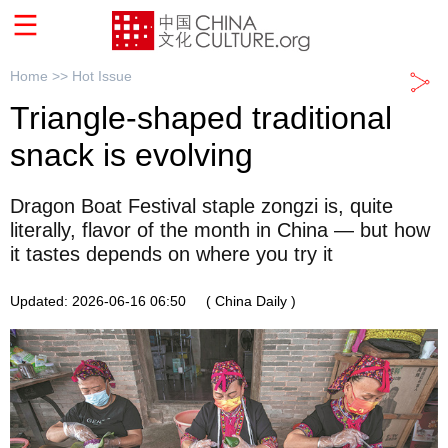
Home >>
Hot Issue
Triangle-shaped traditional
snack is evolving
Dragon Boat Festival staple zongzi is, quite
literally, flavor of the month in China — but how
it tastes depends on where you try it
Updated: 2026-06-16 06:50
( China Daily )