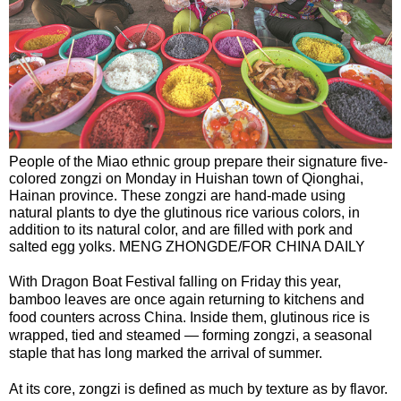
People of the Miao ethnic group prepare their signature five-
colored zongzi on Monday in Huishan town of Qionghai,
Hainan province. These zongzi are hand-made using
natural plants to dye the glutinous rice various colors, in
addition to its natural color, and are filled with pork and
salted egg yolks. MENG ZHONGDE/FOR CHINA DAILY
With Dragon Boat Festival falling on Friday this year,
bamboo leaves are once again returning to kitchens and
food counters across China. Inside them, glutinous rice is
wrapped, tied and steamed — forming zongzi, a seasonal
staple that has long marked the arrival of summer.
At its core, zongzi is defined as much by texture as by flavor.