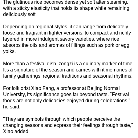
The glutinous rice becomes dense yet soft after steaming,
with a sticky elasticity that holds its shape while remaining
deliciously soft.
Depending on regional styles, it can range from delicately
loose and fragrant in lighter versions, to compact and richly
layered in more indulgent savory varieties, where rice
absorbs the oils and aromas of fillings such as pork or egg
yolks.
More than a festival dish, zongzi is a culinary marker of time.
It's a signature of the season and carries with it memories of
family gatherings, regional traditions and seasonal rhythms.
For folklorist Xiao Fang, a professor at Beijing Normal
University, its significance goes far beyond taste. "Festival
foods are not only delicacies enjoyed during celebrations,"
he said.
"They are symbols through which people perceive the
changing seasons and express their feelings through taste,"
Xiao added.