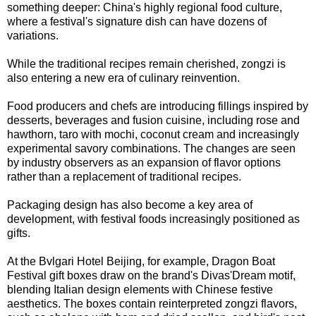
something deeper: China's highly regional food culture,
where a festival's signature dish can have dozens of
variations.
While the traditional recipes remain cherished, zongzi is
also entering a new era of culinary reinvention.
Food producers and chefs are introducing fillings inspired by
desserts, beverages and fusion cuisine, including rose and
hawthorn, taro with mochi, coconut cream and increasingly
experimental savory combinations. The changes are seen
by industry observers as an expansion of flavor options
rather than a replacement of traditional recipes.
Packaging design has also become a key area of
development, with festival foods increasingly positioned as
gifts.
At the Bvlgari Hotel Beijing, for example, Dragon Boat
Festival gift boxes draw on the brand's Divas'Dream motif,
blending Italian design elements with Chinese festive
aesthetics. The boxes contain reinterpreted zongzi flavors,