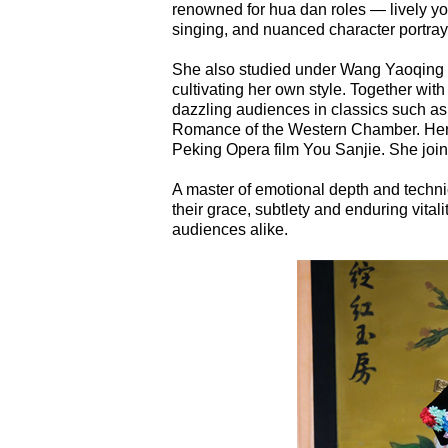
renowned for hua dan roles — lively y
singing, and nuanced character portray
She also studied under Wang Yaoqing (1
cultivating her own style. Together wit
dazzling audiences in classics such 
Romance of the Western Chamber. Her a
Peking Opera film You Sanjie. She jo
A master of emotional depth and techni
their grace, subtlety and enduring vital
audiences alike.