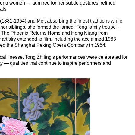
oung women — admired for her subtle gestures, refined
als.
881-1954) and Mei, absorbing the finest traditions while
h her siblings, she formed the famed "Tong family troupe",
as The Phoenix Returns Home and Hong Niang from
rtistry extended to film, including the acclaimed 1963
ined the Shanghai Peking Opera Company in 1954.
cal finesse, Tong Zhiling's performances were celebrated for
ity — qualities that continue to inspire performers and