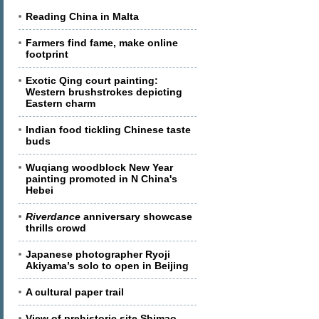
Reading China in Malta
Farmers find fame, make online
footprint
Exotic Qing court painting:
Western brushstrokes depicting
Eastern charm
Indian food tickling Chinese taste
buds
Wuqiang woodblock New Year
painting promoted in N China's
Hebei
Riverdance
anniversary showcase
thrills crowd
Japanese photographer Ryoji
Akiyama’s solo to open in Beijing
A cultural paper trail
View of prehistoric site Shimao