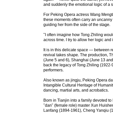
and suddenly the emotional logic of a 
For Peking Opera actress Wang Mengtin
these moments often carry an uncanny 
guiding her from the side of the stage.
"I often imagine how Tong Zhiling would
across time. I try to allow her logic an
It is in this delicate space — between
revival takes shape. The production, T
(June 5 and 6), Shanghai (June 13 and 
back the legacy of Tong Zhiling (1922
performers.
Also known as jingju, Peking Opera da
Intangible Cultural Heritage of Humani
dancing, martial arts, and acrobatics.
Born in Tianjin into a family devoted t
"dan" (female role) master Xun Huishen
Lanfang (1894-1961), Cheng Yanqiu (