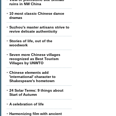
ruins in NW China
10 most classic Chinese dance
dramas
Suzhou's master artisans strive to
revive delicate authenticity
Stories of life, out of the
woodwork
Seven more Chinese villages
recognized as Best Tourism
Villages by UNWTO
Chinese elements add
'international' character to
Shakespeare's hometown
24 Solar Terms: 9 things about
Start of Autumn
A celebration of life
Harmonizing film with ancient