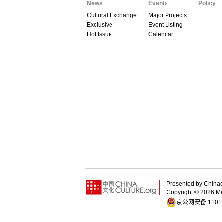
News
Events
Policy
Cultural Exchange
Major Projects
Exclusive
Event Listing
Hot Issue
Calendar
Presented by China
Copyright ©
2026 Min
京公网安备 11010