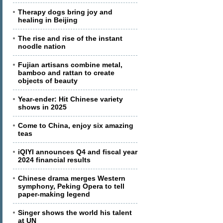
Therapy dogs bring joy and
healing in Beijing
The rise and rise of the instant
noodle nation
Fujian artisans combine metal,
bamboo and rattan to create
objects of beauty
Year-ender: Hit Chinese variety
shows in 2025
Come to China, enjoy six amazing
teas
iQIYI announces Q4 and fiscal year
2024 financial results
Chinese drama merges Western
symphony, Peking Opera to tell
paper-making legend
Singer shows the world his talent
at UN