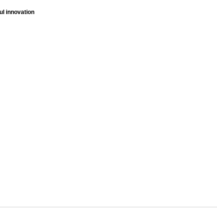
ul innovation