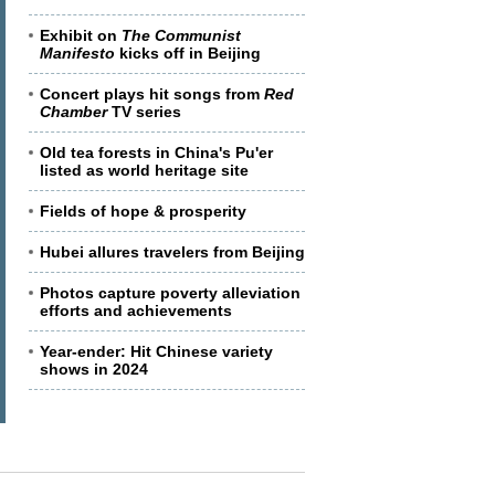
Exhibit on
The Communist
Manifesto
kicks off in Beijing
Concert plays hit songs from
Red
Chamber
TV series
Old tea forests in China's Pu'er
listed as world heritage site
Fields of hope & prosperity
Hubei allures travelers from Beijing
Photos capture poverty alleviation
efforts and achievements
Year-ender: Hit Chinese variety
shows in 2024