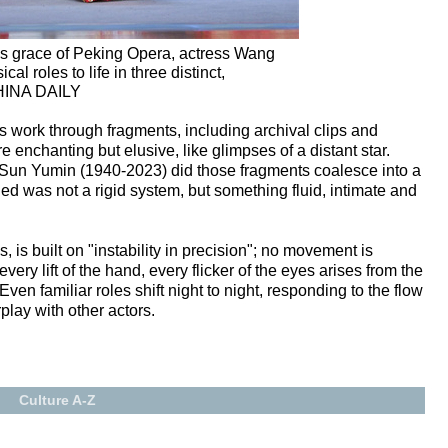
ss grace of Peking Opera, actress Wang
al roles to life in three distinct,
CHINA DAILY
 work through fragments, including archival clips and
e enchanting but elusive, like glimpses of a distant star.
r Sun Yumin (1940-2023) did those fragments coalesce into a
d was not a rigid system, but something fluid, intimate and
 is built on "instability in precision"; no movement is
ery lift of the hand, every flicker of the eyes arises from the
ven familiar roles shift night to night, responding to the flow
play with other actors.
Culture A-Z