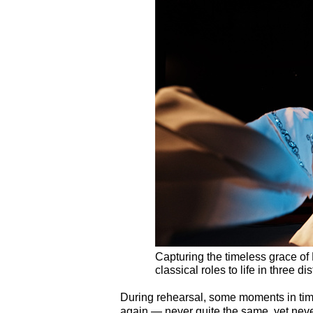
Capturing the timeless grace o
classical roles to life in three
During rehearsal, some moments in tim
again — never quite the same, yet never 