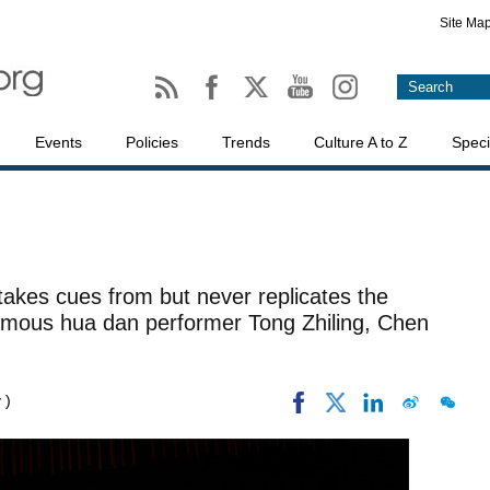
Site Ma
Events
Policies
Trends
Culture A to Z
Speci
akes cues from but never replicates the
mous hua dan performer Tong Zhiling, Chen
 )