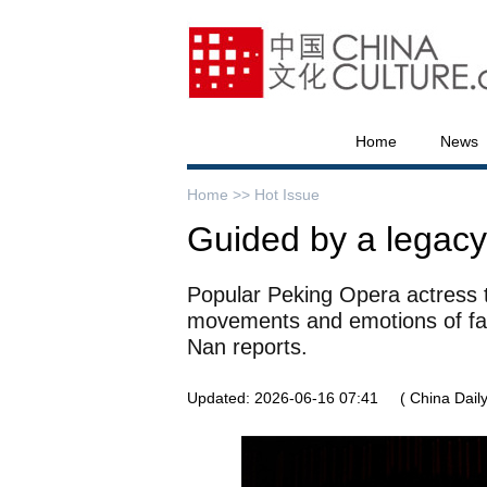
Home
News
Home >>
Hot Issue
Guided by a legacy
Popular Peking Opera actress t
movements and emotions of fa
Nan reports.
Updated: 2026-06-16 07:41
( China Daily