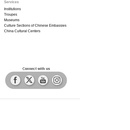
Services
Institutions
Troupes
Museums
Culture Sections of Chinese Embassies
China Cultural Centers