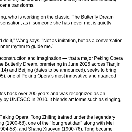
scene transforms.
g, who is working on the classic, The Butterfly Dream,
sensation, as if someone she has never met is quietly
 do it," Wang says. "Not as imitation, but as a conversation
d inner rhythm to guide me."
 reconstruction and imagination — that a major Peking Opera
he Butterfly Dream, premiering in June 2026 across Tianjin
14) and Beijing (dates to be announced), seeks to bring
-95), one of Peking Opera's most innovative and nuanced
tes back over 200 years and was recognized as an
ty by UNESCO in 2010. It blends art forms such as singing,
o Peking Opera, Tong Zhiling trained under the legendary
g (1900-68), one of the "four great dan" along with Mei
1904-58), and Shang Xiaoyun (1900-76). Tong became