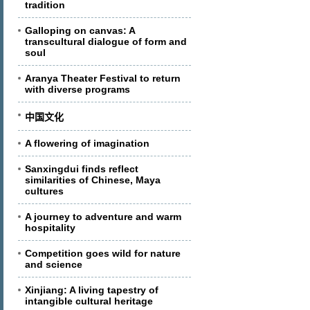
tradition
Galloping on canvas: A
transcultural dialogue of form and
soul
Aranya Theater Festival to return
with diverse programs
中国文化
A flowering of imagination
Sanxingdui finds reflect
similarities of Chinese, Maya
cultures
A journey to adventure and warm
hospitality
Competition goes wild for nature
and science
Xinjiang: A living tapestry of
intangible cultural heritage