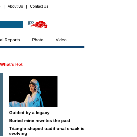
p
|
About Us
|
Contact Us
al Reports
Photo
Video
What's Hot
Guided by a legacy
Buried mine rewrites the past
Triangle-shaped traditional snack is
evolving