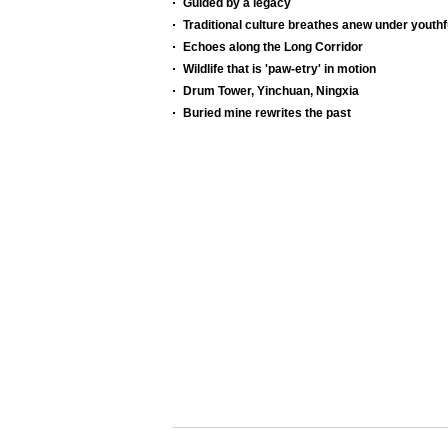
Guided by a legacy
Traditional culture breathes anew under youthf
Echoes along the Long Corridor
Wildlife that is 'paw-etry' in motion
Drum Tower, Yinchuan, Ningxia
Buried mine rewrites the past