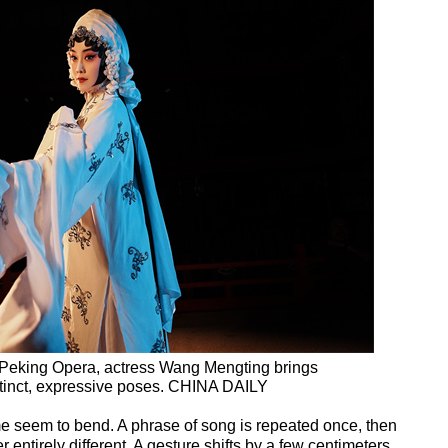
f Peking Opera, actress Wang Mengting brings
 distinct, expressive poses. CHINA DAILY
e seem to bend. A phrase of song is repeated once, then
entirely different. A gesture shifts by a few centimeters,