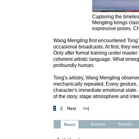
Capturing the timele
Mengting brings classic
expressive poses. 
Wang Mengting first encountered Tong's
occasional broadcasts. At first, they wer
Only after formal training under maste
coherent artistic language. What emerge
profoundly human.
Tong's artistry, Wang Mengting observes,
mechanically repeated. Every gesture, ev
character's immediate emotional state. E
of the story, stage atmosphere and inter
1
2
Next
>>|
Events
Trends
News