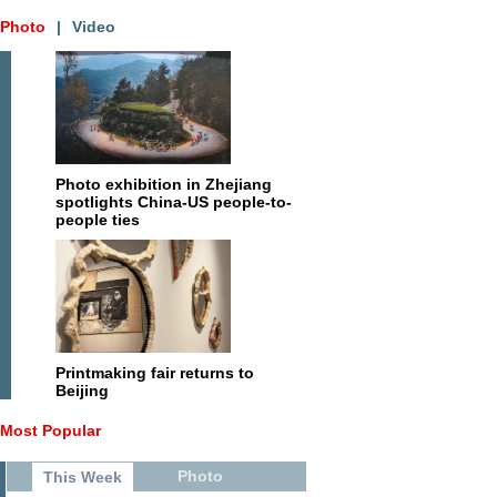
Photo
|
Video
Photo exhibition in Zhejiang
spotlights China-US people-to-
people ties
Printmaking fair returns to
Beijing
Most Popular
Photo
This Week