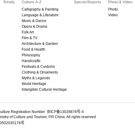
Trends
Culture A-Z
Special Reports
Photo & Video
Calligraphy & Painting
Photo
Language & Literature
Video
Music & Dance
Opera & Drama
Folk Art
Film & TV
Architecture & Garden
Food & Health
Philosophy
Handicrafts
Festivals & Customs
Clothing & Ornaments
Myths & Legends
World Heritage
Intangible Cultural Heritage
culture Registration Number: 京ICP备13028878号-4
istry of Culture and Tourism, P.R.China. All rights reserved
502035176号