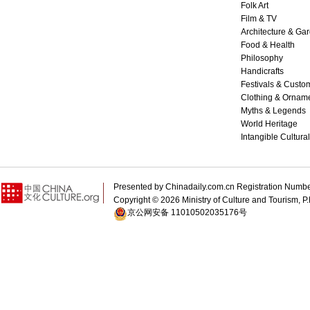
Folk Art
Film & TV
Architecture & Ga
Food & Health
Philosophy
Handicrafts
Festivals & Custo
Clothing & Ornam
Myths & Legends
World Heritage
Intangible Cultura
Presented by Chinadaily.com.cn Registration 
Copyright ©
2026 Ministry of Culture and Tourism, P.
京公网安备 11010502035176号