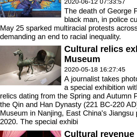
2020-06-12 07:33:57
The death of George F
black man, in police c
May 25 sparked multiracial protests acros
demanding an end to racial inequality.
Cultural relics e
Museum
2020-05-18 16:27:45
A journalist takes phot
a special exhibition wit
relics dating from the Spring and Autumn 
the Qin and Han Dynasty (221 BC-220 AD)
Museum in Nanjing, East China's Jiangsu 
2020. The special exhibi
Cultural revenue