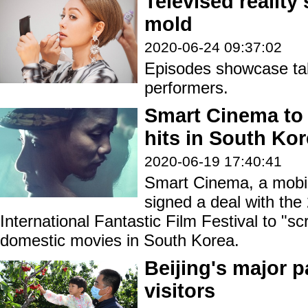
Televised reality
mold
2020-06-24 09:37:02
Episodes showcase tal
performers.
Smart Cinema to 
hits in South Ko
2020-06-19 17:40:41
Smart Cinema, a mobil
signed a deal with th
International Fantastic Film Festival to "s
domestic movies in South Korea.
Beijing's major pa
visitors