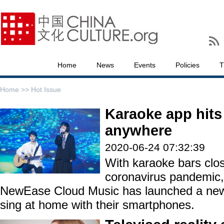
Home
News
Events
Policies
T
Home >>
Hot Issue
Karaoke app hits 
anywhere
2020-06-24 07:32:39
With karaoke bars clo
coronavirus pandemic,
NewEase Cloud Music has launched a new 
sing at home with their smartphones.