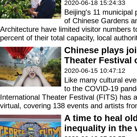
2020-06-18 15:24:33
Beijing's 11 municipa
of Chinese Gardens a
Architecture have limited visitor numbers 
percent of their total capacity, local autho
Chinese plays joi
Theater Festival 
2020-06-15 10:47:12
Like many cultural ev
to the COVID-19 pande
International Theater Festival (FITS) has 
virtual, covering 138 events and artists fr
A time to heal ol
inequality in the