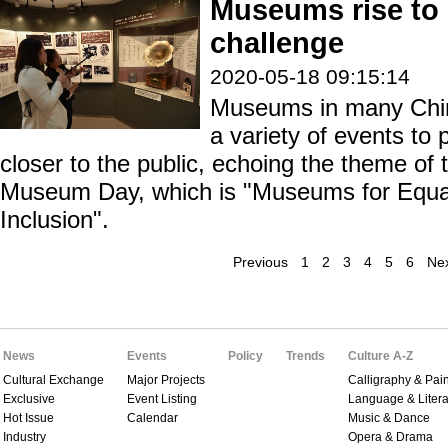
Museums rise to
challenge
2020-05-18 09:15:14
Museums in many Chine
a variety of events to
closer to the public, echoing the theme of 
Museum Day, which is "Museums for Equali
Inclusion".
Previous
1
2
3
4
5
6
Ne
News
Events
Policy
Trends
Culture A-Z
Cultural Exchange
Major Projects
Calligraphy & Pain
Exclusive
Event Listing
Language & Litera
Hot Issue
Calendar
Music & Dance
Industry
Opera & Drama