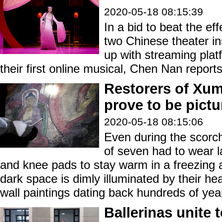
2020-05-18 08:15:39
In a bid to beat the ef
two Chinese theater in
up with streaming pla
their first online musical, Chen Nan reports
Restorers of Xu
prove to be pictu
2020-05-18 08:15:06
Even during the scorc
of seven had to wear l
and knee pads to stay warm in a freezing
dark space is dimly illuminated by their he
wall paintings dating back hundreds of yea
Ballerinas unite 