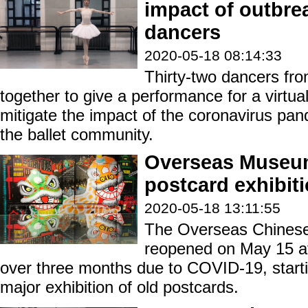
impact of outbre
dancers
2020-05-18 08:14:33
Thirty-two dancers fr
together to give a performance for a virtual
mitigate the impact of the coronavirus p
the ballet community.
Overseas Museum
postcard exhibit
2020-05-18 13:11:55
The Overseas Chines
reopened on May 15 aft
over three months due to COVID-19, startin
major exhibition of old postcards.