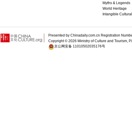
Myths & Legends
World Heritage
Intangible Cultura
Presented by Chinadaily.com.cn Registration 
Copyright ©
2026 Ministry of Culture and Tourism, P.
京公网安备 11010502035176号