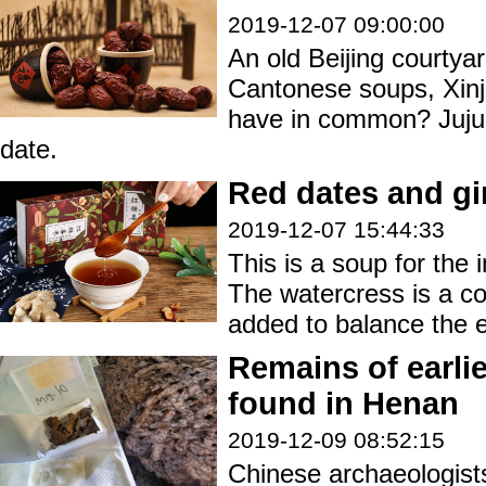
2019-12-07 09:00:00
An old Beijing courty
Cantonese soups, Xinj
have in common? Juju
date.
Red dates and gi
2019-12-07 15:44:33
This is a soup for the 
The watercress is a co
added to balance the e
Remains of earlies
found in Henan
2019-12-09 08:52:15
Chinese archaeologis