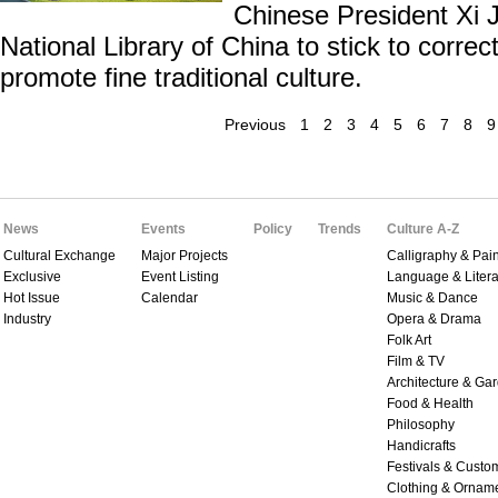
Chinese President Xi J
National Library of China to stick to correct
promote fine traditional culture.
Previous
1
2
3
4
5
6
7
8
9
News
Events
Policy
Trends
Culture A-Z
Cultural Exchange
Major Projects
Calligraphy & Pain
Exclusive
Event Listing
Language & Litera
Hot Issue
Calendar
Music & Dance
Industry
Opera & Drama
Folk Art
Film & TV
Architecture & Ga
Food & Health
Philosophy
Handicrafts
Festivals & Custo
Clothing & Ornam