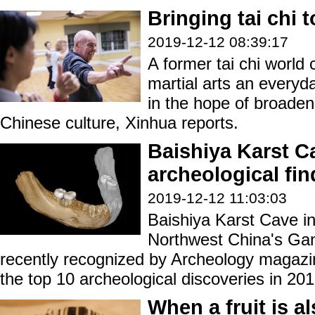
Bringing tai chi 
2019-12-12 08:39:17
A former tai chi world
martial arts an everyda
in the hope of broaden
Chinese culture, Xinhua reports.
Baishiya Karst C
archeological fin
2019-12-12 11:03:03
Baishiya Karst Cave in
Northwest China's Ga
recently recognized by Archeology magazi
the top 10 archeological discoveries in 201
When a fruit is al