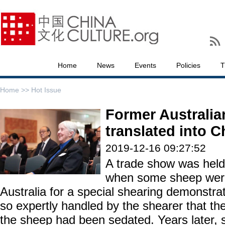
Home
News
Events
Policies
T
Home >>
Hot Issue
Former Australian
translated into C
2019-12-16 09:27:52
A trade show was held 
when some sheep were
Australia for a special shearing demonstr
so expertly handled by the shearer that th
the sheep had been sedated. Years later, 