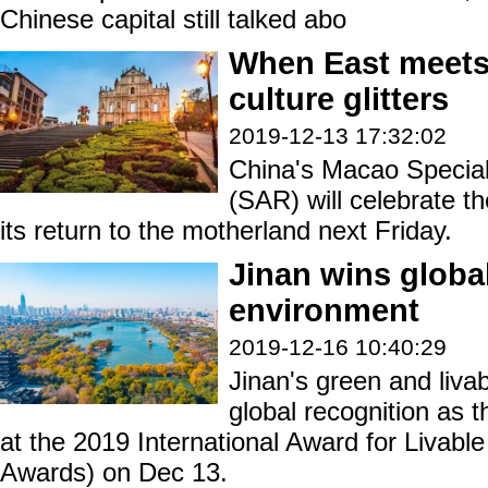
Chinese capital still talked abo
When East meets
culture glitters
2019-12-13 17:32:02
China's Macao Special
(SAR) will celebrate t
its return to the motherland next Friday.
Jinan wins global
environment
2019-12-16 10:40:29
Jinan's green and liva
global recognition as th
at the 2019 International Award for Livab
Awards) on Dec 13.