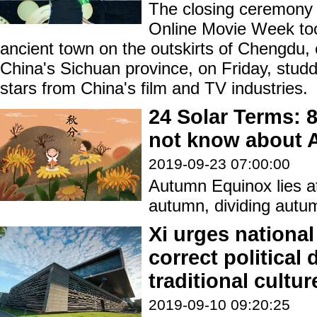
The closing ceremony o
Online Movie Week too
ancient town on the outskirts of Chengdu, 
China's Sichuan province, on Friday, stud
stars from China's film and TV industries.
24 Solar Terms: 
not know about 
2019-09-23 07:00:00
Autumn Equinox lies at
autumn, dividing autum
Xi urges national 
correct political
traditional cultur
2019-09-10 09:20:25