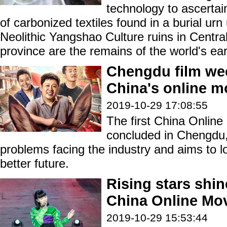
technology to ascerta
of carbonized textiles found in a burial urn
Neolithic Yangshao Culture ruins in Centr
province are the remains of the world's earl
Chengdu film w
China's online m
2019-10-29 17:08:55
The first China Online
concluded in Chengdu,
problems facing the industry and aims to lo
better future.
Rising stars shin
China Online Mo
2019-10-29 15:53:44