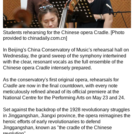
Students rehearsing for the Chinese opera Cradle. [Photo
provided to chinadaily.com.cn]
In Beijing's China Conservatory of Music's rehearsal hall on
Wednesday, the grand sweep of the symphony intertwined
with the clear, resonant vocals as the full ensemble of the
Chinese opera
Cradle
intensely prepared.
As the conservatory's first original opera, rehearsals for
Cradle
are now in the final countdown, with every note
meticulously refined ahead of its official premiere at the
National Centre for the Performing Arts on May 23 and 24.
Set against the backdrop of the 1928 revolutionary struggles
in Jinggangshan, Jiangxi province, the opera reimagines the
heroic efforts of early revolutionaries to defend
Jinggangshan, known as "the cradle of the Chinese
revolution".