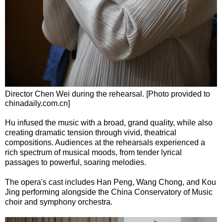
Director Chen Wei during the rehearsal. [Photo provided to
chinadaily.com.cn]
Hu infused the music with a broad, grand quality, while also
creating dramatic tension through vivid, theatrical
compositions. Audiences at the rehearsals experienced a
rich spectrum of musical moods, from tender lyrical
passages to powerful, soaring melodies.
The opera's cast includes Han Peng, Wang Chong, and Kou
Jing performing alongside the China Conservatory of Music
choir and symphony orchestra.