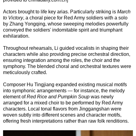
Actors brought to life key arias. Particularly striking is
March
to Victory
, a choral piece for Red Army soldiers with a solo
by Zhang Yongqing, whose sweeping melodies powerfully
conveyed the soldiers' indomitable spirit and triumphant
exhilaration.
Throughout rehearsals, Li guided vocalists in shaping their
characters while also providing precise orchestral direction,
ensuring integration among the roles, the choir and the
symphony. The blended choral and orchestral textures were
meticulously crafted.
Composer Hu Tingjiang expanded existing musical motifs
into symphonic arrangements — for instance, the melody
element of
Red Rice and Pumpkin Soup
was newly
arranged for a mixed choir to be performed by Red Army
characters. Local tonal flavors from Jinggangshan were
woven subtly into different scenes and character motifs,
offering fresh interpretations rather than raw folk renditions.