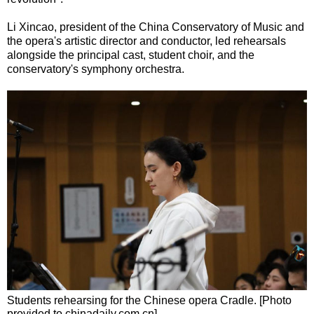
Li Xincao, president of the China Conservatory of Music and
the opera's artistic director and conductor, led rehearsals
alongside the principal cast, student choir, and the
conservatory's symphony orchestra.
Students rehearsing for the Chinese opera Cradle. [Photo
provided to chinadaily.com.cn]