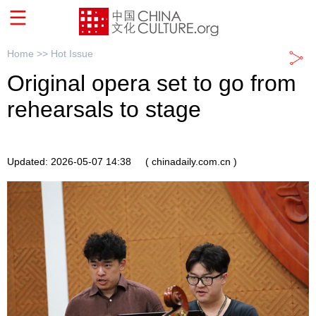
Home >>
Hot Issue
Original opera set to go from
rehearsals to stage
Updated: 2026-05-07 14:38
( chinadaily.com.cn )