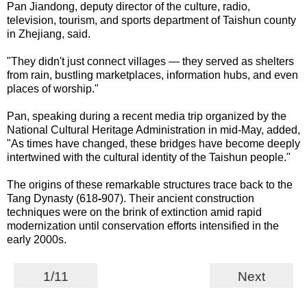
Pan Jiandong, deputy director of the culture, radio,
television, tourism, and sports department of Taishun county
in Zhejiang, said.
"They didn't just connect villages — they served as shelters
from rain, bustling marketplaces, information hubs, and even
places of worship."
Pan, speaking during a recent media trip organized by the
National Cultural Heritage Administration in mid-May, added,
"As times have changed, these bridges have become deeply
intertwined with the cultural identity of the Taishun people."
The origins of these remarkable structures trace back to the
Tang Dynasty (618
-
907). Their ancient construction
techniques were on the brink of extinction amid rapid
modernization until conservation efforts intensified in the
early 2000s.
1/11
Next