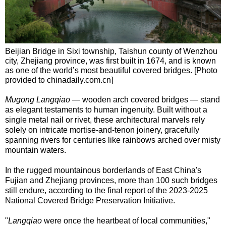
Beijian Bridge in Sixi township, Taishun county of Wenzhou
city, Zhejiang province, was first built in 1674, and is known
as one of the world’s most beautiful covered bridges. [Photo
provided to chinadaily.com.cn]
Mugong Langqiao
— wooden arch covered bridges — stand
as elegant testaments to human ingenuity. Built without a
single metal nail or rivet, these architectural marvels rely
solely on intricate mortise-and-tenon joinery, gracefully
spanning rivers for centuries like rainbows arched over misty
mountain waters.
In the rugged mountainous borderlands of East China's
Fujian and Zhejiang provinces, more than 100 such bridges
still endure, according to the final report of the 2023-2025
National Covered Bridge Preservation Initiative.
"
Langqiao
were once the heartbeat of local communities,"