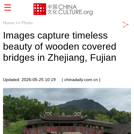
Home >>
Photo
Images capture timeless
beauty of wooden covered
bridges in Zhejiang, Fujian
Updated: 2026-05-25 10:19
( chinadaily.com.cn )