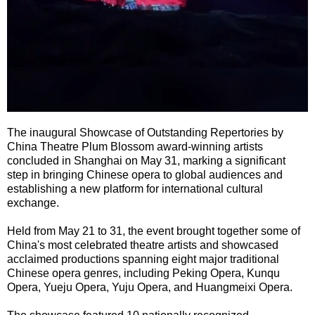
The inaugural Showcase of Outstanding Repertories by
China Theatre Plum Blossom award-winning artists
concluded in Shanghai on May 31, marking a significant
step in bringing Chinese opera to global audiences and
establishing a new platform for international cultural
exchange.
Held from May 21 to 31, the event brought together some of
China's most celebrated theatre artists and showcased
acclaimed productions spanning eight major traditional
Chinese opera genres, including Peking Opera, Kunqu
Opera, Yueju Opera, Yuju Opera, and Huangmeixi Opera.