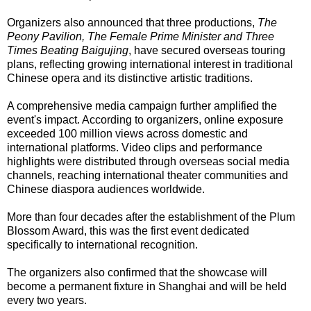
Organizers also announced that three productions,
The
Peony Pavilion, The Female Prime Minister and Three
Times Beating Baigujing
, have secured overseas touring
plans, reflecting growing international interest in traditional
Chinese opera and its distinctive artistic traditions.
A comprehensive media campaign further amplified the
event's impact. According to organizers, online exposure
exceeded 100 million views across domestic and
international platforms. Video clips and performance
highlights were distributed through overseas social media
channels, reaching international theater communities and
Chinese diaspora audiences worldwide.
More than four decades after the establishment of the Plum
Blossom Award, this was the first event dedicated
specifically to international recognition.
The organizers also confirmed that the showcase will
become a permanent fixture in Shanghai and will be held
every two years.