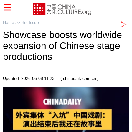
Home >>
Hot Issue
Showcase boosts worldwide
expansion of Chinese stage
productions
Updated: 2026-06-08 11:23
( chinadaily.com.cn )