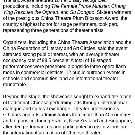
The showcase featured 10 nationally recognized
productions, including
The Female Prime Minister, Cheng
Ying Rescues the Orphan
, and
Su Dongpo
. Sixteen winners
of the prestigious China Theatre Plum Blossom Award, the
country's highest honor for stage performers, took part,
representing three generations of theater artists.
Organizers, including the China Theatre Association and the
China Federation of Literary and Art Circles, said the event
attracted strong public interest, with an average theater
occupancy rate of 98.5 percent. A total of 19 staged
performances were presented alongside three opera flash
mobs in commercial districts, 12 public outreach events in
schools and communities, and an international theater
roundtable.
Beyond the stage, the showcase sought to expand the reach
of traditional Chinese performing arts through international
dialogue and cultural exchange. Theater professionals,
scholars and arts administrators from more than 40 countries
and regions, including France, New Zealand and Singapore,
attended performances and participated in discussions on
the international promotion of Chinese theater.