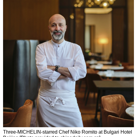
Three-MICHELIN-starred Chef Niko Romito at Bulgari Hotel