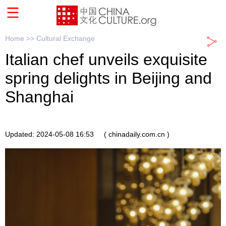
Home >>
Cultural Exchange
Italian chef unveils exquisite
spring delights in Beijing and
Shanghai
Updated: 2024-05-08 16:53
( chinadaily.com.cn )