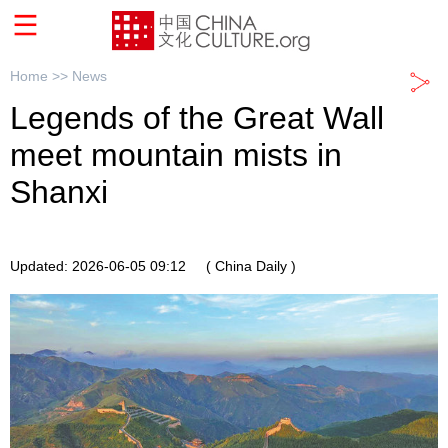
Home >>
News
Legends of the Great Wall
meet mountain mists in
Shanxi
Updated: 2026-06-05 09:12
( China Daily )