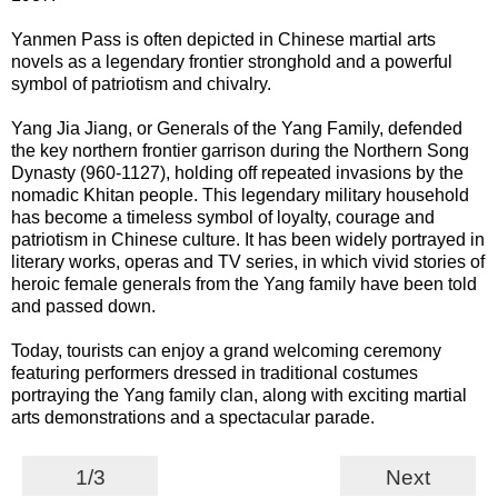
Yanmen Pass is often depicted in Chinese martial arts
novels as a legendary frontier stronghold and a powerful
symbol of patriotism and chivalry.
Yang Jia Jiang, or Generals of the Yang Family, defended
the key northern frontier garrison during the Northern Song
Dynasty (960-1127), holding off repeated invasions by the
nomadic Khitan people. This legendary military household
has become a timeless symbol of loyalty, courage and
patriotism in Chinese culture. It has been widely portrayed in
literary works, operas and TV series, in which vivid stories of
heroic female generals from the Yang family have been told
and passed down.
Today, tourists can enjoy a grand welcoming ceremony
featuring performers dressed in traditional costumes
portraying the Yang family clan, along with exciting martial
arts demonstrations and a spectacular parade.
1/3
Next