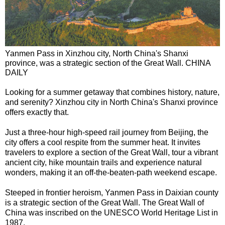
Yanmen Pass in Xinzhou city, North China's Shanxi
province, was a strategic section of the Great Wall. CHINA
DAILY
Looking for a summer getaway that combines history, nature,
and serenity? Xinzhou city in North China's Shanxi province
offers exactly that.
Just a three-hour high-speed rail journey from Beijing, the
city offers a cool respite from the summer heat. It invites
travelers to explore a section of the Great Wall, tour a vibrant
ancient city, hike mountain trails and experience natural
wonders, making it an off-the-beaten-path weekend escape.
Steeped in frontier heroism, Yanmen Pass in Daixian county
is a strategic section of the Great Wall. The Great Wall of
China was inscribed on the UNESCO World Heritage List in
1987.