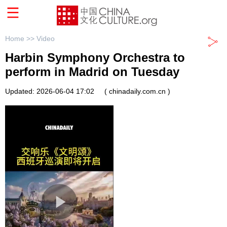
Home >>
Video
Harbin Symphony Orchestra to
perform in Madrid on Tuesday
Updated: 2026-06-04 17:02
( chinadaily.com.cn )