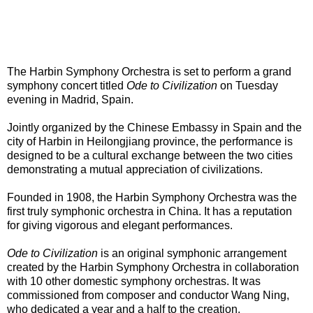
The Harbin Symphony Orchestra is set to perform a grand
symphony concert titled
Ode to Civilization
on Tuesday
evening in Madrid, Spain.
Jointly organized by the Chinese Embassy in Spain and the
city of Harbin in Heilongjiang province, the performance is
designed to be a cultural exchange between the two cities
demonstrating a mutual appreciation of civilizations.
Founded in 1908, the Harbin Symphony Orchestra was the
first truly symphonic orchestra in China. It has a reputation
for giving vigorous and elegant performances.
Ode to Civilization
is an original symphonic arrangement
created by the Harbin Symphony Orchestra in collaboration
with 10 other domestic symphony orchestras. It was
commissioned from composer and conductor Wang Ning,
who dedicated a year and a half to the creation.