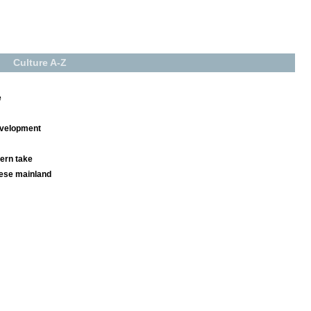
Culture A-Z
e
development
ern take
nese mainland