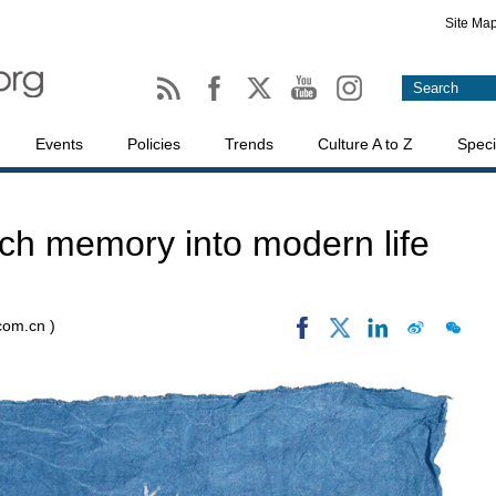
Site Ma
Events
Policies
Trends
Culture A to Z
Speci
tch memory into modern life
.com.cn )