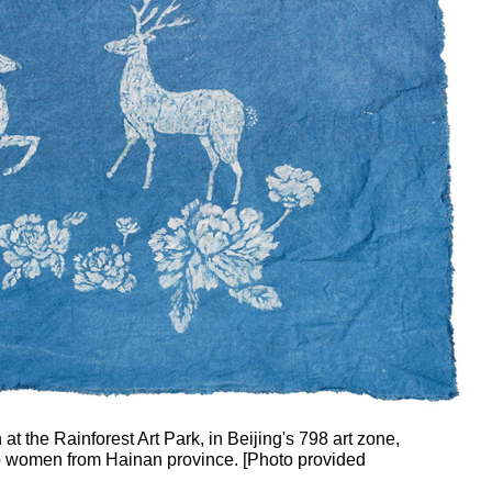
 at the Rainforest Art Park, in Beijing's 798 art zone,
roup women from Hainan province. [Photo provided