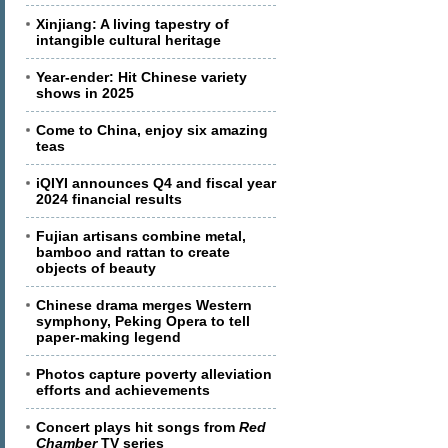
Xinjiang: A living tapestry of
intangible cultural heritage
Year-ender: Hit Chinese variety
shows in 2025
Come to China, enjoy six amazing
teas
iQIYI announces Q4 and fiscal year
2024 financial results
Fujian artisans combine metal,
bamboo and rattan to create
objects of beauty
Chinese drama merges Western
symphony, Peking Opera to tell
paper-making legend
Photos capture poverty alleviation
efforts and achievements
Concert plays hit songs from
Red
Chamber
TV series