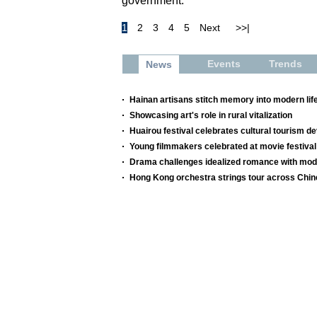
government.
1
2
3
4
5
Next
>>|
Events
Trends
News
Hainan artisans stitch memory into modern lif
Showcasing art's role in rural vitalization
Huairou festival celebrates cultural tourism 
Young filmmakers celebrated at movie festival
Drama challenges idealized romance with mod
Hong Kong orchestra strings tour across Chi