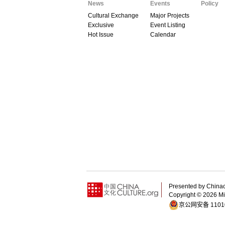
News
Events
Policy
Cultural Exchange
Major Projects
Exclusive
Event Listing
Hot Issue
Calendar
Presented by China
Copyright ©
2026 Min
京公网安备 11010