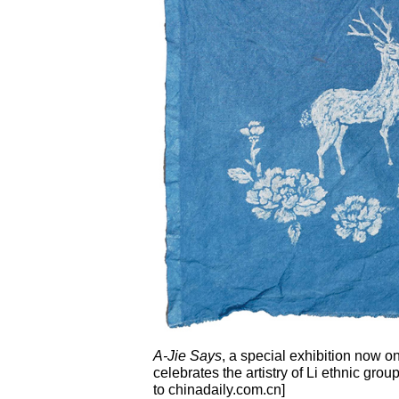
A-Jie Says
, a special exhibition now on
celebrates the artistry of Li ethnic g
to chinadaily.com.cn]