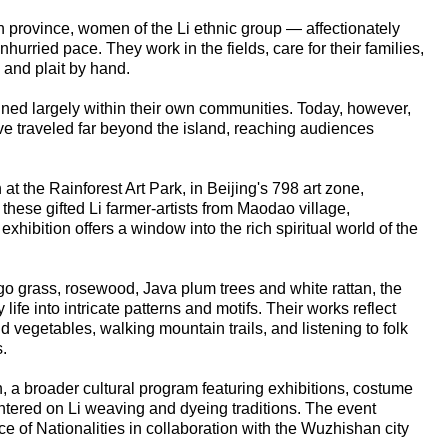
 province, women of the Li ethnic group — affectionately
unhurried pace. They work in the fields, care for their families,
 and plait by hand.
ained largely within their own communities. Today, however,
ave traveled far beyond the island, reaching audiences
 at the Rainforest Art Park, in Beijing's 798 art zone,
hese gifted Li farmer-artists from Maodao village,
hibition offers a window into the rich spiritual world of the
go grass, rosewood, Java plum trees and white rattan, the
fe into intricate patterns and motifs. Their works reflect
d vegetables, walking mountain trails, and listening to folk
.
n, a broader cultural program featuring exhibitions, costume
tered on Li weaving and dyeing traditions. The event
ce of Nationalities in collaboration with the Wuzhishan city