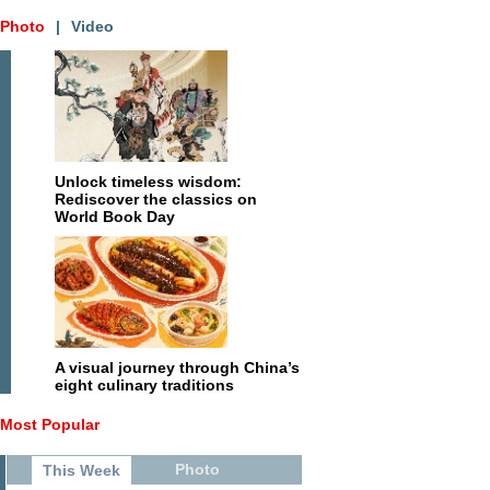
Photo
|
Video
Unlock timeless wisdom:
Rediscover the classics on
World Book Day
A visual journey through China’s
eight culinary traditions
Most Popular
Photo
This Week