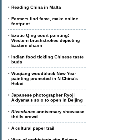
Reading China in Malta
Farmers find fame, make online
footprint
Exotic Qing court painting:
Western brushstrokes depicting
Eastern charm
Indian food tickling Chinese taste
buds
Wuqiang woodblock New Year
painting promoted in N China's
Hebei
Japanese photographer Ryoji
Akiyama’s solo to open in Beijing
Riverdance
anniversary showcase
thrills crowd
A cultural paper trail
View of prehistoric site Shimao