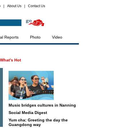
p
|
About Us
|
Contact Us
al Reports
Photo
Video
What's Hot
Music bridges cultures in Nanning
Social Media Digest
Yum cha: Greeting the day the
Guangdong way