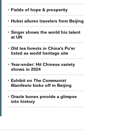
Fields of hope & prosperity
Hubei allures travelers from Beijing
Singer shows the world his talent
at UN
Old tea forests in China's Pu'er
listed as world heritage site
Year-ender: Hit Chinese variety
shows in 2024
Exhibit on
The Communist
Manifesto
kicks off in Beijing
Oracle bones provide a glimpse
into history