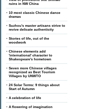
ruins in NW China
10 most classic Chinese dance
dramas
Suzhou's master artisans strive to
revive delicate authenticity
Stories of life, out of the
woodwork
Chinese elements add
'international' character to
Shakespeare's hometown
Seven more Chinese villages
recognized as Best Tourism
Villages by UNWTO
24 Solar Terms: 9 things about
Start of Autumn
A celebration of life
A flowering of imagination