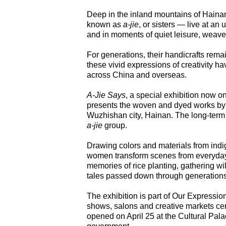
Deep in the inland mountains of Hainan
known as
a-jie
, or sisters — live at an 
and in moments of quiet leisure, weave
For generations, their handicrafts rem
these vivid expressions of creativity h
across China and overseas.
A-Jie Says
, a special exhibition now on
presents the woven and dyed works by t
Wuzhishan city, Hainan. The long-term ex
a-jie
group.
Drawing colors and materials from indi
women transform scenes from everyday li
memories of rice planting, gathering wil
tales passed down through generations
The exhibition is part of Our Expressio
shows, salons and creative markets cen
opened on April 25 at the Cultural Pala