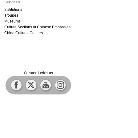
Services
Institutions
Troupes
Museums
Culture Sections of Chinese Embassies
China Cultural Centers