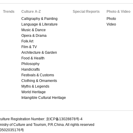
Trends
Culture A-Z
Special Reports
Photo & Video
Calligraphy & Painting
Photo
Language & Literature
Video
Music & Dance
Opera & Drama
Folk Art
Film & TV
Architecture & Garden
Food & Health
Philosophy
Handicrafts
Festivals & Customs
Clothing & Ornaments
Myths & Legends
World Heritage
Intangible Cultural Heritage
culture Registration Number: 京ICP备13028878号-4
istry of Culture and Tourism, P.R.China. All rights reserved
502035176号