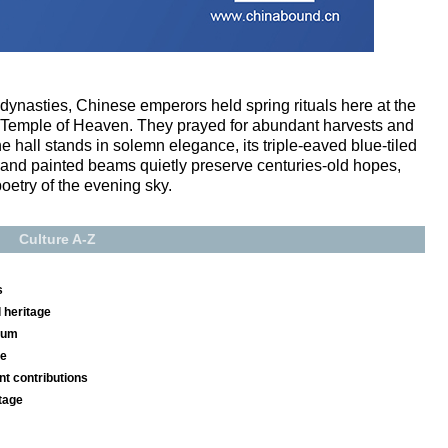
ynasties, Chinese emperors held spring rituals here at the
e Temple of Heaven. They prayed for abundant harvests and
e hall stands in solemn elegance, its triple-eaved blue-tiled
s and painted beams quietly preserve centuries-old hopes,
oetry of the evening sky.
Culture A-Z
s
 heritage
seum
se
nt contributions
tage