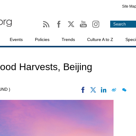
Site Ma
Events
Policies
Trends
Culture A to Z
Speci
Good Harvests, Beijing
UND )