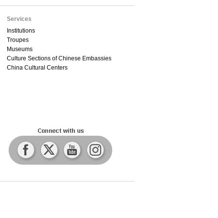
Services
Institutions
Troupes
Museums
Culture Sections of Chinese Embassies
China Cultural Centers