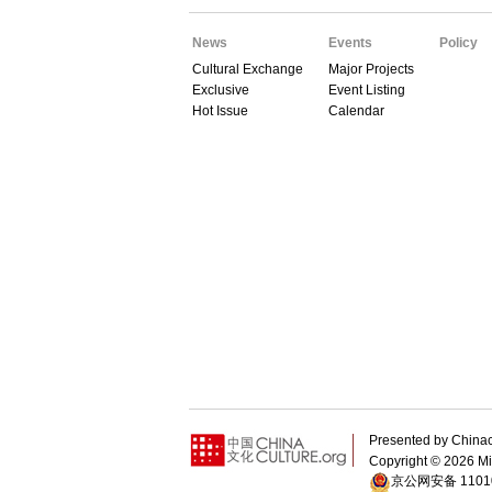
News
Events
Policy
Cultural Exchange
Major Projects
Exclusive
Event Listing
Hot Issue
Calendar
Presented by China
Copyright ©
2026 Min
京公网安备 11010