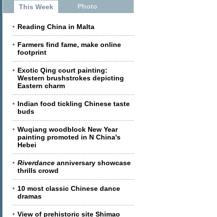
Photo
This Week
Reading China in Malta
Farmers find fame, make online
footprint
Exotic Qing court painting:
Western brushstrokes depicting
Eastern charm
Indian food tickling Chinese taste
buds
Wuqiang woodblock New Year
painting promoted in N China's
Hebei
Riverdance
anniversary showcase
thrills crowd
10 most classic Chinese dance
dramas
View of prehistoric site Shimao