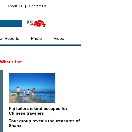
p
|
About Us
|
Contact Us
al Reports
Photo
Video
What's Hot
Fiji tailors island escapes for
Chinese travelers
Tour group reveals the treasures of
Shanxi