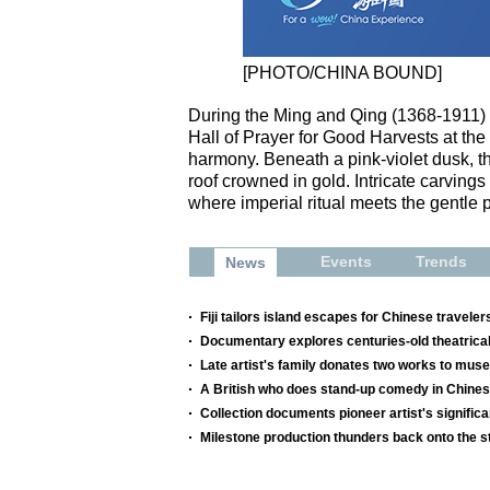
[PHOTO/CHINA BOUND]
During the Ming and Qing (1368-1911) d
Hall of Prayer for Good Harvests at th
harmony. Beneath a pink-violet dusk, th
roof crowned in gold. Intricate carving
where imperial ritual meets the gentle p
Events
Trends
News
Fiji tailors island escapes for Chinese traveler
Documentary explores centuries-old theatrical
Late artist's family donates two works to mu
A British who does stand-up comedy in Chine
Collection documents pioneer artist's significa
Milestone production thunders back onto the s