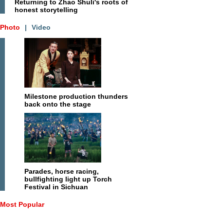
Returning to Zhao Shuli's roots of
honest storytelling
Photo
|
Video
Milestone production thunders
back onto the stage
Parades, horse racing,
bullfighting light up Torch
Festival in Sichuan
Most Popular