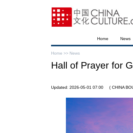
Home
News
Home >>
News
Hall of Prayer for 
Updated: 2026-05-01 07:00
( CHINA BO