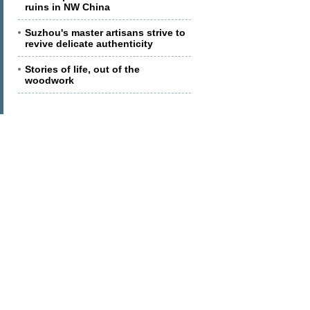
ruins in NW China
Suzhou's master artisans strive to
revive delicate authenticity
Stories of life, out of the
woodwork