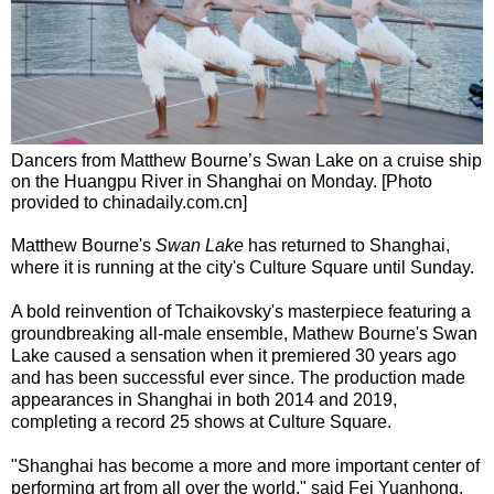
Dancers from Matthew Bourne’s Swan Lake on a cruise ship
on the Huangpu River in Shanghai on Monday. [Photo
provided to chinadaily.com.cn]
Matthew Bourne's
Swan Lake
has returned to Shanghai,
where it is running at the city's Culture Square until Sunday.
A bold reinvention of Tchaikovsky's masterpiece featuring a
groundbreaking all-male ensemble, Mathew Bourne's Swan
Lake caused a sensation when it premiered 30 years ago
and has been successful ever since. The production made
appearances in Shanghai in both 2014 and 2019,
completing a record 25 shows at Culture Square.
"Shanghai has become a more and more important center of
performing art from all over the world," said Fei Yuanhong,