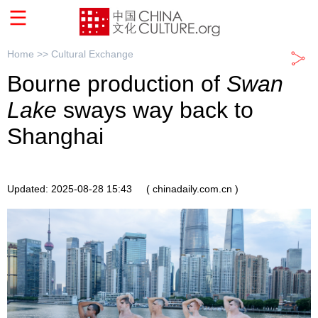
Home >>
Cultural Exchange
Bourne production of
Swan
Lake
sways way back to
Shanghai
Updated: 2025-08-28 15:43
( chinadaily.com.cn )