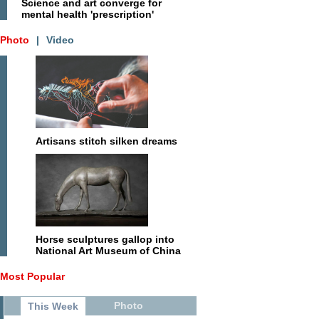
Science and art converge for
mental health 'prescription'
Photo
|
Video
Artisans stitch silken dreams
Horse sculptures gallop into
National Art Museum of China
Most Popular
Photo
This Week