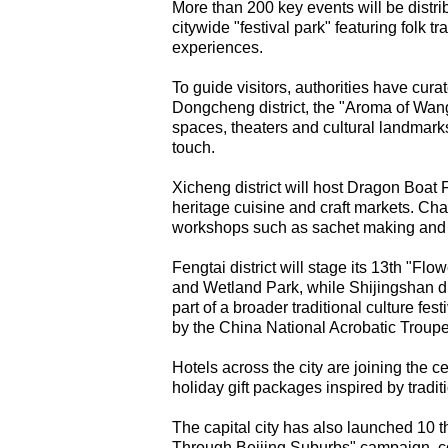
More than 200 key events will be distribu
citywide "festival park" featuring folk 
experiences.
To guide visitors, authorities have cura
Dongcheng district, the "Aroma of Wangfu
spaces, theaters and cultural landmark
touch.
Xicheng district will host Dragon Boat F
heritage cuisine and craft markets. Cha
workshops such as sachet making and m
Fengtai district will stage its 13th "F
and Wetland Park, while Shijingshan dis
part of a broader traditional culture fe
by the China National Acrobatic Troupe
Hotels across the city are joining the ce
holiday gift packages inspired by tradi
The capital city has also launched 10 
Through Beijing Suburbs" campaign, co