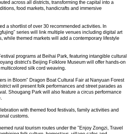
ted across all districts, transforming the capital into a
traditions, food markets, handicrafts and immersive
ted a shortlist of over 30 recommended activities. In
jing" series will link multiple venues including digital art
s, while themed markets will add a contemporary lifestyle
estival programs at Beihai Park, featuring intangible cultural
oyang district's Beijing Folklore Museum will offer hands-on
ulticolored silk cord weaving.
lowers in Bloom" Dragon Boat Cultural Fair at Nanyuan Forest
trict will present folk performances and street parades as
stival. Shougang Park will also feature a circus performance
.
lebration with themed food festivals, family activities and
tional customs.
themed rural tourism routes under the "Enjoy Zongzi, Travel
mbining folk culture, homestays, village cafes and