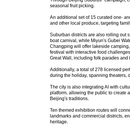
seasonal fruit picking.
An additional set of 15 curated one- an
and other local produce, targeting famil
Suburban districts are also rolling out
boat carnival, while Miyun's Gubei Wat
Changping will offer lakeside camping, 
festival with interactive food challenges
Great Wall, including folk parades and 
Additionally, a total of 278 licensed 
during the holiday, spanning theaters,
The city is also integrating AI with cultur
platform, allowing the public to creat
Beijing's traditions.
Ten themed exhibition routes will conn
landmarks and commercial districts, enc
heritage.