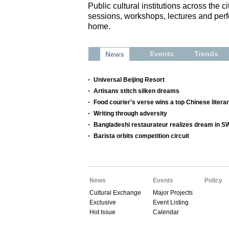
Public cultural institutions across the 
sessions, workshops, lectures and perf
home.
Events
Trends
News
Universal Beijing Resort
Artisans stitch silken dreams
Food courier's verse wins a top Chinese litera
Writing through adversity
Bangladeshi restaurateur realizes dream in 
Barista orbits competition circuit
News
Events
Policy
Cultural Exchange
Major Projects
Exclusive
Event Listing
Hot Issue
Calendar