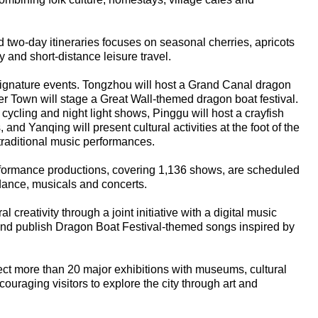
d two-day itineraries focuses on seasonal cherries, apricots
y and short-distance leisure travel.
 signature events. Tongzhou will host a Grand Canal dragon
er Town will stage a Great Wall-themed dragon boat festival.
cycling and night light shows, Pinggu will host a crayfish
, and Yanqing will present cultural activities at the foot of the
traditional music performances.
performance productions, covering 1,136 shows, are scheduled
 dance, musicals and concerts.
al creativity through a joint initiative with a digital music
e and publish Dragon Boat Festival-themed songs inspired by
ect more than 20 major exhibitions with museums, cultural
ouraging visitors to explore the city through art and