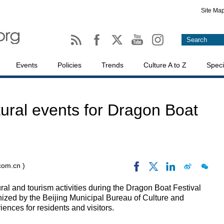
Site Ma
Events
Policies
Trends
Culture A to Z
Speci
ltural events for Dragon Boat
.com.cn )
ural and tourism activities during the Dragon Boat Festival
ized by the Beijing Municipal Bureau of Culture and
iences for residents and visitors.