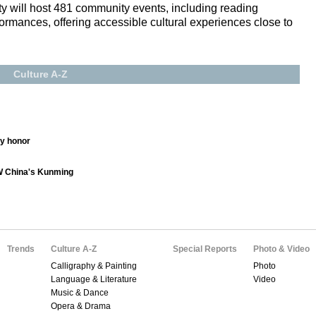
city will host 481 community events, including reading
ormances, offering accessible cultural experiences close to
Culture A-Z
ry honor
SW China's Kunming
Trends
Culture A-Z
Special Reports
Photo & Video
Calligraphy & Painting
Photo
Language & Literature
Video
Music & Dance
Opera & Drama