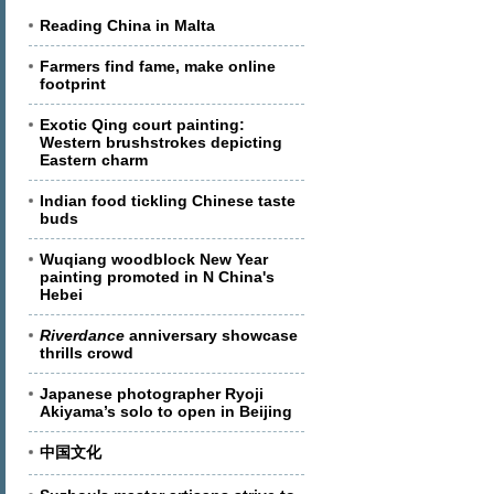
Reading China in Malta
Farmers find fame, make online
footprint
Exotic Qing court painting:
Western brushstrokes depicting
Eastern charm
Indian food tickling Chinese taste
buds
Wuqiang woodblock New Year
painting promoted in N China's
Hebei
Riverdance
anniversary showcase
thrills crowd
Japanese photographer Ryoji
Akiyama’s solo to open in Beijing
中国文化