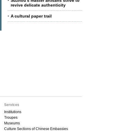
Suzhou's master artisans strive to
revive delicate authenticity
A cultural paper trail
Services
Institutions
Troupes
Museums
Culture Sections of Chinese Embassies