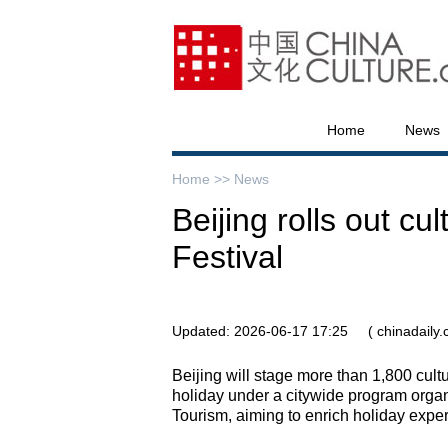
Home
News
Home >>
News
Beijing rolls out cu
Festival
Updated: 2026-06-17 17:25
( chinadaily
Beijing will stage more than 1,800 cult
holiday under a citywide program organ
Tourism, aiming to enrich holiday exper