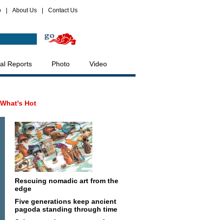
p
|
About Us
|
Contact Us
al Reports
Photo
Video
What's Hot
Rescuing nomadic art from the
edge
Five generations keep ancient
pagoda standing through time