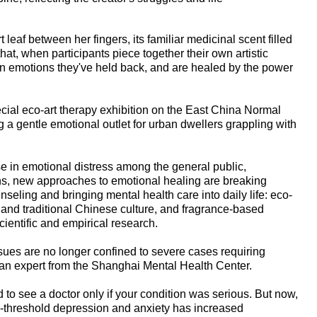
 leaf between her fingers, its familiar medicinal scent filled
 that, when participants piece together their own artistic
tain emotions they've held back, and are healed by the power
cial eco-art therapy exhibition on the East China Normal
 a gentle emotional outlet for urban dwellers grappling with
ise in emotional distress among the general public,
ns, new approaches to emotional healing are breaking
unseling and bringing mental health care into daily life: eco-
 and traditional Chinese culture, and fragrance-based
ientific and empirical research.
ssues are no longer confined to severe cases requiring
 an expert from the Shanghai Mental Health Center.
 to see a doctor only if your condition was serious. But now,
-threshold depression and anxiety has increased