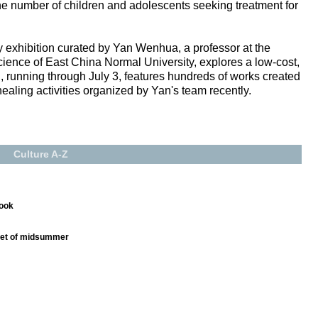
 the number of children and adolescents seeking treatment for
 exhibition curated by Yan Wenhua, a professor at the
ience of East China Normal University, explores a low-cost,
, running through July 3, features hundreds of works created
healing activities organized by Yan's team recently.
Culture A-Z
book
nset of midsummer