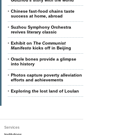
Guizhou's story with the world
Chinese fast-food chains taste
success at home, abroad
Suzhou Symphony Orchestra
revives literary classic
Exhibit on
The Communist
Manifesto
kicks off in Beijing
Oracle bones provide a glimpse
into history
Photos capture poverty alleviation
efforts and achievements
Exploring the lost land of Loulan
Services
Institutions