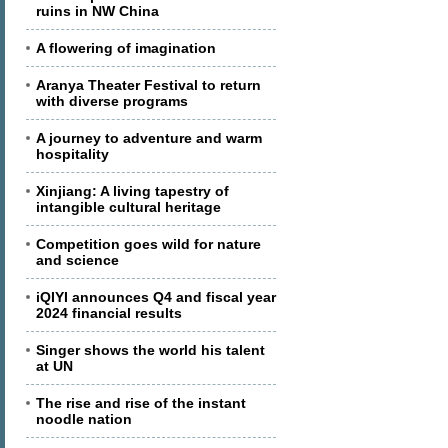
ruins in NW China
A flowering of imagination
Aranya Theater Festival to return
with diverse programs
A journey to adventure and warm
hospitality
Xinjiang: A living tapestry of
intangible cultural heritage
Competition goes wild for nature
and science
iQIYI announces Q4 and fiscal year
2024 financial results
Singer shows the world his talent
at UN
The rise and rise of the instant
noodle nation