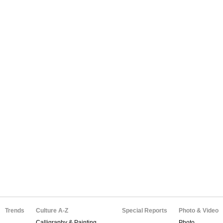
Trends
Culture A-Z
Special Reports
Photo & Video
Calligraphy & Painting
Photo