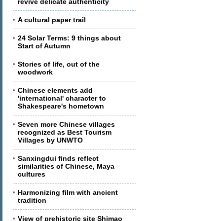
revive delicate authenticity
A cultural paper trail
24 Solar Terms: 9 things about
Start of Autumn
Stories of life, out of the
woodwork
Chinese elements add
'international' character to
Shakespeare's hometown
Seven more Chinese villages
recognized as Best Tourism
Villages by UNWTO
Sanxingdui finds reflect
similarities of Chinese, Maya
cultures
Harmonizing film with ancient
tradition
View of prehistoric site Shimao