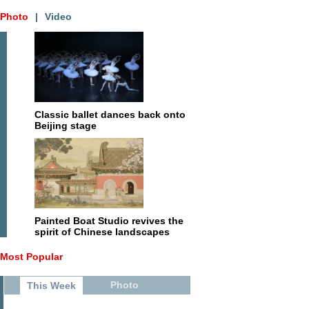
Photo
|
Video
Classic ballet dances back onto
Beijing stage
Painted Boat Studio revives the
spirit of Chinese landscapes
Most Popular
Photo
This Week