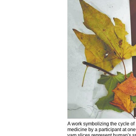
A work symbolizing the cycle of 
medicine by a participant at o
yam slices represent human's spin