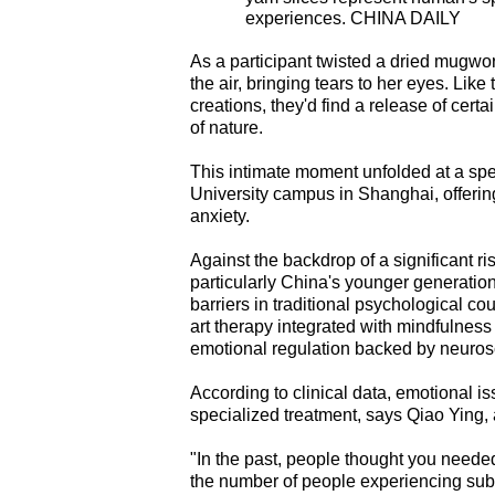
experiences. CHINA DAILY
As a participant twisted a dried mugwort
the air, bringing tears to her eyes. Like
creations, they'd find a release of cer
of nature.
This intimate moment unfolded at a spe
University campus in Shanghai, offering
anxiety.
Against the backdrop of a significant r
particularly China's younger generatio
barriers in traditional psychological co
art therapy integrated with mindfulness
emotional regulation backed by neurosc
According to clinical data, emotional i
specialized treatment, says Qiao Ying,
"In the past, people thought you needed
the number of people experiencing sub