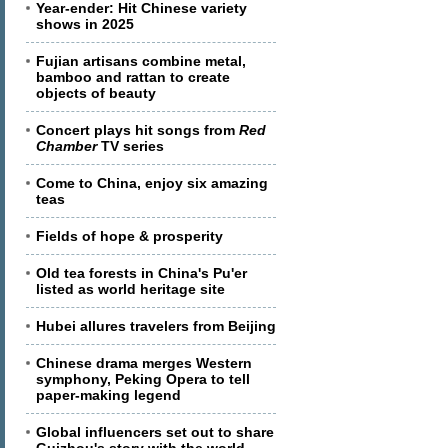
Year-ender: Hit Chinese variety
shows in 2025
Fujian artisans combine metal,
bamboo and rattan to create
objects of beauty
Concert plays hit songs from
Red
Chamber
TV series
Come to China, enjoy six amazing
teas
Fields of hope & prosperity
Old tea forests in China's Pu'er
listed as world heritage site
Hubei allures travelers from Beijing
Chinese drama merges Western
symphony, Peking Opera to tell
paper-making legend
Global influencers set out to share