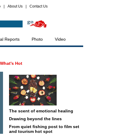
p
|
About Us
|
Contact Us
al Reports
Photo
Video
What's Hot
The scent of emotional healing
Drawing beyond the lines
From quiet fishing post to film set
and tourism hot spot