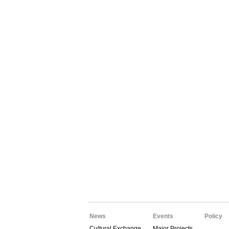
News
Events
Policy
Cultural Exchange
Major Projects