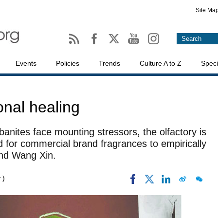
Site Ma
Events
Policies
Trends
Culture A to Z
Speci
onal healing
anites face mounting stressors, the olfactory is
 for commercial brand fragrances to empirically
and Wang Xin.
 )