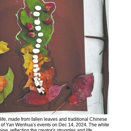
life, made from fallen leaves and traditional Chinese
ne of Yan Wenhua's events on Dec 14, 2024. The white
e, reflecting the creator's struggles and life