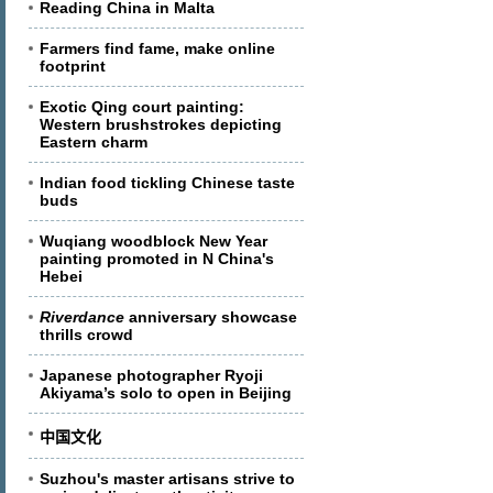
Reading China in Malta
Farmers find fame, make online
footprint
Exotic Qing court painting:
Western brushstrokes depicting
Eastern charm
Indian food tickling Chinese taste
buds
Wuqiang woodblock New Year
painting promoted in N China's
Hebei
Riverdance
anniversary showcase
thrills crowd
Japanese photographer Ryoji
Akiyama’s solo to open in Beijing
中国文化
Suzhou's master artisans strive to