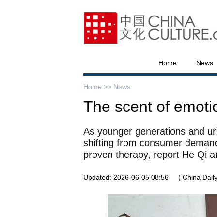
Home
News
Home >>
News
The scent of emoti
As younger generations and urb
shifting from consumer demand
proven therapy, report He Qi 
Updated: 2026-06-05 08:56
( China Daily