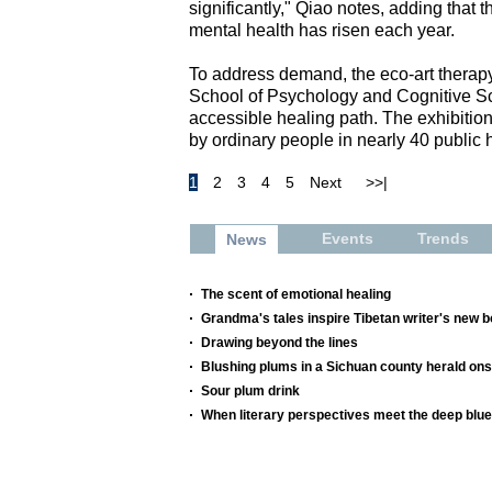
significantly," Qiao notes, adding that
mental health has risen each year.
To address demand, the eco-art therapy
School of Psychology and Cognitive Sc
accessible healing path. The exhibition
by ordinary people in nearly 40 public 
1
2
3
4
5
Next
>>|
Events
Trends
News
The scent of emotional healing
Grandma's tales inspire Tibetan writer's new 
Drawing beyond the lines
Blushing plums in a Sichuan county herald o
Sour plum drink
When literary perspectives meet the deep blue