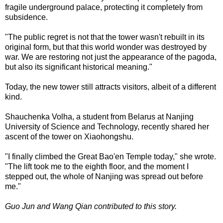
fragile underground palace, protecting it completely from
subsidence.
"The public regret is not that the tower wasn't rebuilt in its
original form, but that this world wonder was destroyed by
war. We are restoring not just the appearance of the pagoda,
but also its significant historical meaning."
Today, the new tower still attracts visitors, albeit of a different
kind.
Shauchenka Volha, a student from Belarus at Nanjing
University of Science and Technology, recently shared her
ascent of the tower on Xiaohongshu.
"I finally climbed the Great Bao'en Temple today," she wrote.
"The lift took me to the eighth floor, and the moment I
stepped out, the whole of Nanjing was spread out before
me."
Guo Jun and Wang Qian contributed to this story.