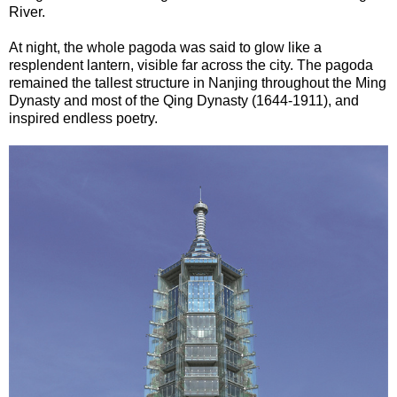
River.
At night, the whole pagoda was said to glow like a
resplendent lantern, visible far across the city. The pagoda
remained the tallest structure in Nanjing throughout the Ming
Dynasty and most of the Qing Dynasty (1644-1911), and
inspired endless poetry.