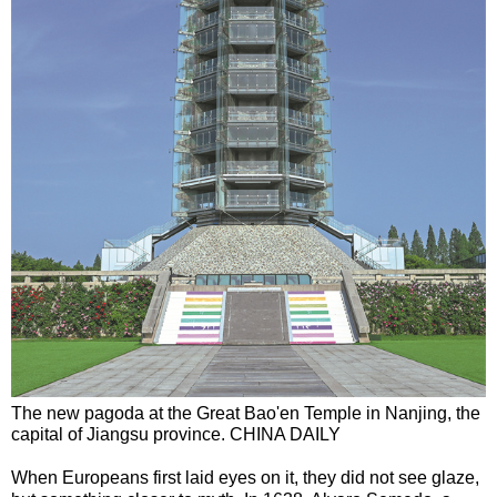
The new pagoda at the Great Bao'en Temple in Nanjing, the
capital of Jiangsu province. CHINA DAILY
When Europeans first laid eyes on it, they did not see glaze,