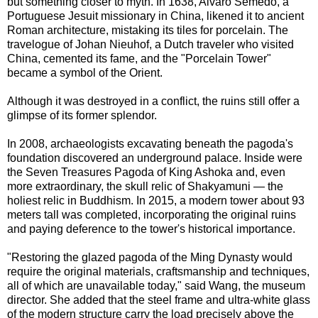
but something closer to myth. In 1638, Alvaro Semedo, a
Portuguese Jesuit missionary in China, likened it to ancient
Roman architecture, mistaking its tiles for porcelain. The
travelogue of Johan Nieuhof, a Dutch traveler who visited
China, cemented its fame, and the "Porcelain Tower"
became a symbol of the Orient.
Although it was destroyed in a conflict, the ruins still offer a
glimpse of its former splendor.
In 2008, archaeologists excavating beneath the pagoda's
foundation discovered an underground palace. Inside were
the Seven Treasures Pagoda of King Ashoka and, even
more extraordinary, the skull relic of Shakyamuni — the
holiest relic in Buddhism. In 2015, a modern tower about 93
meters tall was completed, incorporating the original ruins
and paying deference to the tower's historical importance.
"Restoring the glazed pagoda of the Ming Dynasty would
require the original materials, craftsmanship and techniques,
all of which are unavailable today," said Wang, the museum
director. She added that the steel frame and ultra-white glass
of the modern structure carry the load precisely above the