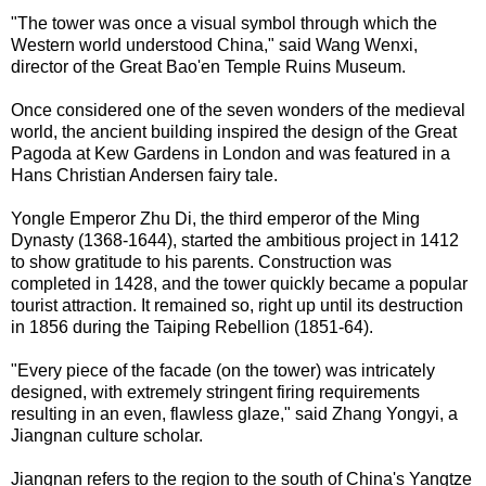
"The tower was once a visual symbol through which the
Western world understood China," said Wang Wenxi,
director of the Great Bao'en Temple Ruins Museum.
Once considered one of the seven wonders of the medieval
world, the ancient building inspired the design of the Great
Pagoda at Kew Gardens in London and was featured in a
Hans Christian Andersen fairy tale.
Yongle Emperor Zhu Di, the third emperor of the Ming
Dynasty (1368-1644), started the ambitious project in 1412
to show gratitude to his parents. Construction was
completed in 1428, and the tower quickly became a popular
tourist attraction. It remained so, right up until its destruction
in 1856 during the Taiping Rebellion (1851-64).
"Every piece of the facade (on the tower) was intricately
designed, with extremely stringent firing requirements
resulting in an even, flawless glaze," said Zhang Yongyi, a
Jiangnan culture scholar.
Jiangnan refers to the region to the south of China's Yangtze