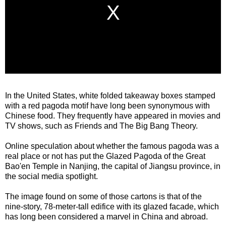
In the United States, white folded takeaway boxes stamped
with a red pagoda motif have long been synonymous with
Chinese food. They frequently have appeared in movies and
TV shows, such as Friends and The Big Bang Theory.
Online speculation about whether the famous pagoda was a
real place or not has put the Glazed Pagoda of the Great
Bao'en Temple in Nanjing, the capital of Jiangsu province, in
the social media spotlight.
The image found on some of those cartons is that of the
nine-story, 78-meter-tall edifice with its glazed facade, which
has long been considered a marvel in China and abroad.