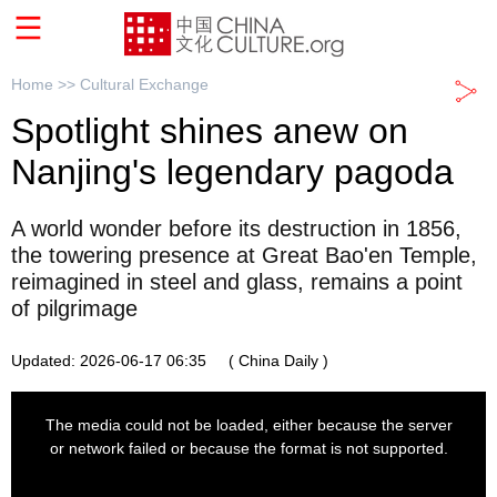
Home >>
Cultural Exchange
Spotlight shines anew on
Nanjing's legendary pagoda
A world wonder before its destruction in 1856,
the towering presence at Great Bao'en Temple,
reimagined in steel and glass, remains a point
of pilgrimage
Updated: 2026-06-17 06:35
( China Daily )