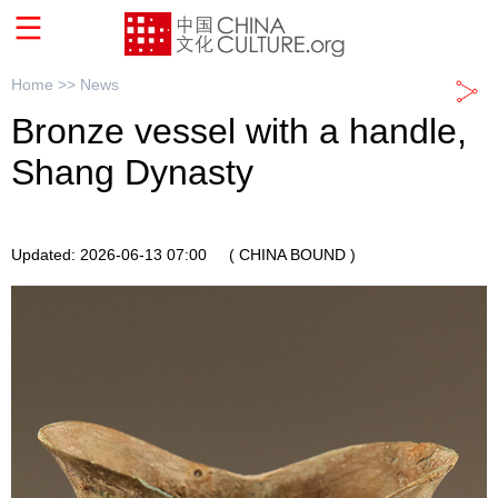
Home >>
News
Bronze vessel with a handle,
Shang Dynasty
Updated: 2026-06-13 07:00
( CHINA BOUND )