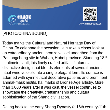
[PHOTO/CHINA BOUND]
Today marks the Cultural and Natural Heritage Day of
China. To celebrate the occasion, let's take a closer look at
an extraordinary ancient bronze vessel unearthed from the
Panlongcheng site in Wuhan, Hubei province. Standing 18.5
centimeters tall, this finely crafted artifact features a
distinctive design that blends elements of several ancient
ritual wine vessels into a single elegant form. Its surface is
adorned with symmetrical decorative patterns and prominent
animal-mask motifs, hallmarks of Bronze Age artistry. More
than 3,000 years after it was cast, the vessel continues to
showcase the creativity, craftsmanship and cultural
sophistication of the Shang civilization.
Dating back to the early Shang Dynasty (c.16th century-11th