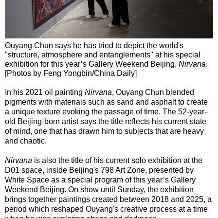
Ouyang Chun says he has tried to depict the world's
"structure, atmosphere and entanglements" at his special
exhibition for this year’s Gallery Weekend Beijing,
Nirvana
.
[Photos by Feng Yongbin/China Daily]
In his 2021 oil painting
Nirvana
, Ouyang Chun blended
pigments with materials such as sand and asphalt to create
a unique texture evoking the passage of time. The 52-year-
old Beijing-born artist says the title reflects his current state
of mind, one that has drawn him to subjects that are heavy
and chaotic.
Nirvana
is also the title of his current solo exhibition at the
D01 space, inside Beijing's 798 Art Zone, presented by
White Space as a special program of this year’s Gallery
Weekend Beijing. On show until Sunday, the exhibition
brings together paintings created between 2018 and 2025, a
period which reshaped Ouyang's creative process at a time