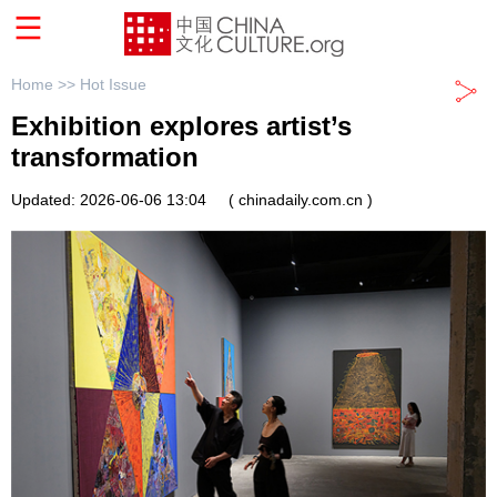
Home >>
Hot Issue
Exhibition explores artist’s
transformation
Updated: 2026-06-06 13:04
( chinadaily.com.cn )