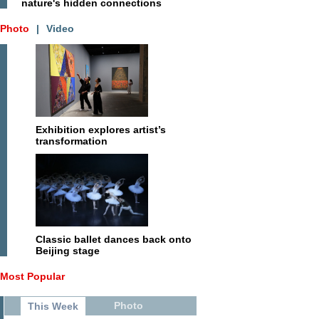
nature's hidden connections
Photo
|
Video
Exhibition explores artist’s
transformation
Classic ballet dances back onto
Beijing stage
Most Popular
Photo
This Week