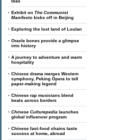
teas
Exhibit on
The Communist
Manifesto
kicks off in Beijing
Exploring the lost land of Loulan
Oracle bones provide a glimpse
into history
A journey to adventure and warm
hospitality
Chinese drama merges Western
symphony, Peking Opera to tell
paper-making legend
Chinese rap musicians blend
beats across borders
Chinese Culturepedia
launches
global influencer program
Chinese fast-food chains taste
success at home, abroad