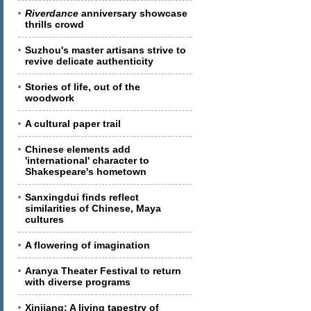
Riverdance
anniversary showcase
thrills crowd
Suzhou's master artisans strive to
revive delicate authenticity
Stories of life, out of the
woodwork
A cultural paper trail
Chinese elements add
'international' character to
Shakespeare's hometown
Sanxingdui finds reflect
similarities of Chinese, Maya
cultures
A flowering of imagination
Aranya Theater Festival to return
with diverse programs
Xinjiang: A living tapestry of