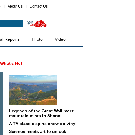
p
|
About Us
|
Contact Us
al Reports
Photo
Video
What's Hot
Legends of the Great Wall meet
mountain mists in Shanxi
A TV classic spins anew on vinyl
Science meets art to unlock