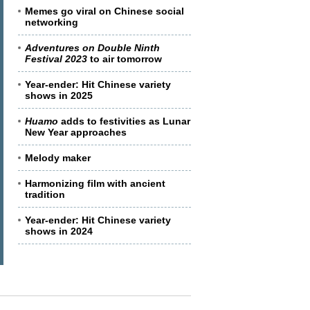
Memes go viral on Chinese social
networking
Adventures on Double Ninth
Festival 2023
to air tomorrow
Year-ender: Hit Chinese variety
shows in 2025
Huamo
adds to festivities as Lunar
New Year approaches
Melody maker
Harmonizing film with ancient
tradition
Year-ender: Hit Chinese variety
shows in 2024