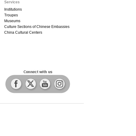
Services
Institutions
Troupes
Museums
Culture Sections of Chinese Embassies
China Cultural Centers