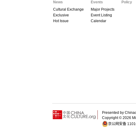
News
Events
Policy
Cultural Exchange
Major Projects
Exclusive
Event Listing
Hot Issue
Calendar
Presented by China
Copyright ©
2026 Min
京公网安备 11010