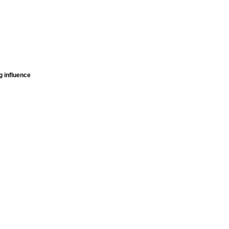
g influence