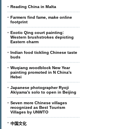
Reading China in Malta
Farmers find fame, make online
footprint
Exotic Qing court painting:
Western brushstrokes depicting
Eastern charm
Indian food tickling Chinese taste
buds
Wuqiang woodblock New Year
painting promoted in N China's
Hebei
Japanese photographer Ryoji
Akiyama’s solo to open in Beijing
Seven more Chinese villages
recognized as Best Tourism
Villages by UNWTO
中国文化