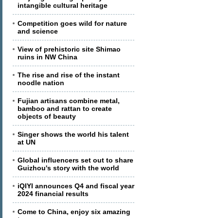
intangible cultural heritage
Competition goes wild for nature
and science
View of prehistoric site Shimao
ruins in NW China
The rise and rise of the instant
noodle nation
Fujian artisans combine metal,
bamboo and rattan to create
objects of beauty
Singer shows the world his talent
at UN
Global influencers set out to share
Guizhou's story with the world
iQIYI announces Q4 and fiscal year
2024 financial results
Come to China, enjoy six amazing