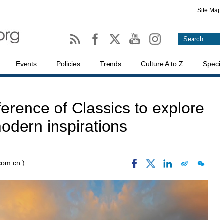
Site Ma
Events
Policies
Trends
Culture A to Z
Speci
rence of Classics to explore
odern inspirations
.com.cn )