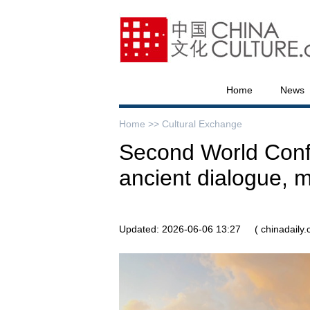
Home
News
Home >>
Cultural Exchange
Second World Confe
ancient dialogue, m
Updated: 2026-06-06 13:27
( chinadaily