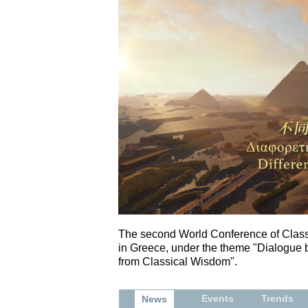
The second World Conference of Classi
in Greece, under the theme "Dialogue
from Classical Wisdom".
Events
Trends
News