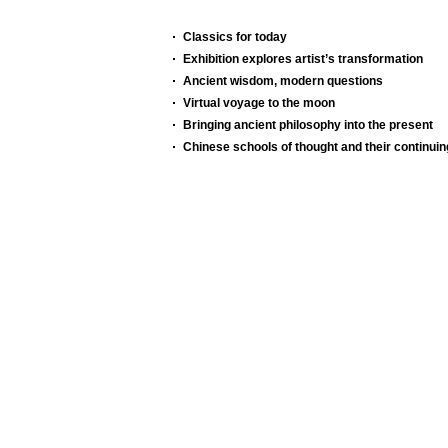
Classics for today
Exhibition explores artist’s transformation
Ancient wisdom, modern questions
Virtual voyage to the moon
Bringing ancient philosophy into the present
Chinese schools of thought and their continuin