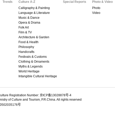
Trends
Culture A-Z
Special Reports
Photo & Video
Calligraphy & Painting
Photo
Language & Literature
Video
Music & Dance
Opera & Drama
Folk Art
Film & TV
Architecture & Garden
Food & Health
Philosophy
Handicrafts
Festivals & Customs
Clothing & Ornaments
Myths & Legends
World Heritage
Intangible Cultural Heritage
culture Registration Number: 京ICP备13028878号-4
istry of Culture and Tourism, P.R.China. All rights reserved
502035176号