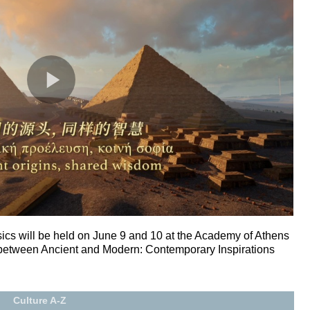
cs will be held on June 9 and 10 at the Academy of Athens
 between Ancient and Modern: Contemporary Inspirations
Culture A-Z