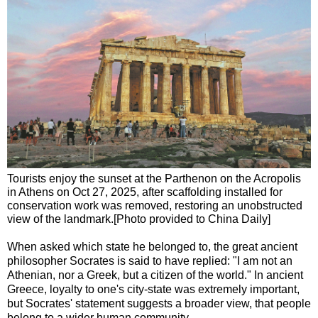
Tourists enjoy the sunset at the Parthenon on the Acropolis
in Athens on Oct 27, 2025, after scaffolding installed for
conservation work was removed, restoring an unobstructed
view of the landmark.[Photo provided to China Daily]
When asked which state he belonged to, the great ancient
philosopher Socrates is said to have replied: "I am not an
Athenian, nor a Greek, but a citizen of the world." In ancient
Greece, loyalty to one's city-state was extremely important,
but Socrates' statement suggests a broader view, that people
belong to a wider human community.