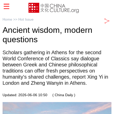
Home >>
Hot Issue
Ancient wisdom, modern
questions
Scholars gathering in Athens for the second
World Conference of Classics say dialogue
between Greek and Chinese philosophical
traditions can offer fresh perspectives on
humanity's shared challenges, report Xing Yi in
London and Zheng Wanyin in Athens.
Updated: 2026-06-06 10:50
( China Daily )