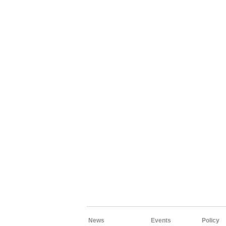
News
Events
Policy