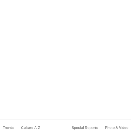
Trends
Culture A-Z
Special Reports
Photo & Video