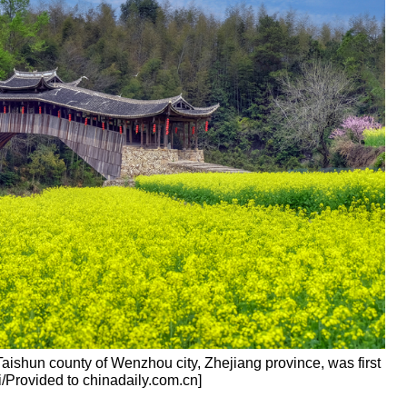
ishun county of Wenzhou city, Zhejiang province, was first
i/Provided to chinadaily.com.cn]