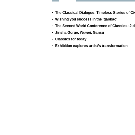
The Classical Dialogue: Timeless Stories of Civ
Wishing you success in the 'gaokao'
The Second World Conference of Classics: 2 d
Jinsha Gorge, Wuwei, Gansu
Classics for today
Exhibition explores artist’s transformation