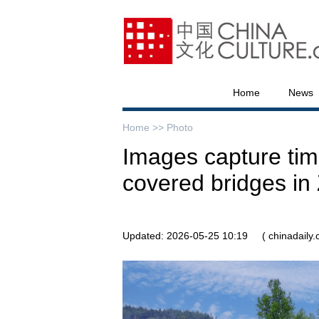
Home
News
Home >>
Photo
Images capture ti
covered bridges in 
Updated: 2026-05-25 10:19
( chinadaily