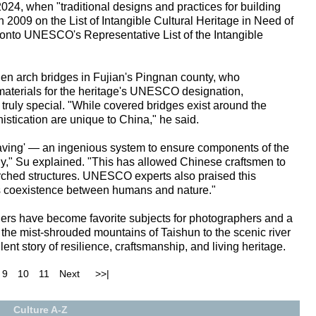
4, when "traditional designs and practices for building
 2009 on the List of Intangible Cultural Heritage in Need of
 onto UNESCO's Representative List of the Intangible
n arch bridges in Fujian's Pingnan county, who
 materials for the heritage's UNESCO designation,
ruly special. "While covered bridges exist around the
istication are unique to China," he said.
aving' — an ingenious system to ensure components of the
ely," Su explained. "This has allowed Chinese craftsmen to
 arched structures. UNESCO experts also praised this
s coexistence between humans and nature."
ers have become favorite subjects for photographers and a
m the mist-shrouded mountains of Taishun to the scenic river
lent story of resilience, craftsmanship, and living heritage.
9
10
11
Next
>>|
Culture A-Z