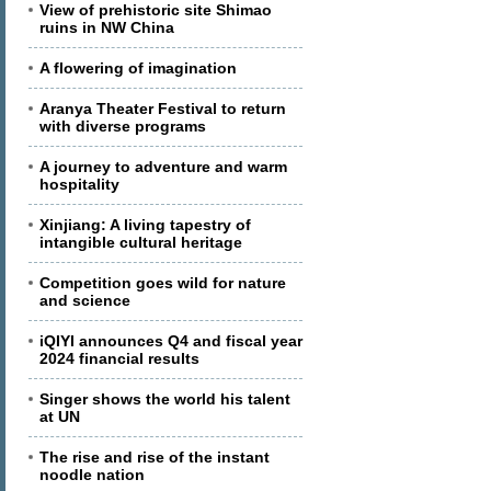
View of prehistoric site Shimao
ruins in NW China
A flowering of imagination
Aranya Theater Festival to return
with diverse programs
A journey to adventure and warm
hospitality
Xinjiang: A living tapestry of
intangible cultural heritage
Competition goes wild for nature
and science
iQIYI announces Q4 and fiscal year
2024 financial results
Singer shows the world his talent
at UN
The rise and rise of the instant
noodle nation