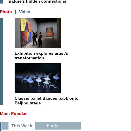
nature's hidden connections
Photo
|
Video
Exhibition explores artist’s
transformation
Classic ballet dances back onto
Beijing stage
Most Popular
Photo
This Week