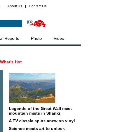
p
|
About Us
|
Contact Us
al Reports
Photo
Video
What's Hot
Legends of the Great Wall meet
mountain mists in Shanxi
A TV classic spins anew on vinyl
Science meets art to unlock