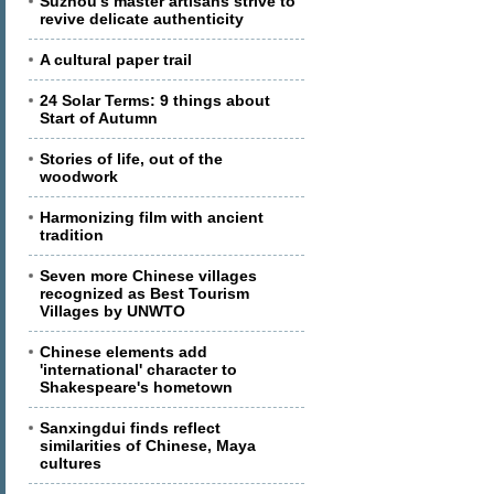
Suzhou's master artisans strive to
revive delicate authenticity
A cultural paper trail
24 Solar Terms: 9 things about
Start of Autumn
Stories of life, out of the
woodwork
Harmonizing film with ancient
tradition
Seven more Chinese villages
recognized as Best Tourism
Villages by UNWTO
Chinese elements add
'international' character to
Shakespeare's hometown
Sanxingdui finds reflect
similarities of Chinese, Maya
cultures