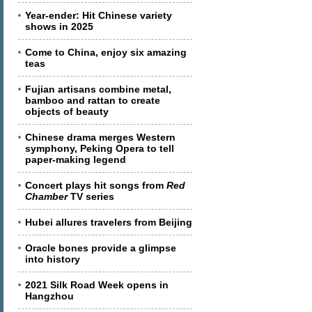
Year-ender: Hit Chinese variety
shows in 2025
Come to China, enjoy six amazing
teas
Fujian artisans combine metal,
bamboo and rattan to create
objects of beauty
Chinese drama merges Western
symphony, Peking Opera to tell
paper-making legend
Concert plays hit songs from
Red
Chamber
TV series
Hubei allures travelers from Beijing
Oracle bones provide a glimpse
into history
2021 Silk Road Week opens in
Hangzhou