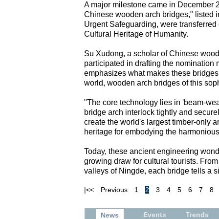
A major milestone came in December 202
Chinese wooden arch bridges," listed in
Urgent Safeguarding, were transferred
Cultural Heritage of Humanity.
Su Xudong, a scholar of Chinese woode
participated in drafting the nomination
emphasizes what makes these bridges t
world, wooden arch bridges of this soph
"The core technology lies in 'beam-we
bridge arch interlock tightly and secur
create the world's largest timber-only
heritage for embodying the harmoniou
Today, these ancient engineering wond
growing draw for cultural tourists. Fro
valleys of Ningde, each bridge tells a si
|<<
Previous
1
2
3
4
5
6
7
8
Events
Trends
News