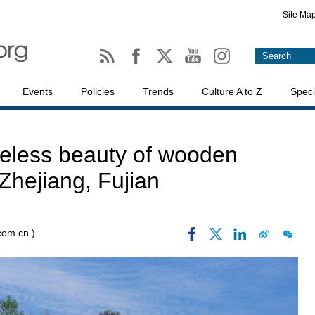
Site Ma
Events
Policies
Trends
Culture A to Z
Speci
meless beauty of wooden
Zhejiang, Fujian
.com.cn )