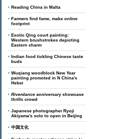
Reading China in Malta
Farmers find fame, make online
footprint
Exotic Qing court painting:
Western brushstrokes depicting
Eastern charm
Indian food tickling Chinese taste
buds
Wuqiang woodblock New Year
painting promoted in N China's
Hebei
Riverdance
anniversary showcase
thrills crowd
Japanese photographer Ryoji
Akiyama’s solo to open in Beijing
中国文化