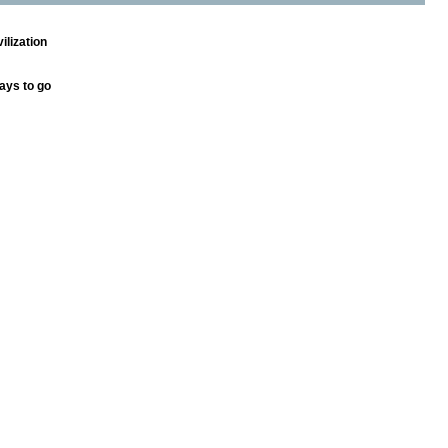
ilization
ays to go