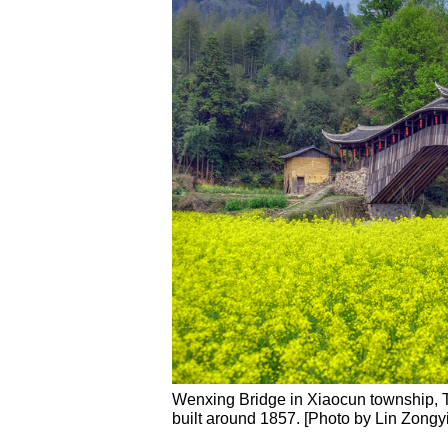
Wenxing Bridge in Xiaocun township, Ta
built around 1857. [Photo by Lin Zongy