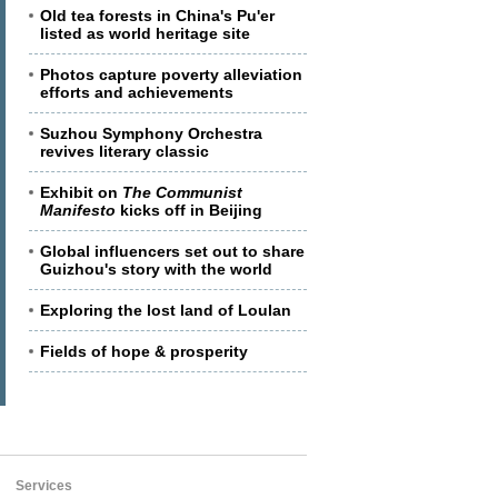
Old tea forests in China's Pu'er
listed as world heritage site
Photos capture poverty alleviation
efforts and achievements
Suzhou Symphony Orchestra
revives literary classic
Exhibit on
The Communist
Manifesto
kicks off in Beijing
Global influencers set out to share
Guizhou's story with the world
Exploring the lost land of Loulan
Fields of hope & prosperity
Services