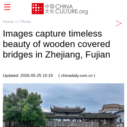
Home >>
Photo
Images capture timeless
beauty of wooden covered
bridges in Zhejiang, Fujian
Updated: 2026-05-25 10:19
( chinadaily.com.cn )