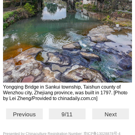
Yongqing Bridge in Sankui township, Taishun county of
Wenzhou city, Zhejiang province, was built in 1797. [Photo
by Lei Zheng/Provided to chinadaily.com.cn]
Previous
9/11
Next
Presented by Chinaculture Registration Number: 京ICP备13028878号-4