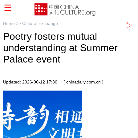
Home >>
Cultural Exchange
Poetry fosters mutual
understanding at Summer
Palace event
Updated: 2026-06-12 17:36
( chinadaily.com.cn )