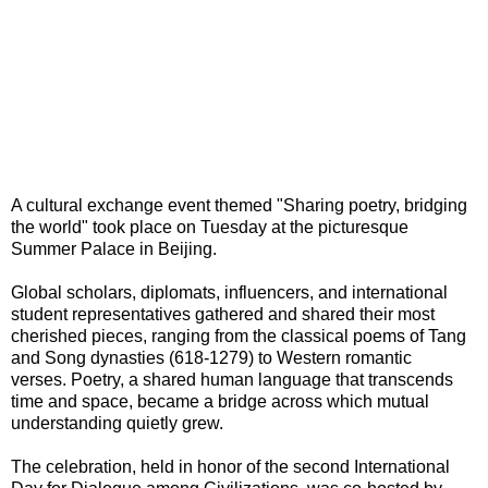
A cultural exchange event themed "Sharing poetry, bridging
the world" took place on Tuesday at the picturesque
Summer Palace in Beijing.
Global scholars, diplomats, influencers, and international
student representatives gathered and shared their most
cherished pieces, ranging from the classical poems of Tang
and Song dynasties (618-1279) to Western romantic
verses. Poetry, a shared human language that transcends
time and space, became a bridge across which mutual
understanding quietly grew.
The celebration, held in honor of the second International