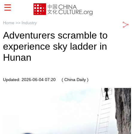
Home >>
Industry
Adventurers scramble to
experience sky ladder in
Hunan
Updated: 2026-06-04 07:20
( China Daily )