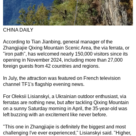
CHINA DAILY
According to Tian Jianbing, general manager of the
Zhangjiajie Qixing Mountain Scenic Area, the via ferrata, or
"iron path", has welcomed nearly 150,000 visitors since its
opening in November 2024, including more than 27,000
foreign guests from 42 countries and regions.
In July, the attraction was featured on French television
channel TF1's flagship evening news.
For Oleksii Lisianskyi, a Ukrainian outdoor enthusiast, via
ferratas are nothing new, but after tackling Qixing Mountain
on a sunny Saturday morning in April, the 35-year-old was
left buzzing with an excitement like never before.
"This one in Zhangjiajie is definitely the biggest and most
challenging I've ever experienced," Lisianskyi said. "Higher,