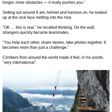
longer, more obstacles — it really pushes you."
Setting out around 8 am, helmet and harness on, he looked
up at the rock face melting into the mist.
"OK … this is real," he recalled thinking. On the wall,
strangers quickly became teammates.
"You help each other, share stories, take photos together. It
becomes more than just a challenge."
Climbers from around the world made it feel, in his words,
"very international".