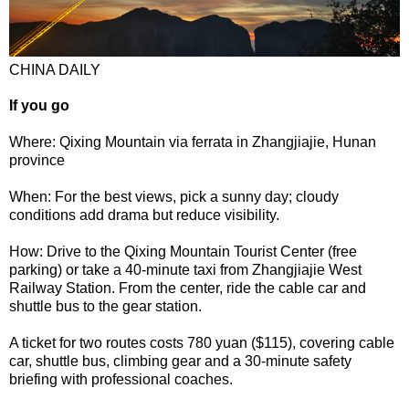
CHINA DAILY
If you go
Where: Qixing Mountain via ferrata in Zhangjiajie, Hunan
province
When: For the best views, pick a sunny day; cloudy
conditions add drama but reduce visibility.
How: Drive to the Qixing Mountain Tourist Center (free
parking) or take a 40-minute taxi from Zhangjiajie West
Railway Station. From the center, ride the cable car and
shuttle bus to the gear station.
A ticket for two routes costs 780 yuan ($115), covering cable
car, shuttle bus, climbing gear and a 30-minute safety
briefing with professional coaches.