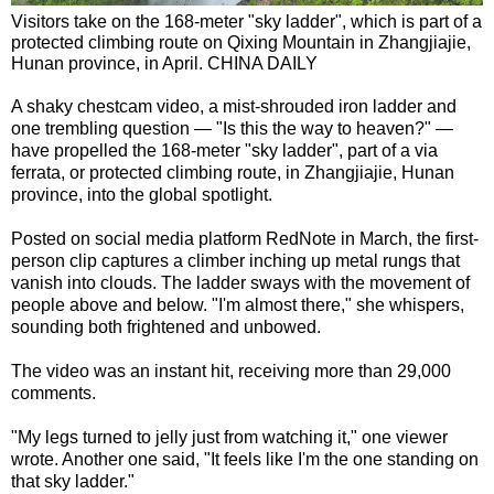
Visitors take on the 168-meter "sky ladder", which is part of a
protected climbing route on Qixing Mountain in Zhangjiajie,
Hunan province, in April. CHINA DAILY
A shaky chestcam video, a mist-shrouded iron ladder and
one trembling question — "Is this the way to heaven?" —
have propelled the 168-meter "sky ladder", part of a via
ferrata, or protected climbing route, in Zhangjiajie, Hunan
province, into the global spotlight.
Posted on social media platform RedNote in March, the first-
person clip captures a climber inching up metal rungs that
vanish into clouds. The ladder sways with the movement of
people above and below. "I'm almost there," she whispers,
sounding both frightened and unbowed.
The video was an instant hit, receiving more than 29,000
comments.
"My legs turned to jelly just from watching it," one viewer
wrote. Another one said, "It feels like I'm the one standing on
that sky ladder."