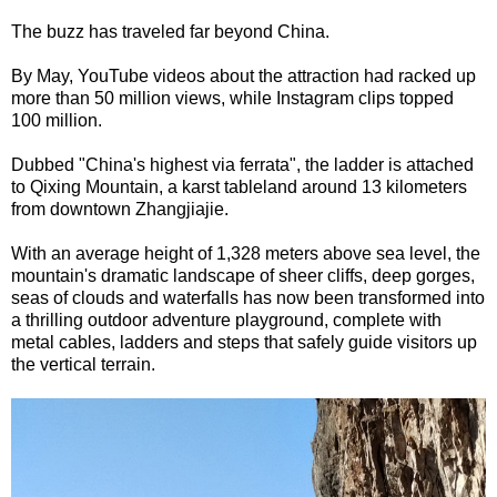
The buzz has traveled far beyond China.
By May, YouTube videos about the attraction had racked up
more than 50 million views, while Instagram clips topped
100 million.
Dubbed "China's highest via ferrata", the ladder is attached
to Qixing Mountain, a karst tableland around 13 kilometers
from downtown Zhangjiajie.
With an average height of 1,328 meters above sea level, the
mountain's dramatic landscape of sheer cliffs, deep gorges,
seas of clouds and waterfalls has now been transformed into
a thrilling outdoor adventure playground, complete with
metal cables, ladders and steps that safely guide visitors up
the vertical terrain.