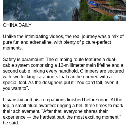
CHINA DAILY
Unlike the intimidating videos, the real journey was a mix of
pure fun and adrenaline, with plenty of picture-perfect
moments.
Safety is paramount. The climbing route features a dual-
cable system comprising a 12-millimeter main lifeline and a
second cable linking every handhold. Climbers are secured
with two locking carabiners that can be opened with a
special tool. As the designers put it,"You can't fall, even if
you want to".
Lisianskyi and his companions finished before noon. At the
top, a small ritual awaited: ringing a bell three times to mark
their achievement. "After that, everyone shares their
experience — the hardest part, the most exciting moment,"
he said.