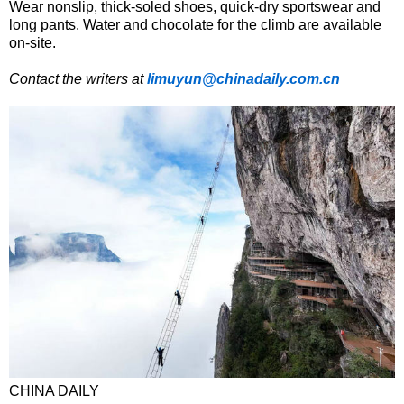
Wear nonslip, thick-soled shoes, quick-dry sportswear and
long pants. Water and chocolate for the climb are available
on-site.
Contact the writers at
limuyun@chinadaily.com.cn
CHINA DAILY