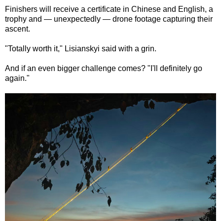
Finishers will receive a certificate in Chinese and English, a
trophy and — unexpectedly — drone footage capturing their
ascent.
"Totally worth it," Lisianskyi said with a grin.
And if an even bigger challenge comes? "I'll definitely go
again."