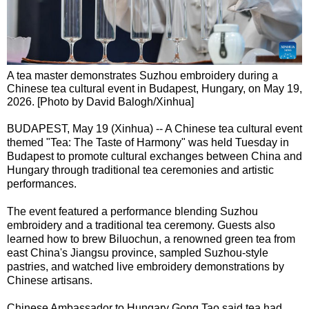
A tea master demonstrates Suzhou embroidery during a
Chinese tea cultural event in Budapest, Hungary, on May 19,
2026. [Photo by David Balogh/Xinhua]
BUDAPEST, May 19 (Xinhua) -- A Chinese tea cultural event
themed "Tea: The Taste of Harmony" was held Tuesday in
Budapest to promote cultural exchanges between China and
Hungary through traditional tea ceremonies and artistic
performances.
The event featured a performance blending Suzhou
embroidery and a traditional tea ceremony. Guests also
learned how to brew Biluochun, a renowned green tea from
east China's Jiangsu province, sampled Suzhou-style
pastries, and watched live embroidery demonstrations by
Chinese artisans.
Chinese Ambassador to Hungary Gong Tao said tea had