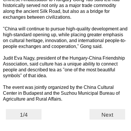
historically served not only as a major trade commodity
along the ancient Silk Road, but also as a bridge for
exchanges between civilizations.
"China will continue to pursue high-quality development and
high-standard opening up, while placing greater emphasis
on cultural heritage, innovation, and international people-to-
people exchanges and cooperation," Gong said.
Judit Eva Nagy, president of the Hungary-China Friendship
Association, said culture has a unique ability to connect
people and described tea as "one of the most beautiful
symbols" of that idea.
The event was jointly organized by the China Cultural
Center in Budapest and the Suzhou Municipal Bureau of
Agriculture and Rural Affairs.
1/4
Next