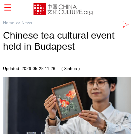
Home >>
News
Chinese tea cultural event
held in Budapest
Updated: 2026-05-28 11:26
( Xinhua )